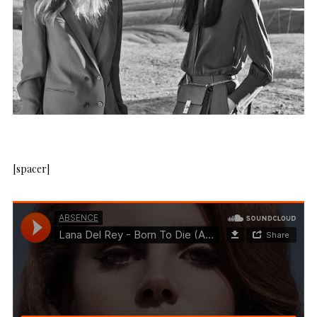
[spacer]