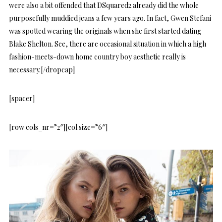
were also a bit offended that DSquared2 already did the whole
purposefully muddied jeans a few years ago. In fact, Gwen Stefani
was spotted wearing the originals when she first started dating
Blake Shelton. See, there are occasional situation in which a high
fashion-meets-down home country boy aesthetic really is
necessary.[/dropcap]
[spacer]
[row cols_nr=”2″][col size=”6″]