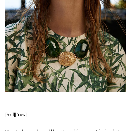
[/col][/row]