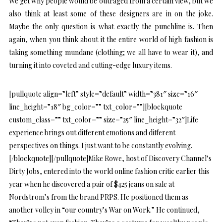
We get why people would be outraged from a certain view, but we
also think at least some of these designers are in on the joke.
Maybe the only question is what exactly the punchline is. Then
again, when you think about it the entire world of high fashion is
taking something mundane (clothing; we all have to wear it), and
turning it into coveted and cutting-edge luxury items.
[pullquote align=”left” style=”default” width=”381″ size=”16″
line_height=”18″ bg_color=”” txt_color=””][blockquote
custom_class=”” txt_color=”” size=”25″ line_height=”32″]Life
experience brings out different emotions and different
perspectives on things. I just want to be constantly evolving.
[/blockquote][/pullquote]Mike Rowe, host of Discovery Channel’s
Dirty Jobs, entered into the world online fashion critic earlier this
year when he discovered a pair of $425 jeans on sale at
Nordstrom’s from the brand PRPS. He positioned them as
another volley in “our country’s War on Work.” He continued,