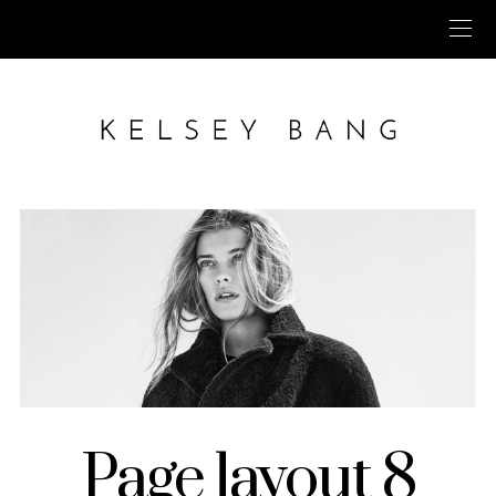
Page layout 8