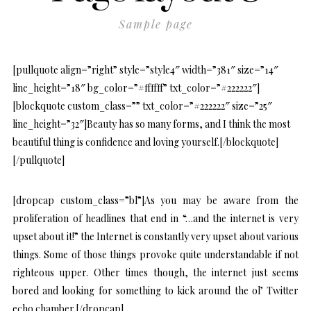
Sample page
[pullquote align=”right” style=”style4″ width=”381″ size=”14″
line_height=”18″ bg_color=”#ffffff” txt_color=”#222222″]
[blockquote custom_class=”” txt_color=”#222222″ size=”25″
line_height=”32″]Beauty has so many forms, and I think the most
beautiful thing is confidence and loving yourself.[/blockquote]
[/pullquote]
[dropcap custom_class=”bl”]As you may be aware from the
proliferation of headlines that end in “…and the internet is very
upset about it!” the Internet is constantly very upset about various
things. Some of those things provoke quite understandable if not
righteous upper. Other times though, the internet just seems
bored and looking for something to kick around the ol’ Twitter
echo chamber.[/dropcap]