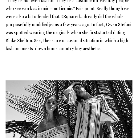
“They’re not even fashion. They’re a costume for wealthy people
who see work as ironic – not iconic.” Fair point. Really though we
were also a bit offended that DSquared2 already did the whole
purposefully muddied jeans a few years ago. In fact, Gwen Stefani
was spotted wearing the originals when she first started dating
Blake Shelton. See, there are occasional situation in which a high
fashion-meets-down home country boy aesthetic.