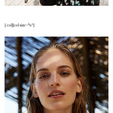
[/col][col size=”6″]