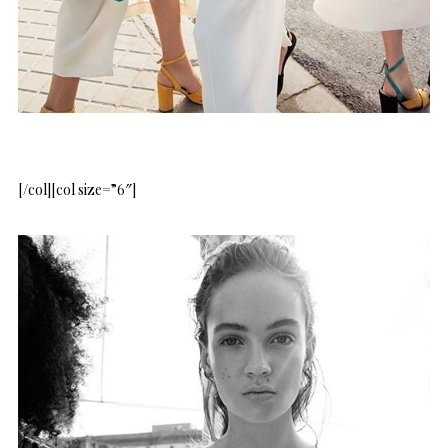
[/col][col size=”6″]