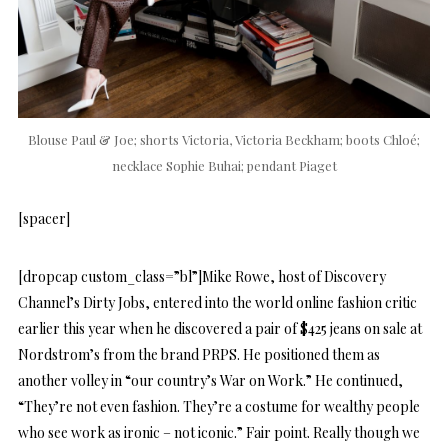
Blouse Paul & Joe; shorts Victoria, Victoria Beckham; boots Chloé;
necklace Sophie Buhai; pendant Piaget
[spacer]
[dropcap custom_class=”bl”]Mike Rowe, host of Discovery
Channel’s Dirty Jobs, entered into the world online fashion critic
earlier this year when he discovered a pair of $425 jeans on sale at
Nordstrom’s from the brand PRPS. He positioned them as
another volley in “our country’s War on Work.” He continued,
“They’re not even fashion. They’re a costume for wealthy people
who see work as ironic – not iconic.” Fair point. Really though we