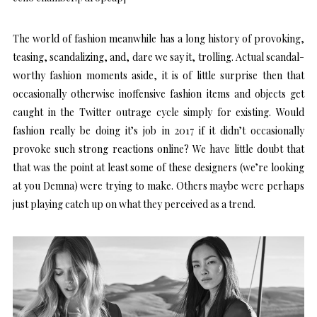
The world of fashion meanwhile has a long history of provoking,
teasing, scandalizing, and, dare we say it, trolling. Actual scandal-
worthy fashion moments aside, it is of little surprise then that
occasionally otherwise inoffensive fashion items and objects get
caught in the Twitter outrage cycle simply for existing. Would
fashion really be doing it’s job in 2017 if it didn’t occasionally
provoke such strong reactions online? We have little doubt that
that was the point at least some of these designers (we’re looking
at you Demna) were trying to make. Others maybe were perhaps
just playing catch up on what they perceived as a trend.