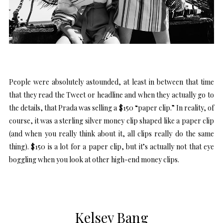
People were absolutely astounded, at least in between that time
that they read the Tweet or headline and when they actually go to
the details, that Prada was selling a $150 “paper clip.” In reality, of
course, it was a sterling silver money clip shaped like a paper clip
(and when you really think about it, all clips really do the same
thing). $150 is a lot for a paper clip, but it’s actually not that eye
boggling when you look at other high-end money clips.
Kelsey Bang