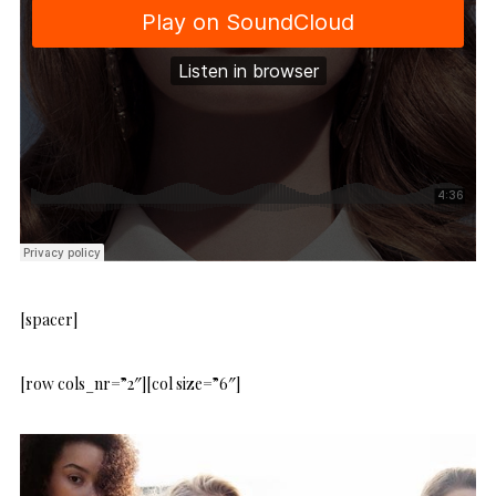
[spacer]
[row cols_nr=”2″][col size=”6″]