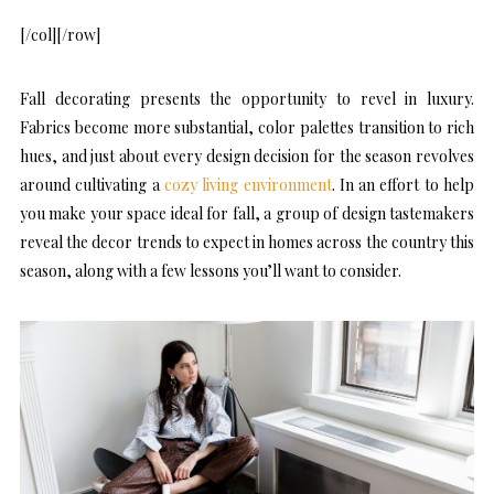
[/col][/row]
Fall decorating presents the opportunity to revel in luxury.
Fabrics become more substantial, color palettes transition to rich
hues, and just about every design decision for the season revolves
around cultivating a
cozy living environment
. In an effort to help
you make your space ideal for fall, a group of design tastemakers
reveal the decor trends to expect in homes across the country this
season, along with a few lessons you’ll want to consider.