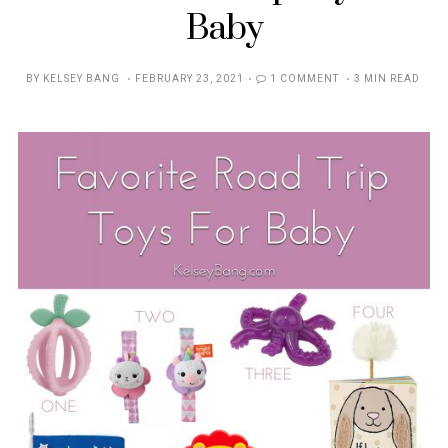
Baby
POSTED
BY
KELSEY BANG
FEBRUARY 23, 2021
1 COMMENT
3 MIN READ
ON