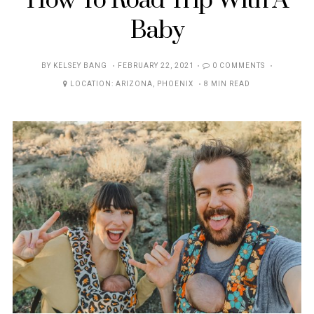
How To Road Trip With A
Baby
POSTED
BY
KELSEY BANG
FEBRUARY 22, 2021
0 COMMENTS
ON
LOCATION:
ARIZONA
,
PHOENIX
8 MIN READ