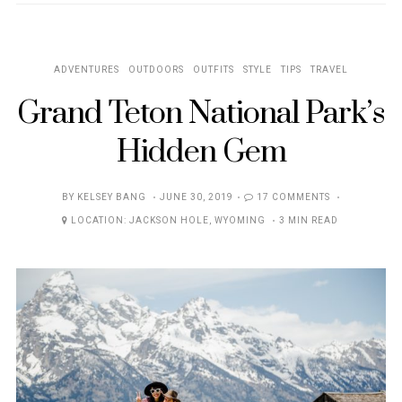
ADVENTURES
OUTDOORS
OUTFITS
STYLE
TIPS
TRAVEL
Grand Teton National Park’s
Hidden Gem
POSTED
BY
KELSEY BANG
JUNE 30, 2019
17 COMMENTS
ON
LOCATION:
JACKSON HOLE
,
WYOMING
3 MIN READ