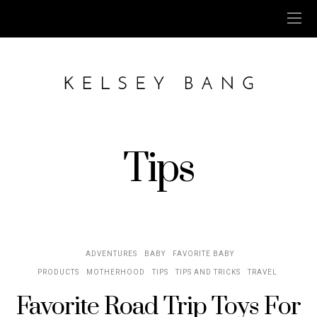
Tips
ADVENTURES
BABY
FAVORITE BABY
PRODUCTS
MOTHERHOOD
TIPS
TIPS AND TRICKS
TRAVEL
Favorite Road Trip Toys For