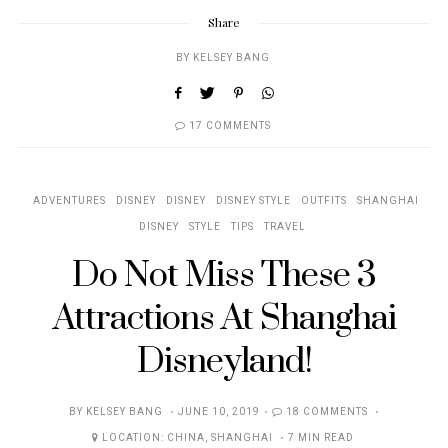
Share
BY
KELSEY BANG
17 COMMENTS
ADVENTURES
DISNEY
DISNEY
DISNEY STYLE
OUTFITS
SHANGHAI
DISNEY
STYLE
TIPS
TRAVEL
Do Not Miss These 3
Attractions At Shanghai
Disneyland!
POSTED
BY
KELSEY BANG
JUNE 10, 2019
18 COMMENTS
ON
LOCATION:
CHINA
,
SHANGHAI
7 MIN READ