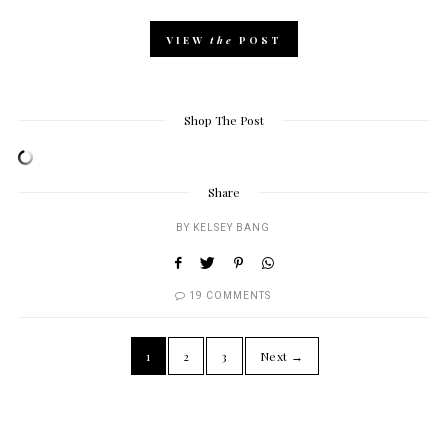
VIEW
the
POST
Shop The Post
Share
BY
KELSEY BANG
19 COMMENTS
1
2
3
Next →