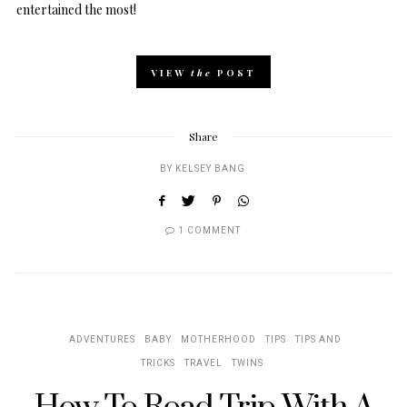
entertained the most!
VIEW
the
POST
Share
BY
KELSEY BANG
1 COMMENT
ADVENTURES
BABY
MOTHERHOOD
TIPS
TIPS AND
TRICKS
TRAVEL
TWINS