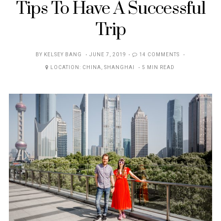
Tips To Have A Successful
Trip
POSTED
BY
KELSEY BANG
JUNE 7, 2019
14 COMMENTS
ON
LOCATION:
CHINA
,
SHANGHAI
5 MIN READ