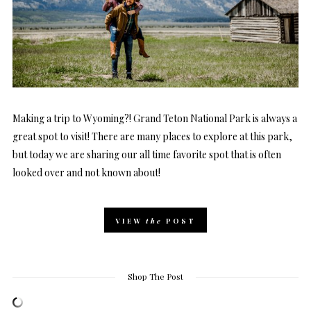
Making a trip to Wyoming?! Grand Teton National Park is always a
great spot to visit! There are many places to explore at this park,
but today we are sharing our all time favorite spot that is often
looked over and not known about!
VIEW
the
POST
Shop The Post