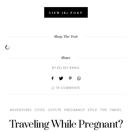
VIEW
the
POST
Shop The Post
Share
BY
KELSEY BANG
18 COMMENTS
ADVENTURES
CITIES
OUTFITS
PREGNANCY
STYLE
TIPS
TRAVEL
Traveling While Pregnant?