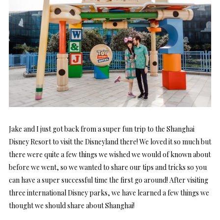
Jake and I just got back from a super fun trip to the Shanghai
Disney Resort to visit the Disneyland there! We loved it so much but
there were quite a few things we wished we would of known about
before we went, so we wanted to share our tips and tricks so you
can have a super successful time the first go around! After visiting
three international Disney parks, we have learned a few things we
thought we should share about Shanghai!