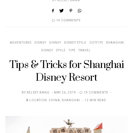
BY
KELSEY BANG
14 COMMENTS
ADVENTURES
DISNEY
DISNEY
DISNEY STYLE
OUTFITS
SHANGHAI
DISNEY
STYLE
TIPS
TRAVEL
Tips & Tricks for Shanghai
Disney Resort
POSTED
BY
KELSEY BANG
MAY 26, 2019
19 COMMENTS
ON
LOCATION:
CHINA
,
SHANGHAI
12 MIN READ