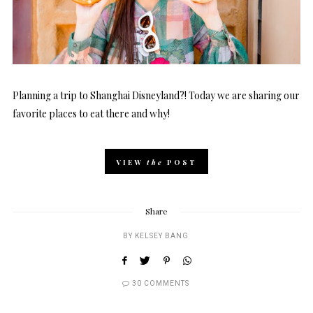
Planning a trip to Shanghai Disneyland?! Today we are sharing our
favorite places to eat there and why!
VIEW
the
POST
Share
BY
KELSEY BANG
30 COMMENTS