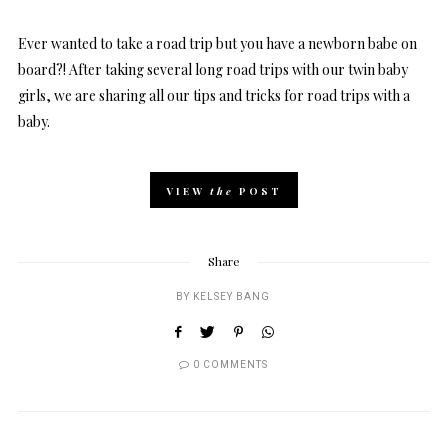
Ever wanted to take a road trip but you have a newborn babe on
board?! After taking several long road trips with our twin baby
girls, we are sharing all our tips and tricks for road trips with a
baby.
VIEW
the
POST
Share
BY
KELSEY BANG
0 COMMENTS