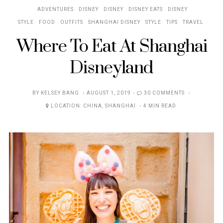
ADVENTURES
DISNEY
DISNEY
DISNEY EATS
DISNEY
STYLE
FOOD
OUTFITS
SHANGHAI DISNEY
STYLE
TIPS
TRAVEL
Where To Eat At Shanghai
Disneyland
POSTED
BY
KELSEY BANG
AUGUST 1, 2019
30 COMMENTS
ON
LOCATION:
CHINA
,
SHANGHAI
4 MIN READ