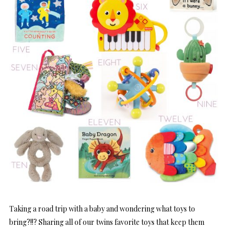
Taking a road trip with a baby and wondering what toys to
bring?!!? Sharing all of our twins favorite toys that keep them