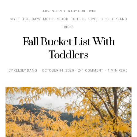
ADVENTURES
BABY GIRL TWIN
STYLE
HOLIDAYS
MOTHERHOOD
OUTFITS
STYLE
TIPS
TIPS AND
TRICKS
Fall Bucket List With
Toddlers
POSTED
BY
KELSEY BANG
OCTOBER 14, 2020
1 COMMENT
4 MIN READ
ON