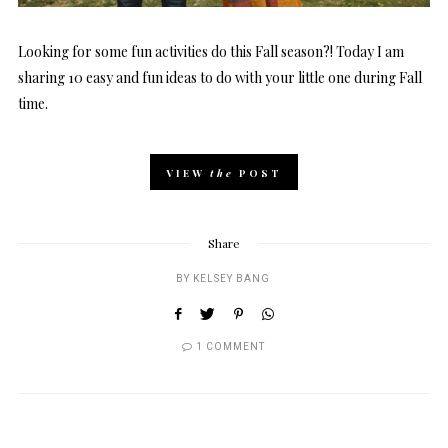
Looking for some fun activities do this Fall season?! Today I am
sharing 10 easy and fun ideas to do with your little one during Fall
time.
VIEW
the
POST
Share
BY
KELSEY BANG
1 COMMENT