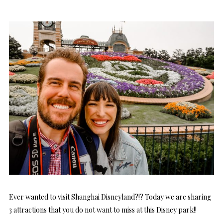
Ever wanted to visit Shanghai Disneyland?!? Today we are sharing
3 attractions that you do not want to miss at this Disney park!!