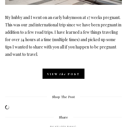
My hubby and I went on an early babymoon at 17 weeks pregnant.
This was our 2nd international trip since we have been pregnant in
addition to a few road trips. I have learned a few things traveling
for over 24 hours at a time (multiple times) and picked up some
tips I wanted to share with you all if you happen to be pregnant
and want to travel.
VIEW
the
POST
Shop The Post
Share