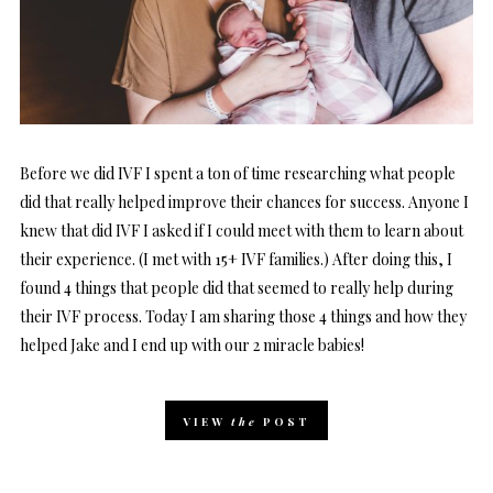
Before we did IVF I spent a ton of time researching what people
did that really helped improve their chances for success. Anyone I
knew that did IVF I asked if I could meet with them to learn about
their experience. (I met with 15+ IVF families.) After doing this, I
found 4 things that people did that seemed to really help during
their IVF process. Today I am sharing those 4 things and how they
helped Jake and I end up with our 2 miracle babies!
VIEW
the
POST