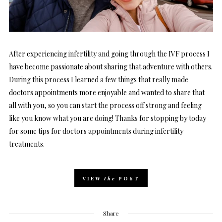
After experiencing infertility and going through the IVF process I
have become passionate about sharing that adventure with others.
During this process I learned a few things that really made
doctors appointments more enjoyable and wanted to share that
all with you, so you can start the process off strong and feeling
like you know what you are doing! Thanks for stopping by today
for some tips for doctors appointments during infertility
treatments.
VIEW
the
POST
Share