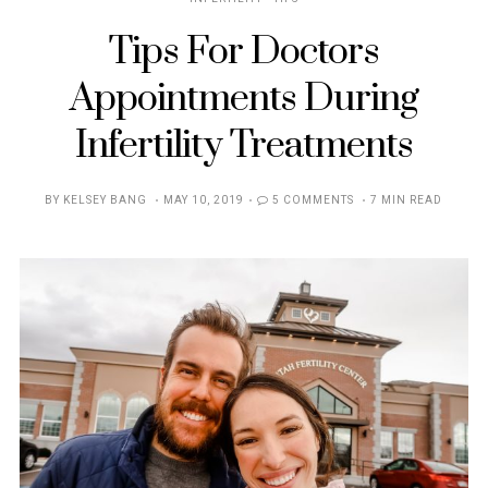
Tips For Doctors
Appointments During
Infertility Treatments
POSTED
BY
KELSEY BANG
MAY 10, 2019
5 COMMENTS
7 MIN READ
ON