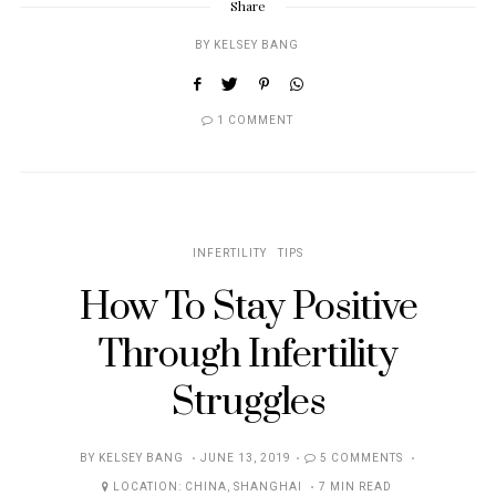
Share
BY
KELSEY BANG
1 COMMENT
INFERTILITY
TIPS
How To Stay Positive
Through Infertility
Struggles
POSTED
BY
KELSEY BANG
JUNE 13, 2019
5 COMMENTS
ON
LOCATION:
CHINA
,
SHANGHAI
7 MIN READ