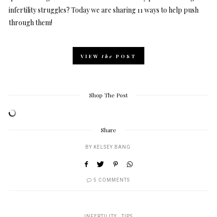
infertility struggles? Today we are sharing 11 ways to help push
through them!
VIEW
the
POST
Shop The Post
Share
BY
KELSEY BANG
5 COMMENTS
INFERTILITY
TIPS