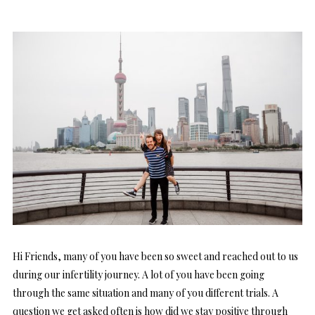
Hi Friends, many of you have been so sweet and reached out to us
during our infertility journey. A lot of you have been going
through the same situation and many of you different trials. A
question we get asked often is how did we stay positive through