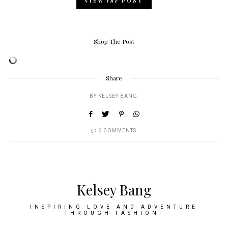
VIEW
the
POST
Shop The Post
Share
BY
KELSEY BANG
6 COMMENTS
Kelsey Bang
INSPIRING LOVE AND ADVENTURE
THROUGH FASHION!