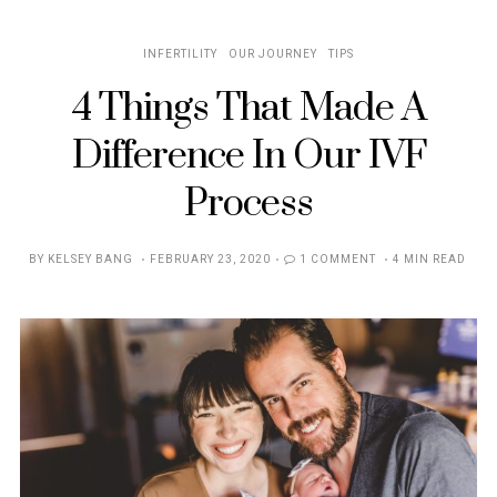
INFERTILITY
OUR JOURNEY
TIPS
4 Things That Made A
Difference In Our IVF
Process
POSTED
BY
KELSEY BANG
FEBRUARY 23, 2020
1 COMMENT
4 MIN READ
ON