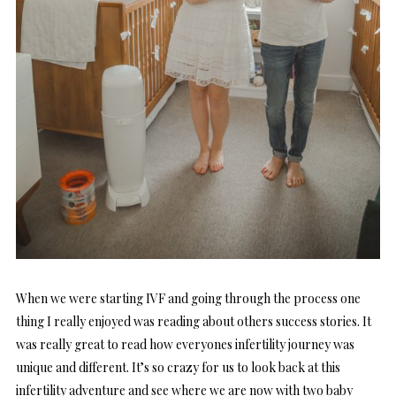
When we were starting IVF and going through the process one
thing I really enjoyed was reading about others success stories. It
was really great to read how everyones infertility journey was
unique and different. It’s so crazy for us to look back at this
infertility adventure and see where we are now with two baby