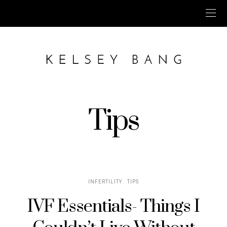
Tips
INFERTILITY
TIPS
IVF Essentials- Things I