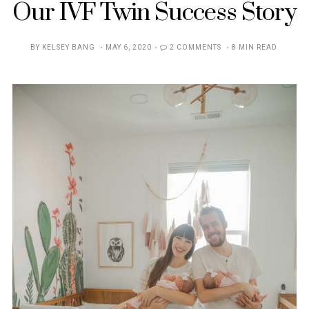
Our IVF Twin Success Story
POSTED
BY
KELSEY BANG
MAY 6, 2020
2 COMMENTS
8 MIN READ
ON