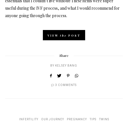
essentials that I couldn’t live without! These items were super
useful during the IVF process, and what I would recommend for
anyone going through the process.
VIEW
the
POST
Share
BY
KELSEY BANG
3 COMMENTS
INFERTILITY
OUR JOURNEY
PREGNANCY
TIPS
TWINS