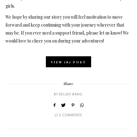
girls.
We hope by sharing our story you will feel motivation to move
forward and keep continuing with your journey wherever that
may be. If you ever need a support friend, please let us know! We
would love to cheer you on during your adventures!
VIEW
the
POST
Share
BY
KELSEY BANG
2 COMMENTS