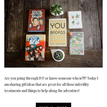
Are you going through IVF or know someone who is?!!? Today I
am sharing gift ideas that are great for all those infertility
treatments and things to help along the adventure!