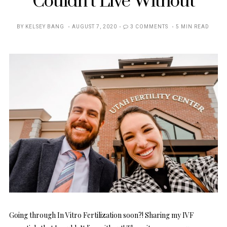
Couldn’t Live Without
POSTED
BY
KELSEY BANG
AUGUST 7, 2020
3 COMMENTS
5 MIN READ
ON
Going through In Vitro Fertilization soon?! Sharing my IVF