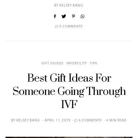
BY
KELSEY BANG
5 COMMENTS
GIFT GUIDES
INFERTILITY
TIPS
Best Gift Ideas For
Someone Going Through
IVF
POSTED
BY
KELSEY BANG
APRIL 11, 2019
6 COMMENTS
4 MIN READ
ON