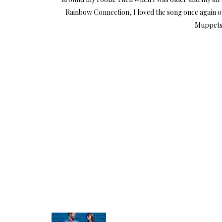
Rainbow Connection, I loved the song once again o
Muppets 