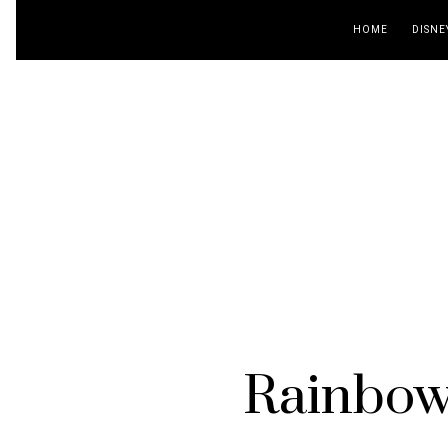
HOME
DISNE
Rainbow