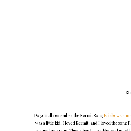
Sh
Do you all remember the Kermit Song
Rainbow Conne
was a little kid, I loved Kermit, and I loved the son
around my room. Then when I was older and my all t