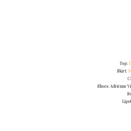
Top:
D
Skirt:
T
C
Shoes: Adrienne Vi
S
Lips