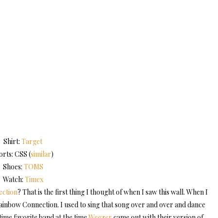
Shirt:
Target
orts: CSS (
similar
)
Shoes:
TOMS
Watch:
Timex
ction
? That is the first thing I thought of when I saw this wall. When I
g Rainbow Connection. I used to sing that song over and over and dance
ime favorite band at the time
Weezer
came out with their version of