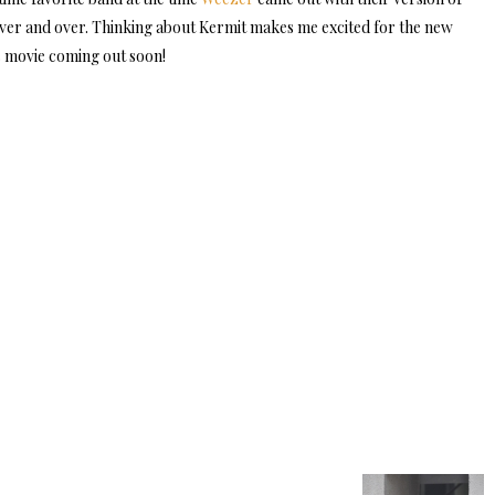
ver and over. Thinking about Kermit makes me excited for the new
movie coming out soon!