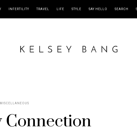
Y
INFERTILITY
TRAVEL
LIFE
STYLE
SAY HELLO
SEARCH
MISCELLANEOUS
 Connection