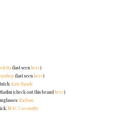
eletta
(last seen
here
)
opshop
(last seen
here
)
lutch:
Kate Spade
ttadini (check out this brand
here
)
unglasses:
Rayban
tick:
MAC Coconutty