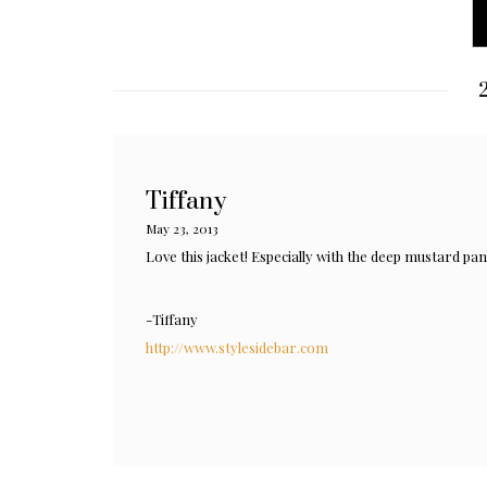
2
Tiffany
May 23, 2013
Love this jacket! Especially with the deep mustard pan
-Tiffany
http://www.stylesidebar.com