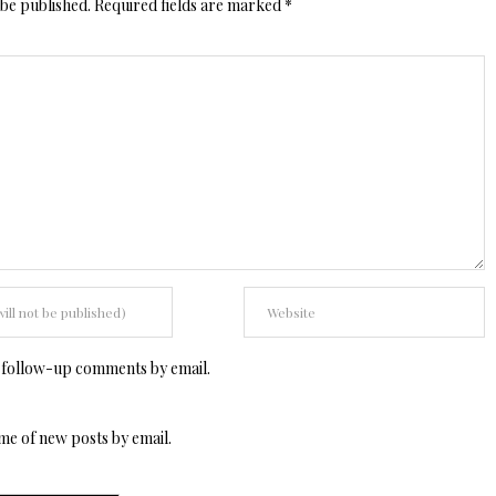
 be published.
Required fields are marked
*
 follow-up comments by email.
me of new posts by email.