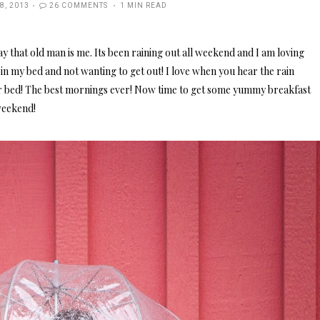
ED
8, 2013
26 COMMENTS
1 MIN READ
ay that old man is me. Its been raining out all weekend and I am loving
ng in my bed and not wanting to get out! I love when you hear the rain
ur bed! The best mornings ever! Now time to get some yummy breakfast
weekend!