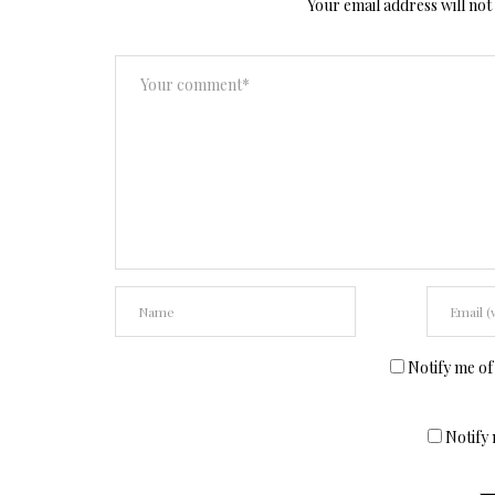
Your email address will not
Notify me of
Notify 