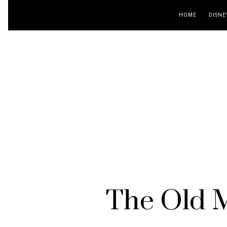
HOME
DISNE
The Old M