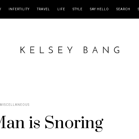
Y
INFERTILITY
TRAVEL
LIFE
STYLE
SAY HELLO
SEARCH
MISCELLANEOUS
an is Snoring