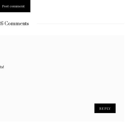
6 Comments
ts!
REPLY