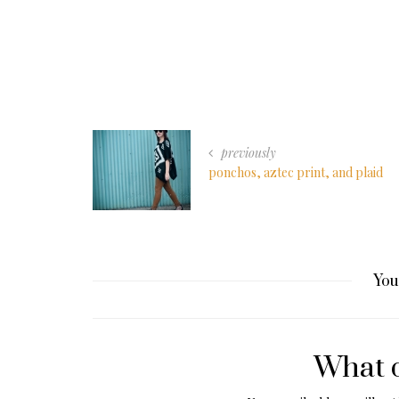
previously
ponchos, aztec print, and plaid
You
What d