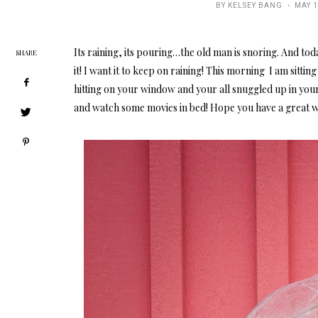
POST
BY
KELSEY BANG
MAY 1
ON
Its raining, its pouring…the old man is snoring. And tod
SHARE
it! I want it to keep on raining! This morning I am sitti
hitting on your window and your all snuggled up in yo
and watch some movies in bed! Hope you have a great 