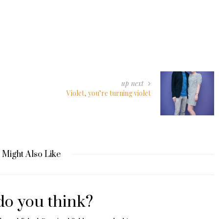
up next
Violet, you’re turning violet
 Might Also Like
o you think?