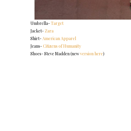
Umbrella-
Target
Jacket-
Zara
Shirt-
American Apparel
Jeans-
Citizens of Humanity
Shoes- Steve Madden (new
version here
)