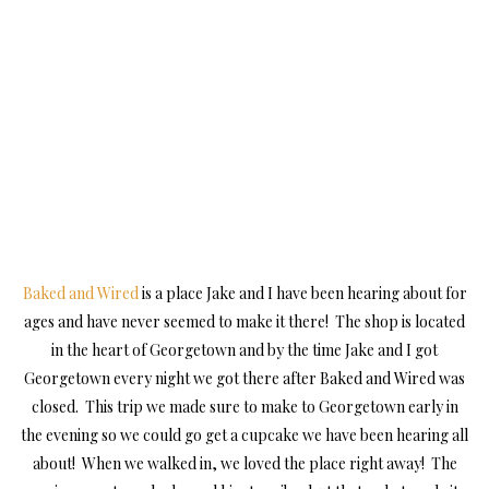
Baked and Wired
is a place Jake and I have been hearing about for
ages and have never seemed to make it there! The shop is located
in the heart of Georgetown and by the time Jake and I got
Georgetown every night we got there after Baked and Wired was
closed. This trip we made sure to make to Georgetown early in
the evening so we could go get a cupcake we have been hearing all
about! When we walked in, we loved the place right away! The