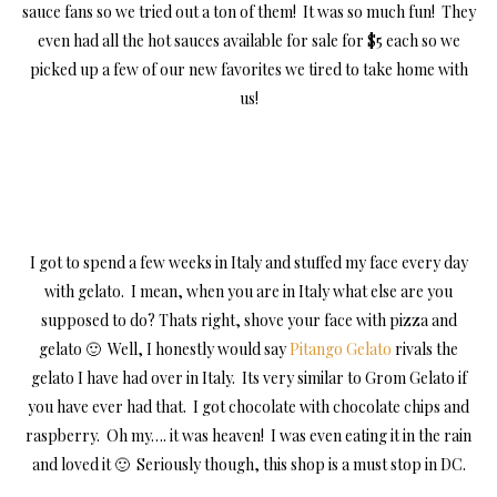
sauce fans so we tried out a ton of them! It was so much fun! They
even had all the hot sauces available for sale for $5 each so we
picked up a few of our new favorites we tired to take home with
us!
I got to spend a few weeks in Italy and stuffed my face every day
with gelato. I mean, when you are in Italy what else are you
supposed to do? Thats right, shove your face with pizza and
gelato 🙂 Well, I honestly would say
Pitango Gelato
rivals the
gelato I have had over in Italy. Its very similar to Grom Gelato if
you have ever had that. I got chocolate with chocolate chips and
raspberry. Oh my…. it was heaven! I was even eating it in the rain
and loved it 🙂 Seriously though, this shop is a must stop in DC.