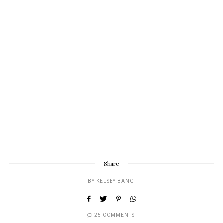
Share
BY
KELSEY BANG
25 COMMENTS