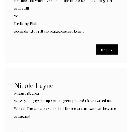
France and whenever I see one in the US, I have to go in
and eat!!
xo
Brittany Blake
accordingtobrittanyblake.blogspot.com
REPLY
Nicole Layne
August 18, 2014
Wow, you guys hit up some great places! I love Baked and
Wired. The cupcakes are, but the ice cream sandwiches are
amazing!