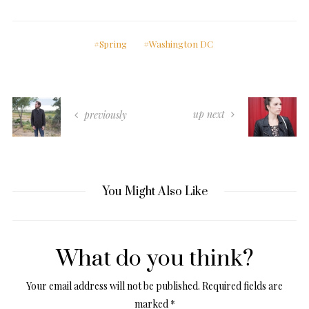
Spring
Washington DC
up next
previously
You Might Also Like
What do you think?
Your email address will not be published.
Required fields are
marked
*