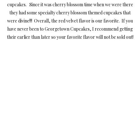
cupcakes. Since it was cherry blossom time when we were there
they had some specialty cherry blossom themed cupcakes that
were divine!!! Overall, the red velvet flavor is our favorite. If you
have never been to Georgetown Cupcakes, I recommend getting
their earlier than later so your favorite flavor will not be sold out!