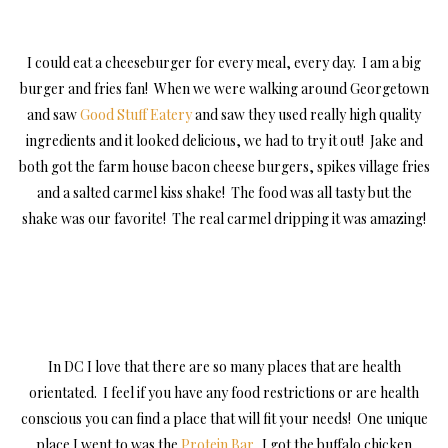
I could eat a cheeseburger for every meal, every day. I am a big
burger and fries fan! When we were walking around Georgetown
and saw
Good Stuff Eatery
and saw they used really high quality
ingredients and it looked delicious, we had to try it out! Jake and
both got the farm house bacon cheese burgers, spikes village fries
and a salted carmel kiss shake! The food was all tasty but the
shake was our favorite! The real carmel dripping it was amazing!
In DC I love that there are so many places that are health
orientated. I feel if you have any food restrictions or are health
conscious you can find a place that will fit your needs! One unique
place I went to was the
Protein Bar
. I got the buffalo chicken