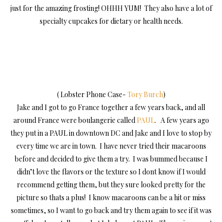
just for the amazing frosting! OHHH YUM! They also have a lot of
specialty cupcakes for dietary or health needs.
( Lobster Phone Case-
Tory Burch
)
Jake and I got to go France together a few years back, and all
around France were boulangerie called
PAUL
. A few years ago
they put in a PAUL in downtown DC and Jake and I love to stop by
every time we are in town. I have never tried their macaroons
before and decided to give them a try. I was bummed because I
didn’t love the flavors or the texture so I dont know if I would
recommend getting them, but they sure looked pretty for the
picture so thats a plus! I know macaroons can be a hit or miss
sometimes, so I want to go back and try them again to see if it was