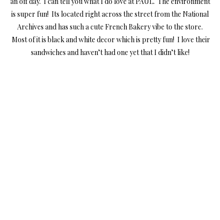
an off day. I can tell you what I do love at PAUL. The environment
is super fun! Its located right across the street from the National
Archives and has such a cute French Bakery vibe to the store.
Most of it is black and white decor which is pretty fun! I love their
sandwiches and haven’t had one yet that I didn’t like!