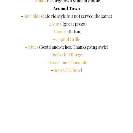
–
Tombs
(Georgetown Student Staple)
Around Town
–
Surf Side
(cafe rio style but not served the same)
–
2 Amys
(great pizza)
–
Paolos
(Italian)
–
Capital Grille
–
Jetties
(Best Sandwiches. Thanksgiving style)
–
Ray’s Hell Burger
–
Bread and Chocolate
–
Bens Chili Bowl