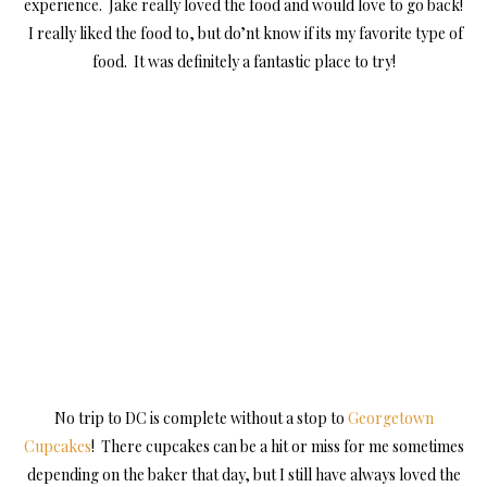
experience. Jake really loved the food and would love to go back!
I really liked the food to, but do’nt know if its my favorite type of
food. It was definitely a fantastic place to try!
No trip to DC is complete without a stop to
Georgetown
Cupcakes
! There cupcakes can be a hit or miss for me sometimes
depending on the baker that day, but I still have always loved the