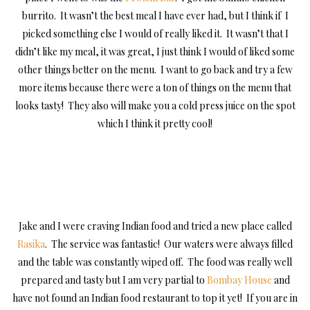
burrito. It wasn’t the best meal I have ever had, but I think if I
picked something else I would of really liked it. It wasn’t that I
didn’t like my meal, it was great, I just think I would of liked some
other things better on the menu. I want to go back and try a few
more items because there were a ton of things on the menu that
looks tasty! They also will make you a cold press juice on the spot
which I think it pretty cool!
Jake and I were craving Indian food and tried a new place called
Rasika
. The service was fantastic! Our waters were always filled
and the table was constantly wiped off. The food was really well
prepared and tasty but I am very partial to
Bombay House
and
have not found an Indian food restaurant to top it yet! If you are in