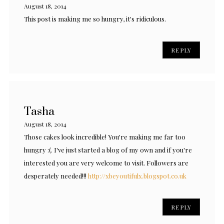
August 18, 2014
This post is making me so hungry, it's ridiculous.
REPLY
Tasha
August 18, 2014
Those cakes look incredible! You're making me far too
hungry :(. I've just started a blog of my own and if you're
interested you are very welcome to visit. Followers are
desperately needed!!!
http://xbeyoutifulx.blogspot.co.uk
REPLY