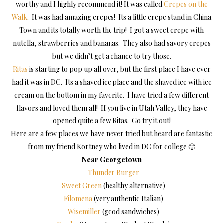
worthy and I highly recommend it! It was called
Crepes on the
Walk
. It was had amazing crepes! Its a little crepe stand in China
Town and its totally worth the trip! I got a sweet crepe with
nutella, strawberries and bananas. They also had savory crepes
but we didn’t get a chance to try those.
Ritas
is starting to pop up all over, but the first place I have ever
had it was in DC. Its a shaved ice place and the shaved ice with ice
cream on the bottom in my favorite. I have tried a few different
flavors and loved them all! If you live in Utah Valley, they have
opened quite a few Ritas. Go try it out!
Here are a few places we have never tried but heard are fantastic
from my friend Kortney who lived in DC for college 🙂
Near Georgetown
–
Thunder Burger
–
Sweet Green
(healthy alternative)
–
Filomena
(very authentic Italian)
–
Wisemiller
(good sandwiches)