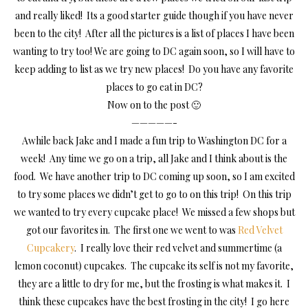
and really liked! Its a good starter guide though if you have never
been to the city! After all the pictures is a list of places I have been
wanting to try too! We are going to DC again soon, so I will have to
keep adding to list as we try new places! Do you have any favorite
places to go eat in DC?
Now on to the post 🙂
—————-
Awhile back Jake and I made a fun trip to Washington DC for a
week! Any time we go on a trip, all Jake and I think about is the
food. We have another trip to DC coming up soon, so I am excited
to try some places we didn’t get to go to on this trip! On this trip
we wanted to try every cupcake place! We missed a few shops but
got our favorites in. The first one we went to was
Red Velvet
Cupcakery
. I really love their red velvet and summertime (a
lemon coconut) cupcakes. The cupcake its self is not my favorite,
they are a little to dry for me, but the frosting is what makes it. I
think these cupcakes have the best frosting in the city! I go here