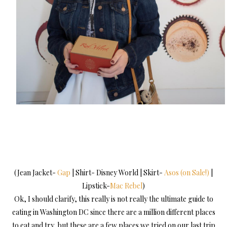
(Jean Jacket-
Gap
| Shirt- Disney World | Skirt-
Asos (on Sale!)
|
Lipstick-
Mac Rebel
)
Ok, I should clarify, this really is not really the ultimate guide to
eating in Washington DC since there are a million different places
to eat and try, but these are a few places we tried on our last trip