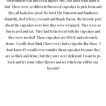
environment was had a real hipster vibe, but thats what made it
fun! There were 20 different flavors of cupcakes to pick from and
they all looked so good. We tried The Unicorns and Rainbows
(funfetti), Red Velvet, Coconut and Maple Bacon. My favorite part
about the cupcakes were how they were wrapped. They were so
fun to peel and eat. They had forks to eat with the cupcakes and
they were needed! These cupcakes are HUGE and extremely
dense. I really dont think I have every had a cupcake like these. I
dont know if I would even consider them cupcakes because they
are so thick and dense, but they sure were delicious! I want to go
back and try some other flavors and see which one will be our
favorite!