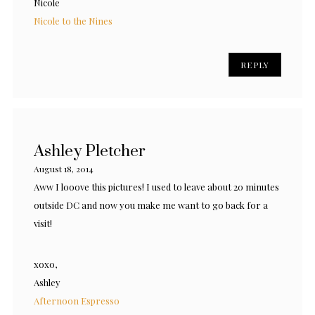
Nicole
Nicole to the Nines
REPLY
Ashley Pletcher
August 18, 2014
Aww I looove this pictures! I used to leave about 20 minutes
outside DC and now you make me want to go back for a
visit!
xoxo,
Ashley
Afternoon Espresso