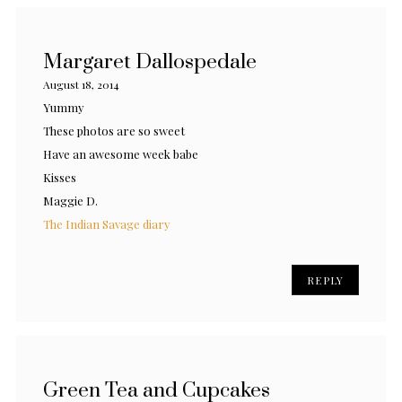
Margaret Dallospedale
August 18, 2014
Yummy
These photos are so sweet
Have an awesome week babe
Kisses
Maggie D.
The Indian Savage diary
REPLY
Green Tea and Cupcakes