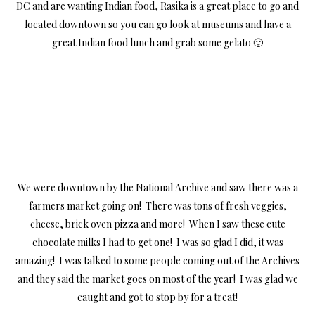
DC and are wanting Indian food, Rasika is a great place to go and
located downtown so you can go look at museums and have a
great Indian food lunch and grab some gelato 🙂
We were downtown by the National Archive and saw there was a
farmers market going on! There was tons of fresh veggies,
cheese, brick oven pizza and more! When I saw these cute
chocolate milks I had to get one! I was so glad I did, it was
amazing! I was talked to some people coming out of the Archives
and they said the market goes on most of the year! I was glad we
caught and got to stop by for a treat!