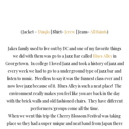
(Jacket –
Uniqlo
| Shirt-
Jcrew
| Jeans-
All Saints
)
Jakes family used to live out by DC and one of my favorite things
we did with them was go to a Jazz Bar called
Blues Alley
in
Georgetown. In college I loved Jazz and took a history of jazz and
every week we had to go to a underground type of jazz bar and
listen to music. Needless to say it was the funnest class ever and I
now love jazz because of it. Blues Alley is such a neat place! The
environment really makes you feel like you are back in the day
with the brick walls and old fashioned chairs. They have different
performers/groups come all the time.
When we went this trip the Cherry Blossom Festival was taking
place so they had a super unique and neat band from Japan there