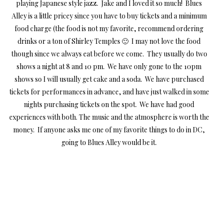
playing Japanese style jazz. Jake and I loved it so much! Blues
Alley is a little pricey since you have to buy tickets and a minimum
food charge (the food is not my favorite, recommend ordering
drinks or a ton of Shirley Temples 🙂 I may not love the food
though since we always eat before we come. They usually do two
shows a night at 8 and 10 pm. We have only gone to the 10pm
shows so I will usually get cake and a soda. We have purchased
tickets for performances in advance, and have just walked in some
nights purchasing tickets on the spot. We have had good
experiences with both. The music and the atmosphere is worth the
money. If anyone asks me one of my favorite things to do in DC,
going to Blues Alley would be it.