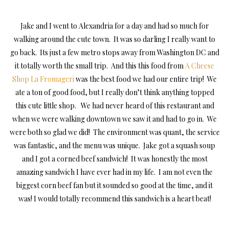
Jake and I went to Alexandria for a day and had so much for
walking around the cute town. It was so darling I really want to
go back. Its just a few metro stops away from Washington DC and
it totally worth the small trip. And this this food from
A Cheese
Shop La Fromageri
was the best food we had our entire trip! We
ate a ton of good food, but I really don’t think anything topped
this cute little shop. We had never heard of this restaurant and
when we were walking downtown we saw it and had to go in. We
were both so glad we did! The environment was quant, the service
was fantastic, and the menu was unique. Jake got a squash soup
and I got a corned beef sandwich! It was honestly the most
amazing sandwich I have ever had in my life. I am not even the
biggest corn beef fan but it sounded so good at the time, and it
was! I would totally recommend this sandwich is a heart beat!