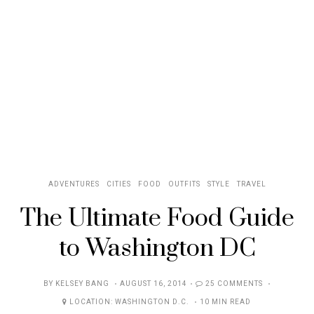
ADVENTURES
CITIES
FOOD
OUTFITS
STYLE
TRAVEL
The Ultimate Food Guide
to Washington DC
POSTED
BY
KELSEY BANG
AUGUST 16, 2014
25 COMMENTS
ON
LOCATION:
WASHINGTON D.C.
10 MIN READ