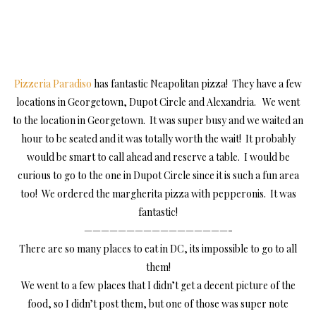
Pizzeria Paradiso
has fantastic Neapolitan pizza! They have a few
locations in Georgetown, Dupot Circle and Alexandria. We went
to the location in Georgetown. It was super busy and we waited an
hour to be seated and it was totally worth the wait! It probably
would be smart to call ahead and reserve a table. I would be
curious to go to the one in Dupot Circle since it is such a fun area
too! We ordered the margherita pizza with pepperonis. It was
fantastic!
—————————————————-
There are so many places to eat in DC, its impossible to go to all
them!
We went to a few places that I didn’t get a decent picture of the
food, so I didn’t post them, but one of those was super note