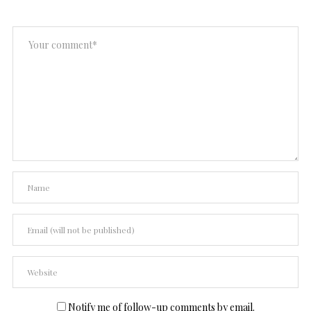
Notify me of follow-up comments by email.