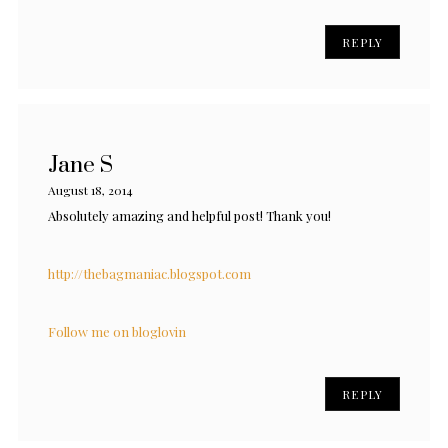
REPLY
Jane S
August 18, 2014
Absolutely amazing and helpful post! Thank you!
http://thebagmaniac.blogspot.com
Follow me on bloglovin
REPLY