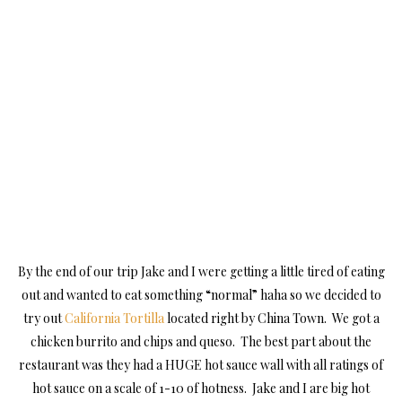
By the end of our trip Jake and I were getting a little tired of eating
out and wanted to eat something “normal” haha so we decided to
try out
California Tortilla
located right by China Town. We got a
chicken burrito and chips and queso. The best part about the
restaurant was they had a HUGE hot sauce wall with all ratings of
hot sauce on a scale of 1-10 of hotness. Jake and I are big hot