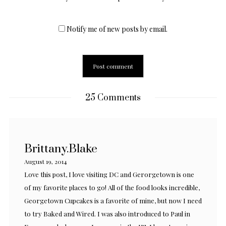
Notify me of new posts by email.
25 Comments
Brittany.Blake
August 19, 2014
Love this post, I love visiting DC and Gerorgetown is one
of my favorite places to go! All of the food looks incredible,
Georgetown Cupcakes is a favorite of mine, but now I need
to try Baked and Wired. I was also introduced to Paul in