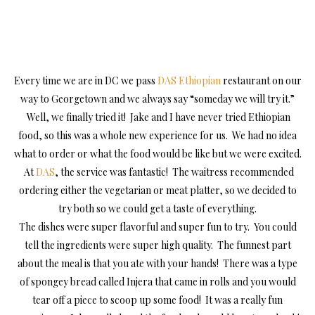
Every time we are in DC we pass
DAS Ethiopian
restaurant on our
way to Georgetown and we always say “someday we will try it.”
Well, we finally tried it! Jake and I have never tried Ethiopian
food, so this was a whole new experience for us. We had no idea
what to order or what the food would be like but we were excited.
At
DAS
, the service was fantastic! The waitress recommended
ordering either the vegetarian or meat platter, so we decided to
try both so we could get a taste of everything.
The dishes were super flavorful and super fun to try. You could
tell the ingredients were super high quality. The funnest part
about the meal is that you ate with your hands! There was a type
of spongey bread called Injera that came in rolls and you would
tear off a piece to scoop up some food! It was a really fun