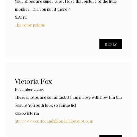
Your shoes are super cute . I love that picture of the little
monkey . Did you put it there ?
X,Abril
The color palette
REPLY
Victoria Fox
November 5, 2015
These photos are so fantastic! I am in love with how fun this
post is! You both look so fantastic!
xoxo,Victoria
http://www.coffeeandablonde.blogspot.com