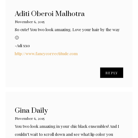
Aditi Oberoi Malhotra
November 6, 2015
So cute! You two look amazing. Love your hair by the way
🙂
-Adi xxo
http://www.fancycorrectitude.com
REPLY
Gina Daily
November 6, 2015
You two look amazing in your chic black ensembles! And I
couldn't wait to scroll down and see what lip color you