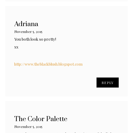
Adriana
November 5, 2015
You both look so pretty!
xx
http://www.theblackblush.blogspot.com
REPLY
The Color Palette
November 5, 2015