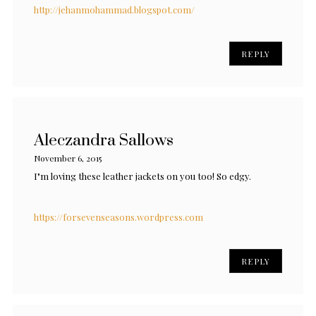
http://jehanmohammad.blogspot.com/
REPLY
Aleczandra Sallows
November 6, 2015
I"m loving these leather jackets on you too! So edgy.
https://forsevenseasons.wordpress.com
REPLY