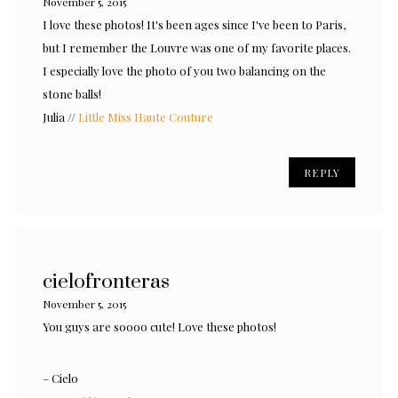
November 5, 2015
I love these photos! It's been ages since I've been to Paris,
but I remember the Louvre was one of my favorite places.
I especially love the photo of you two balancing on the
stone balls!
Julia //
Little Miss Haute Couture
REPLY
cielofronteras
November 5, 2015
You guys are soooo cute! Love these photos!
– Cielo