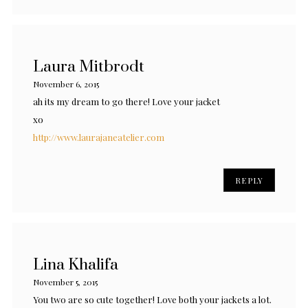
Laura Mitbrodt
November 6, 2015
ah its my dream to go there! Love your jacket
xo
http://www.laurajaneatelier.com
REPLY
Lina Khalifa
November 5, 2015
You two are so cute together! Love both your jackets a lot.