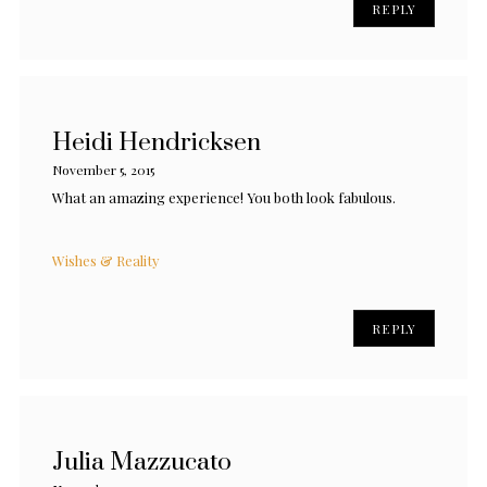
REPLY
Heidi Hendricksen
November 5, 2015
What an amazing experience! You both look fabulous.
Wishes & Reality
REPLY
Julia Mazzucato