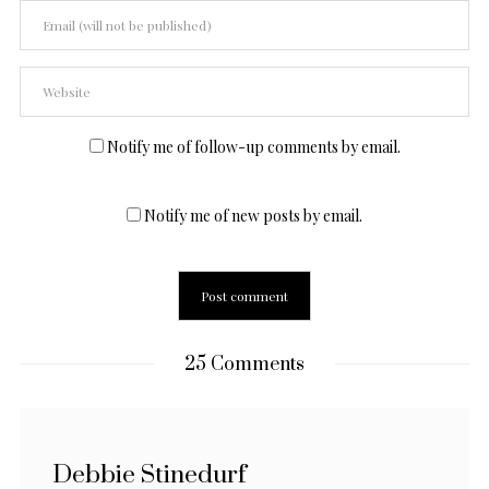
Notify me of follow-up comments by email.
Notify me of new posts by email.
25 Comments
Debbie Stinedurf