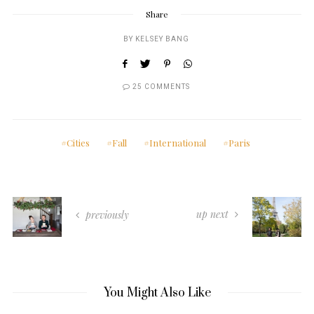
Share
BY
KELSEY BANG
25 COMMENTS
Cities
Fall
International
Paris
up next
previously
You Might Also Like