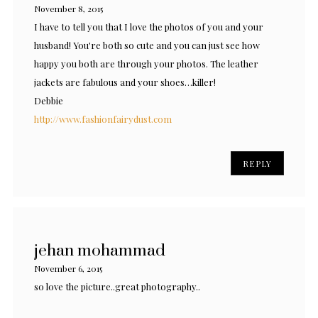
November 8, 2015
I have to tell you that I love the photos of you and your
husband! You're both so cute and you can just see how
happy you both are through your photos. The leather
jackets are fabulous and your shoes…killer!
Debbie
http://www.fashionfairydust.com
REPLY
jehan mohammad
November 6, 2015
so love the picture..great photography..