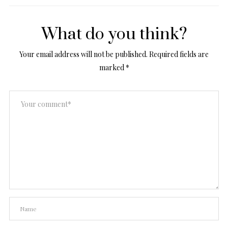
What do you think?
Your email address will not be published.
Required fields are
marked
*