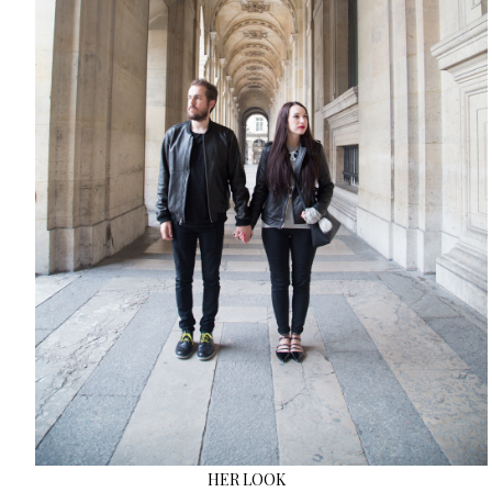
HER LOOK