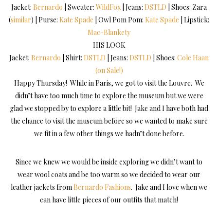
Jacket:
Bernardo
| Sweater:
WildFox
| Jeans:
DSTLD
| Shoes: Zara
(
similar
) | Purse:
Kate Spade
| Owl Pom Pom:
Kate Spade
| Lipstick:
Mac-Blankety
HIS LOOK
Jacket:
Bernardo
| Shirt:
DSTLD
| Jeans:
DSTLD
| Shoes:
Cole Haan
(on Sale!)
Happy Thursday! While in Paris, we got to visit the Louvre. We
didn’t have too much time to explore the museum but we were
glad we stopped by to explore a little bit! Jake and I have both had
the chance to visit the museum before so we wanted to make sure
we fit in a few other things we hadn’t done before.
Since we knew we would be inside exploring we didn’t want to
wear wool coats and be too warm so we decided to wear our
leather jackets from
Bernardo Fashions
. Jake and I love when we
can have little pieces of our outfits that match!