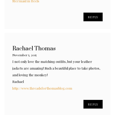
Mermaid in Heels
REPLY
Rachael Thomas
November 5, 2015
I not only love the matching outfits, but your leather
jackets are amazing! Such a beautiful place to take photos,
and loving the monkey!
Rachael
http://www.threadsforthomasblog.com
REPLY