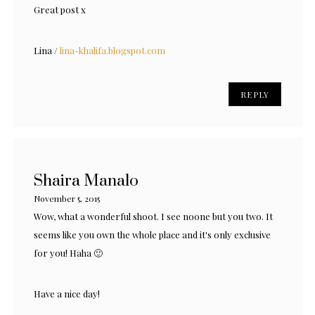
Great post x
Lina /
lina-khalifa.blogspot.com
REPLY
Shaira Manalo
November 5, 2015
Wow, what a wonderful shoot. I see noone but you two. It
seems like you own the whole place and it's only exclusive
for you! Haha 🙂
Have a nice day!