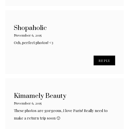
Shopaholic
November 6, 2015
Och, perfect photos! <3
REPLY
Kimamely Beauty
November 6, 2015
These photos are gorgeous, I love Paris! Really need to
make a return trip soon 🙂