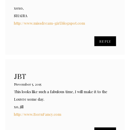
xoxo,
SHAIRA
http://www.missdream-girl.blogspot.com
REPLY
JBT
November 5, 2015
This looks like such a fabulous time, I will make it to the
Louvre some day.
xo, jill
http://www.BornFancy.com