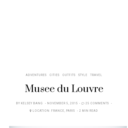
ADVENTURES
CITIES
OUTFITS
STYLE
TRAVEL
Musee du Louvre
POSTED
BY
KELSEY BANG
NOVEMBER 5, 2015
25 COMMENTS
ON
LOCATION:
FRANCE
,
PARIS
2 MIN READ