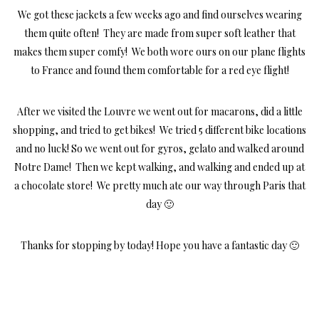
We got these jackets a few weeks ago and find ourselves wearing
them quite often! They are made from super soft leather that
makes them super comfy! We both wore ours on our plane flights
to France and found them comfortable for a red eye flight!
After we visited the Louvre we went out for macarons, did a little
shopping, and tried to get bikes! We tried 5 different bike locations
and no luck! So we went out for gyros, gelato and walked around
Notre Dame! Then we kept walking, and walking and ended up at
a chocolate store! We pretty much ate our way through Paris that
day 🙂
Thanks for stopping by today! Hope you have a fantastic day 🙂