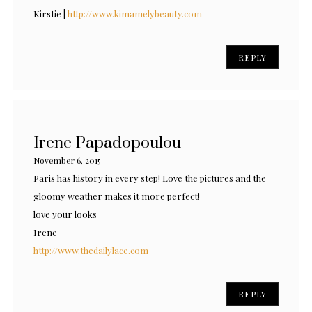
Kirstie |
http://www.kimamelybeauty.com
REPLY
Irene Papadopoulou
November 6, 2015
Paris has history in every step! Love the pictures and the
gloomy weather makes it more perfect!
love your looks
Irene
http://www.thedailylace.com
REPLY