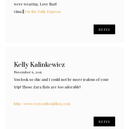
were wearing. Love that!
Gina ||
On the Daily Express
REPLY
Kelly Kalinkewicz
November 6, 2015
You look so chic and I could not be more jealous of your
trip! Those Zara flats are too adorable!
http://www.rosyoutlookblog.com
REPLY