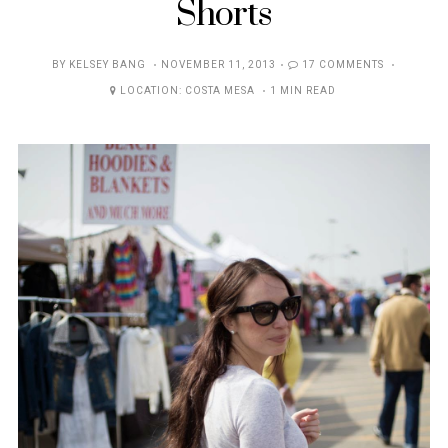
Shorts
POSTED
BY
KELSEY BANG
NOVEMBER 11, 2013
17 COMMENTS
ON
LOCATION:
COSTA MESA
1 MIN READ