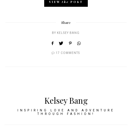
VIEW
the
POST
Share
BY
KELSEY BANG
17 COMMENTS
Kelsey Bang
INSPIRING LOVE AND ADVENTURE
THROUGH FASHION!