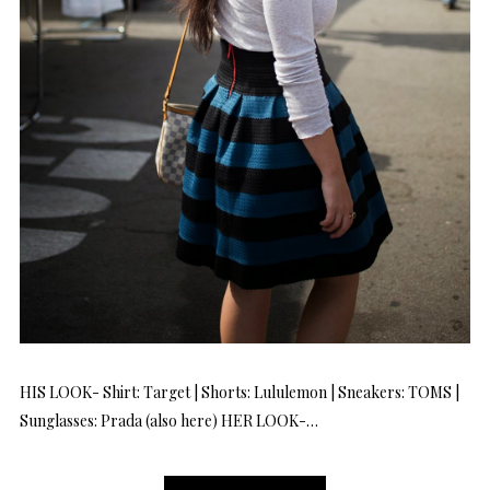
HIS LOOK- Shirt: Target | Shorts: Lululemon | Sneakers: TOMS |
Sunglasses: Prada (also here) HER LOOK-…