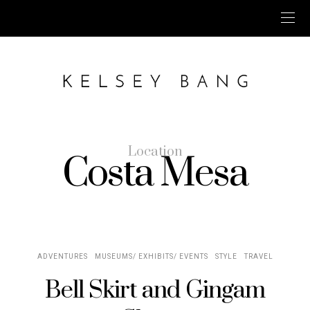
Location
Costa Mesa
ADVENTURES
MUSEUMS/ EXHIBITS/ EVENTS
STYLE
TRAVEL
Bell Skirt and Gingam