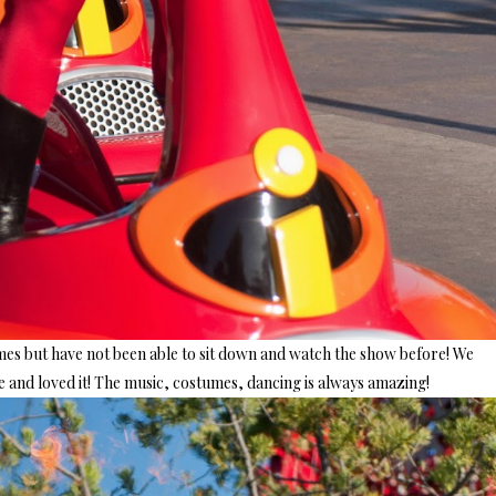
imes but have not been able to sit down and watch the show before! We
and loved it! The music, costumes, dancing is always amazing!