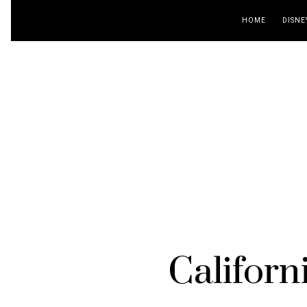
HOME
DISNE
Californ