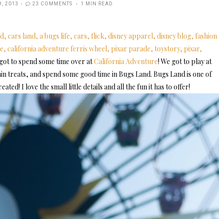
ED
9, 2013
23 COMMENTS
1 MIN READ
 got to spend some time over at
California Adventure
! We got to play at
in treats, and spend some good time in Bugs Land. Bugs Land is one of
ted! I love the small little details and all the fun it has to offer!