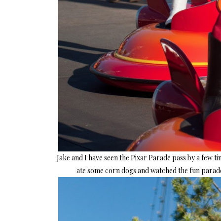
Jake and I have seen the Pixar Parade pass by a few t
ate some corn dogs and watched the fun parade 