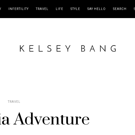
Y
INFERTILITY
TRAVEL
LIFE
STYLE
SAY HELLO
SEARCH
TRAVEL
ia Adventure