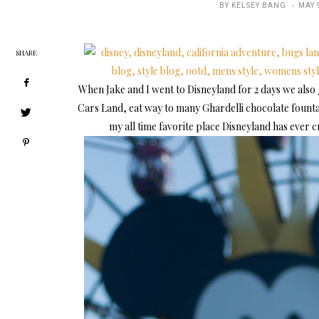
POST
BY
KELSEY BANG
MAY 
ON
SHARE
When Jake and I went to Disneyland for 2 days we also
Cars Land, eat way to many Ghardelli chocolate founta
my all time favorite place Disneyland has ever crea