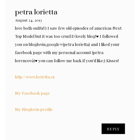
petra lorietta
August 24, 2013
love both oufits!:) I saw few old episodes of americas Next
Top Model but it was too cruel:D lovely blog!♥ I followed
you on bloglovin,google+(petra lorietta) and I liked your
facebook page with my personal account (petra
lorencová)♥ you can follow me back if you'd like;) Kisses!
http://www.lorietta.cz
My Facebook page
My Bloglovin profile
REPLY