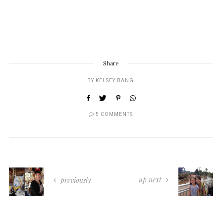
Share
BY
KELSEY BANG
5 COMMENTS
up next
previously