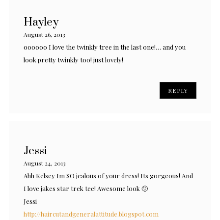
Hayley
August 26, 2013
oooooo I love the twinkly tree in the last one!… and you
look pretty twinkly too! just lovely!
REPLY
Jessi
August 24, 2013
Ahh Kelsey Im SO jealous of your dress! Its gorgeous! And
I love jakes star trek tee! Awesome look 🙂
Jessi
http://haircutandgeneralattitude.blogspot.com