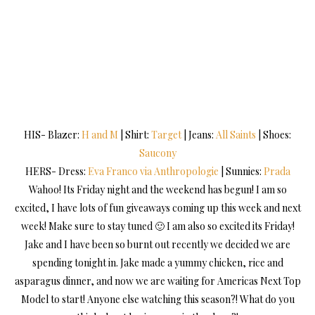
HIS- Blazer:
H and M
| Shirt:
Target
| Jeans:
All Saints
| Shoes:
Saucony
HERS- Dress:
Eva Franco via Anthropologie
| Sunnies:
Prada
Wahoo! Its Friday night and the weekend has begun! I am so
excited, I have lots of fun giveaways coming up this week and next
week! Make sure to stay tuned 🙂 I am also so excited its Friday!
Jake and I have been so burnt out recently we decided we are
spending tonight in. Jake made a yummy chicken, rice and
asparagus dinner, and now we are waiting for Americas Next Top
Model to start! Anyone else watching this season?! What do you