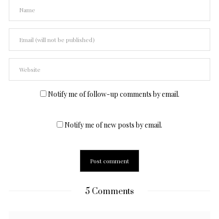
Notify me of follow-up comments by email.
Notify me of new posts by email.
5 Comments