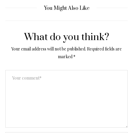
You Might Also Like
What do you think?
Your email address will not be published.
Required fields are
marked
*