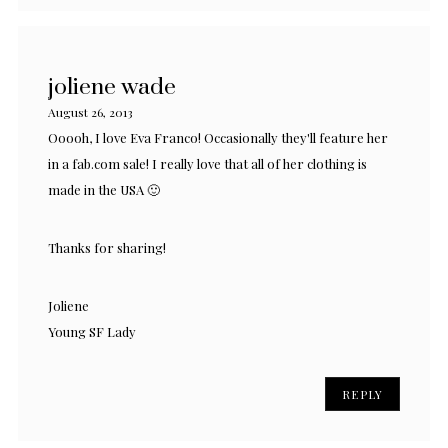
joliene wade
August 26, 2013
Ooooh, I love Eva Franco! Occasionally they'll feature her
in a fab.com sale! I really love that all of her clothing is
made in the USA 🙂
Thanks for sharing!
Joliene
Young SF Lady
REPLY