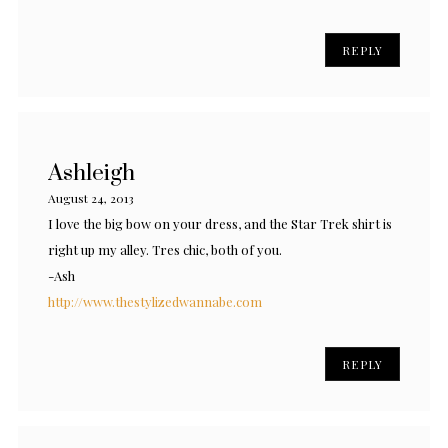
REPLY
Ashleigh
August 24, 2013
I love the big bow on your dress, and the Star Trek shirt is
right up my alley. Tres chic, both of you.
-Ash
http://www.thestylizedwannabe.com
REPLY