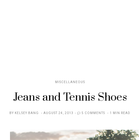
MISCELLANEOUS
Jeans and Tennis Shoes
POSTED
BY
KELSEY BANG
AUGUST 24, 2013
5 COMMENTS
1 MIN READ
ON