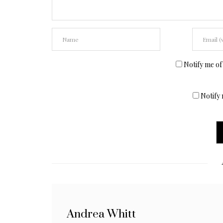
Notify me of
Notify 
Andrea Whitt