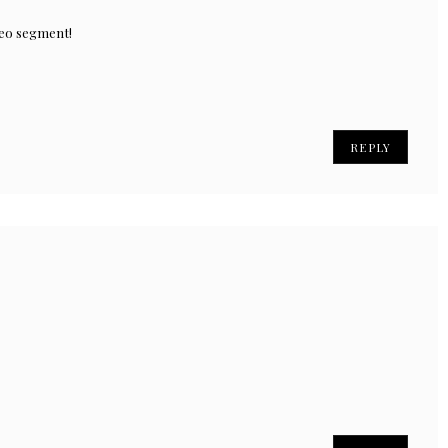
deo segment!
REPLY