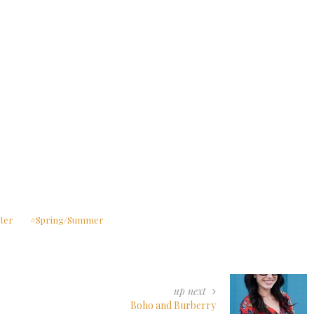
ter
Spring/Summer
up next
Boho and Burberry