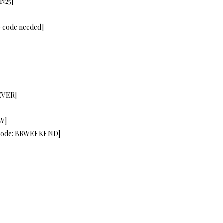
IN25]
o code needed]
EVER]
W]
[code: BRWEEKEND]