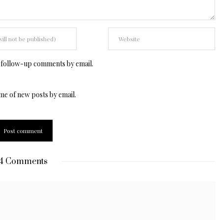
 follow-up comments by email.
me of new posts by email.
4 Comments