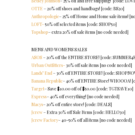
Betsey Johnson
– 25% off and free shipping! [code: LOV
OTTE
– 20% off shoes and handbags! [code: BS20]
Anthropologie
– 25% off House and Home sale items! [n
LOFT-
50% off selected items [code: SHOP50]
Topshop
– extra 20% off sale items [no code needed]
MENS AND WOMENS SALES
ASOS
– 20% off the ENTIRE STORE! [code: SUMMER4
Urban Outfitters-
30% off sale items [no code needed]
Lands’ End
– 30% off ENTIRE STORE! [code: SHOPNO
Banana Republic
– 40% off ENTIRE Store! WHOOOA! 
Target
– Save $10.00 off of $50.00 [code: TGTSAVE10]
Express
– 40% off everything! [no code needed]
Macys
– 20% off entire store! [code: DEALS]
Jcrew
– Extra 30% off Sale Items [code: HELLO30]
Jcrew Factory
– 40-50% off all items [no code needed]