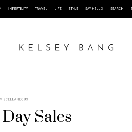
Y
INFERTILITY
TRAVEL
LIFE
STYLE
SAY HELLO
SEARCH
MISCELLANEOUS
 Day Sales