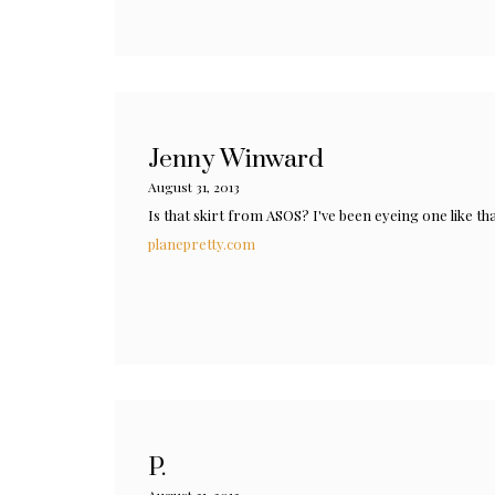
Jenny Winward
August 31, 2013
Is that skirt from ASOS? I've been eyeing one like tha
planepretty.com
P.
August 31, 2013