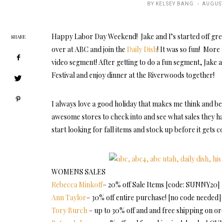
POSTE
BY
KELSEY BANG
AUGUST
ON
Happy Labor Day Weekend! Jake and I’s started off grea
SHARE
over at ABC and join the
Daily Dish
! It was so fun! Mor
video segment! After getting to do a fun segment, Jake a
Festival and enjoy dinner at the Riverwoods together!
I always love a good holiday that makes me think and be
awesome stores to check into and see what sales they ha
start looking for fall items and stock up before it gets c
WOMENS SALES
Rebecca Minkoff
– 20% off Sale Items [code: SUNNY20]
Ann Taylor
– 30% off entire purchase! [no code needed]
Tory Burch
– up to 30% off and and free shipping on 