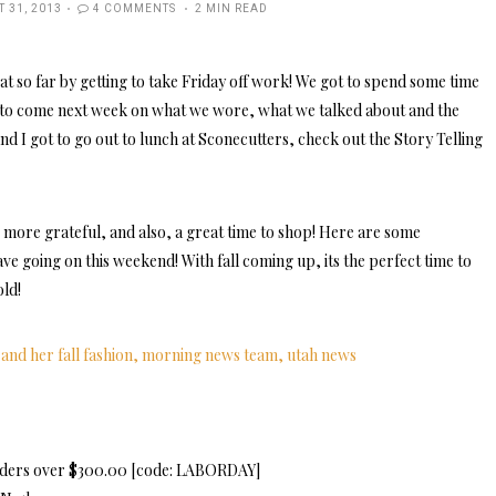
D
 31, 2013
4 COMMENTS
2 MIN READ
t so far by getting to take Friday off work! We got to spend some time
e to come next week on what we wore, what we talked about and the
nd I got to go out to lunch at Sconecutters, check out the Story Telling
 more grateful, and also, a great time to shop! Here are some
ve going on this weekend! With fall coming up, its the perfect time to
old!
orders over $300.00 [code: LABORDAY]