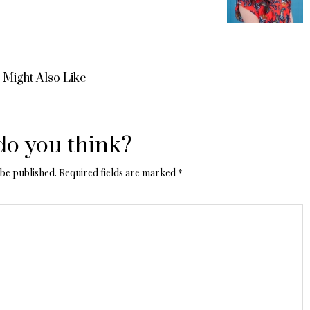
 Might Also Like
o you think?
 be published.
Required fields are marked
*