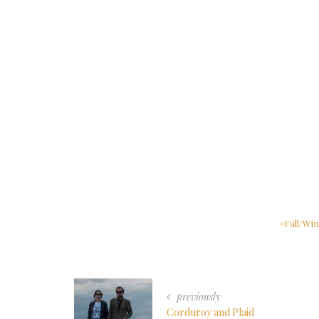
Fall/Win
previously
Corduroy and Plaid