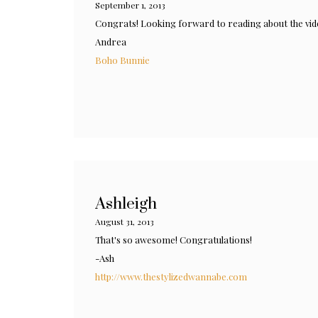
September 1, 2013
Congrats! Looking forward to reading about the vi
Andrea
Boho Bunnie
Ashleigh
August 31, 2013
That's so awesome! Congratulations!
-Ash
http://www.thestylizedwannabe.com