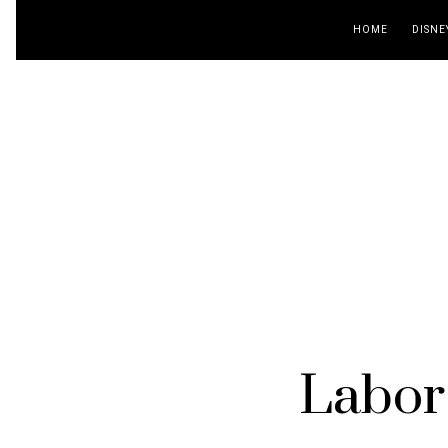
HOME
DISNE
Labor