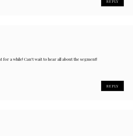
REPLY
t for a while! Can't wait to hear all about the segment!
REPLY