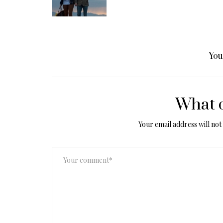
You
What d
Your email address will not