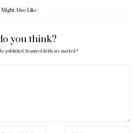
 Might Also Like
o you think?
 be published.
Required fields are marked
*