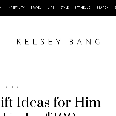
Y
INFERTILITY
TRAVEL
LIFE
STYLE
SAY HELLO
SEARCH
OUTFITS
ft Ideas for Him