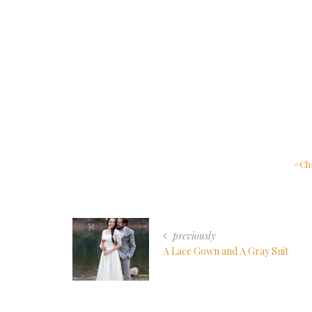
Ch
previously
A Lace Gown and A Gray Suit