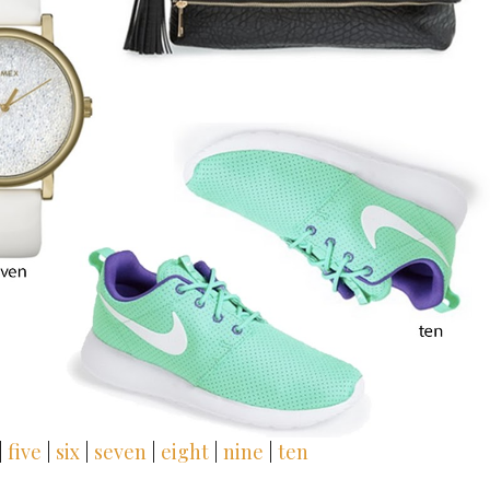
|
five
|
six
|
seven
|
eight
|
nine
|
ten