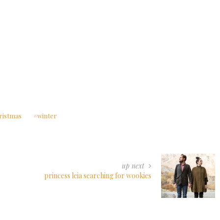
ristmas
winter
up next
princess leia searching for wookies