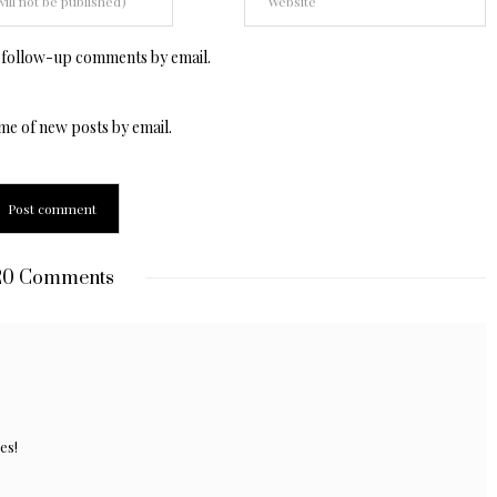
 follow-up comments by email.
me of new posts by email.
0 Comments
es!