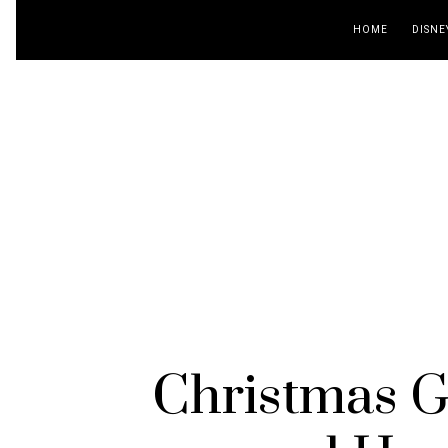
HOME
DISNE
Christmas Gi