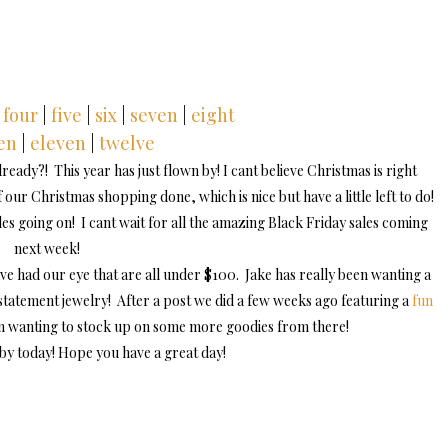
four
|
five
|
six
|
seven
|
eight
en
|
eleven
|
twelve
eady?! This year has just flown by! I cant believe Christmas is right
our Christmas shopping done, which is nice but have a little left to do!
s going on! I cant wait for all the amazing Black Friday sales coming
next week!
ve had our eye that are all under $100. Jake has really been wanting a
tatement jewelry! After a post we did a few weeks ago featuring a
fun
en wanting to stock up on some more goodies from there!
by today! Hope you have a great day!