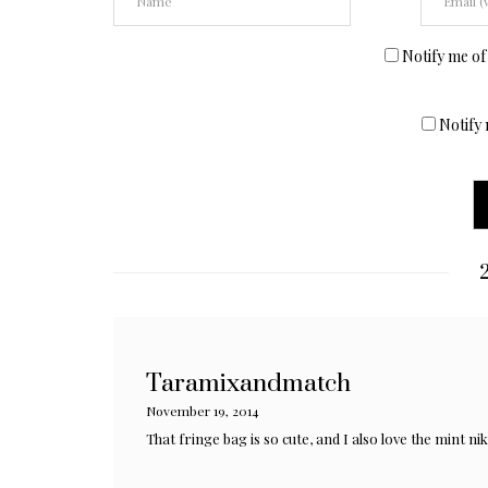
Notify me of
Notify 
2
Taramixandmatch
November 19, 2014
That fringe bag is so cute, and I also love the mint nik