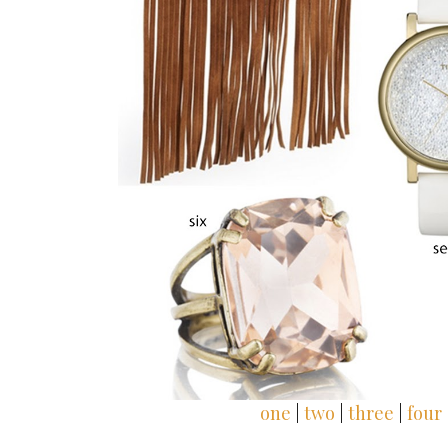
one
|
two
|
three
|
four