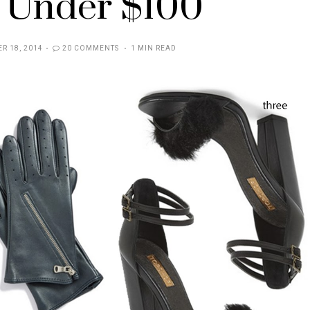
 Under $100
R 18, 2014
20 COMMENTS
1 MIN READ