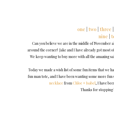
one
|
two
|
three
|
nine
|
t
Can you believe we are in the middle of November alr
around the corner! Jake and I have already got most of 
We keep wanting to buy more with all the amazing sale
Today we made a wish list of some fun items that we ha
fun man tote, and I have been wanting some more fun s
necklace
from
Chloe + Isabel
, I have be
Thanks for stopping 