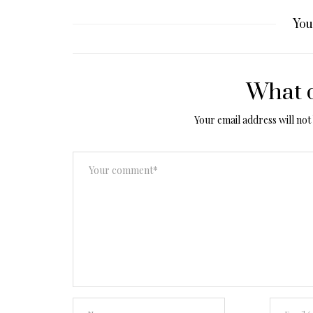
You
What d
Your email address will not