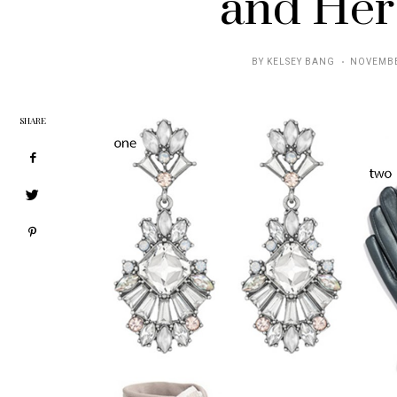
and Her
POSTED
BY
KELSEY BANG
NOVEMBE
ON
SHARE