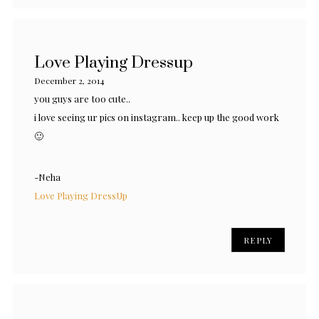
Love Playing Dressup
December 2, 2014
you guys are too cute..
i love seeing ur pics on instagram.. keep up the good work
🙂
-Neha
Love Playing DressUp
REPLY