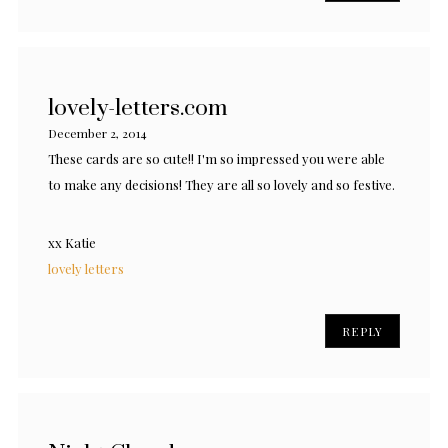
lovely-letters.com
December 2, 2014
These cards are so cute!! I'm so impressed you were able
to make any decisions! They are all so lovely and so festive.
xx Katie
lovely letters
REPLY