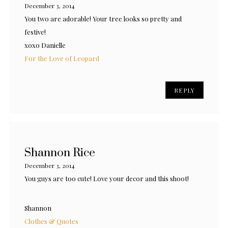
December 3, 2014
You two are adorable! Your tree looks so pretty and
festive!
xoxo Danielle
For the Love of Leopard
REPLY
Shannon Rice
December 3, 2014
You guys are too cute! Love your decor and this shoot!
Shannon
Clothes & Quotes