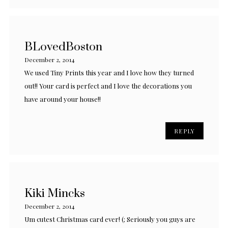
BLovedBoston
December 2, 2014
We used Tiny Prints this year and I love how they turned
out!! Your card is perfect and I love the decorations you
have around your house!!
REPLY
Kiki Mincks
December 2, 2014
Um cutest Christmas card ever! (; Seriously you guys are