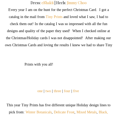
Dress:
eShakti
| Heels:
Jimmy Choo
Every year I am on the hunt for the perfect Christmas Card. I got a
catalog in the mail from
Tiny Prints
and loved what I saw, I had to
check them out! In the catalog I was so impressed with all the fun
designs and quality of the paper they used! When I checked online at
the Christmas/Holiday cards I was not disappointed! After making our
own Christmas Cards and loving the results I knew we had to share Tiny
Prints with you all!
one
|
two
|
three
|
four
|
five
This year Tiny Prints has five different unique Holiday design lines to
pick from:
Winter Botanicals
,
Delicate Frost
,
Mixed Metals
,
Black,