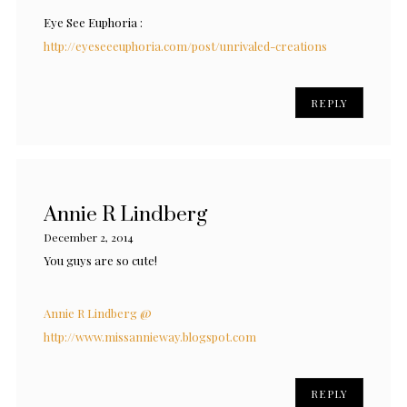
Eye See Euphoria :
http://eyeseeeuphoria.com/post/unrivaled-creations
REPLY
Annie R Lindberg
December 2, 2014
You guys are so cute!
Annie R Lindberg @
http://www.missannieway.blogspot.com
REPLY