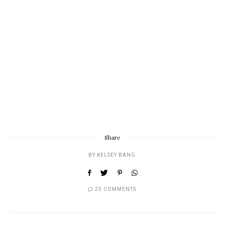
Share
BY
KELSEY BANG
25 COMMENTS