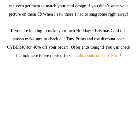
can even get them to match your card design if you didn’t want your
picture on them 🙂 When I saw those I had to snag some right away!
If you are looking to make your own Holiday/ Christmas Card this
season make sure to check out Tiny Prints and use discount code
CYBER40 for 40% off your order! Offer ends tonight! You can check
the link here to see more offers and
discounts on Tiny Print
!