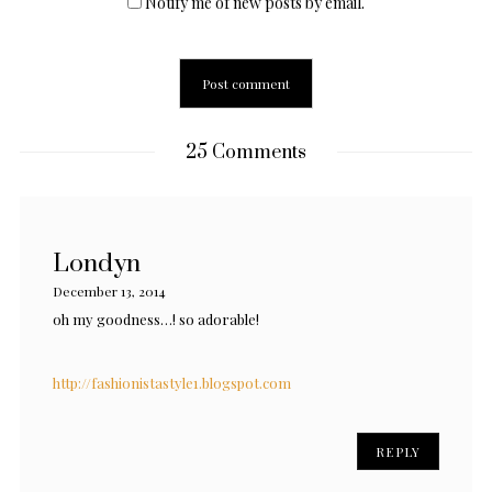
Notify me of new posts by email.
25 Comments
Londyn
December 13, 2014
oh my goodness…! so adorable!
http://fashionistastyle1.blogspot.com
REPLY