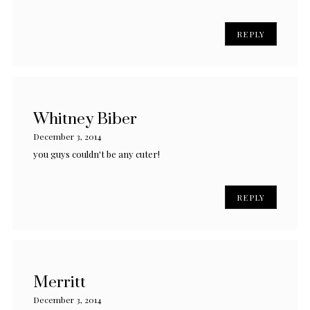
REPLY
Whitney Biber
December 3, 2014
you guys couldn't be any cuter!
REPLY
Merritt
December 3, 2014