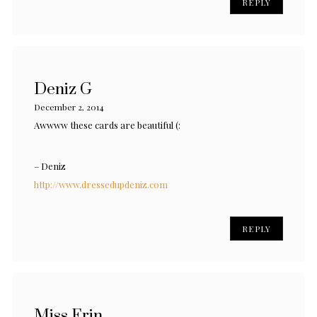
REPLY
Deniz G
December 2, 2014
Awwww these cards are beautiful (:
– Deniz
http://www.dressedupdeniz.com
REPLY
Miss Erin