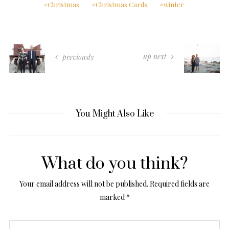
Christmas
Christmas Cards
winter
up next
previously
You Might Also Like
What do you think?
Your email address will not be published.
Required fields are
marked
*