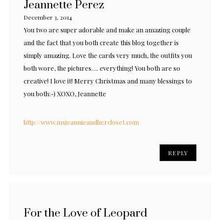
Jeannette Perez
December 3, 2014
You two are super adorable and make an amazing couple
and the fact that you both create this blog together is
simply amazing. Love the cards very much, the outfits you
both wore, the pictures…. everything! You both are so
creative! I love it! Merry Christmas and many blessings to
you both:-) XOXO, Jeannette
http://www.msjeannieandhercloset.com
REPLY
For the Love of Leopard