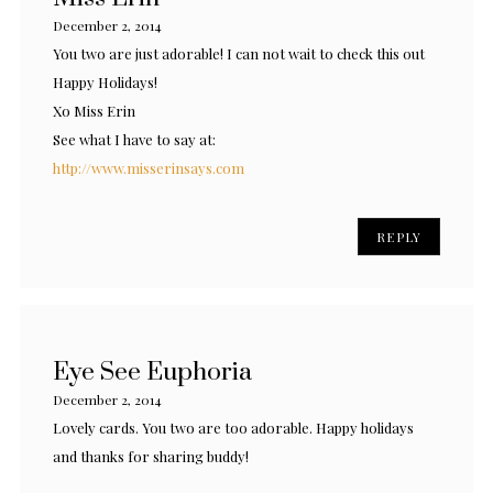
December 2, 2014
You two are just adorable! I can not wait to check this out
Happy Holidays!
Xo Miss Erin
See what I have to say at:
http://www.misserinsays.com
REPLY
Eye See Euphoria
December 2, 2014
Lovely cards. You two are too adorable. Happy holidays
and thanks for sharing buddy!