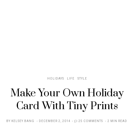
HOLIDAYS
LIFE
STYLE
Make Your Own Holiday
Card With Tiny Prints
POSTED
BY
KELSEY BANG
DECEMBER 2, 2014
25 COMMENTS
2 MIN READ
ON