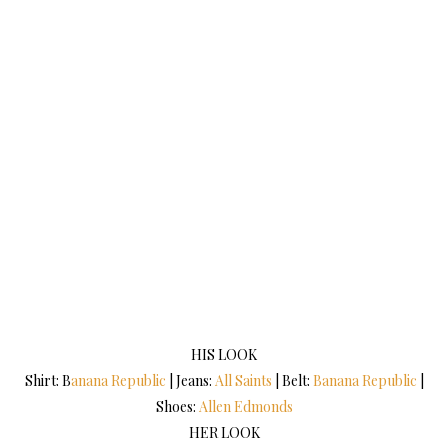
HIS LOOK
Shirt: B
anana Republic
| Jeans:
All Saints
| Belt:
Banana Republic
|
Shoes:
Allen Edmonds
HER LOOK