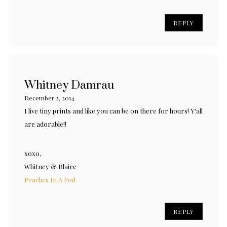
REPLY
Whitney Damrau
December 2, 2014
I live tiny prints and like you can be on there for hours! Y'all
are adorable!!
xoxo,
Whitney & Blaire
Peaches In A Pod
REPLY