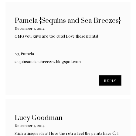
Pamela {Sequins and Sea Breezes}
December 3, 2014
OMG you guys are too cute! Love these prints!
<3, Pamela
sequinsandseabreezes.blogspot.com
REPLY
Lucy Goodman
December 3, 2014
Such a unique idea! I love the retro feel the prints have 🙂 I