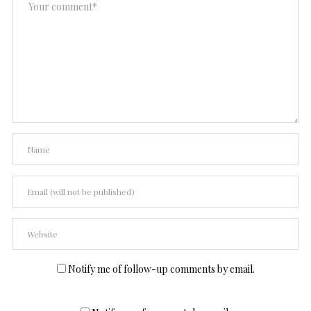
Notify me of follow-up comments by email.