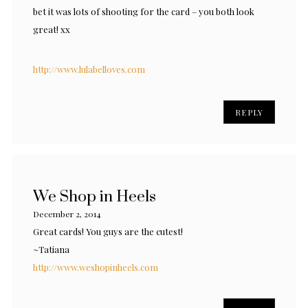
bet it was lots of shooting for the card – you both look
great! xx
http://www.lulabelloves.com
REPLY
We Shop in Heels
December 2, 2014
Great cards! You guys are the cutest!
~Tatiana
http://www.weshopinheels.com