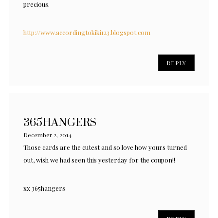
precious.
http://www.accordingtokiki123.blogspot.com
REPLY
365HANGERS
December 2, 2014
Those cards are the cutest and so love how yours turned
out, wish we had seen this yesterday for the coupon!!
xx 365hangers