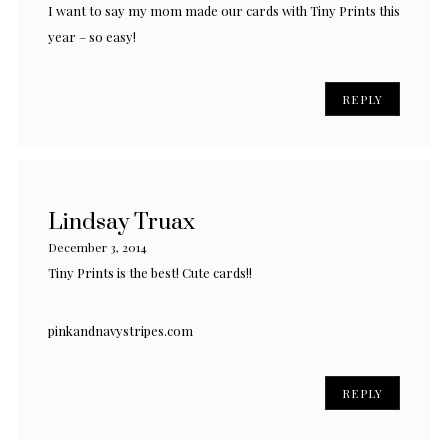
I want to say my mom made our cards with Tiny Prints this
year – so easy!
REPLY
Lindsay Truax
December 3, 2014
Tiny Prints is the best! Cute cards!!
pinkandnavystripes.com
REPLY