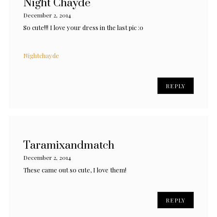
Night Chayde
December 2, 2014
So cute!!! I love your dress in the last pic :0
Nightchayde
REPLY
Taramixandmatch
December 2, 2014
These came out so cute, I love them!
REPLY