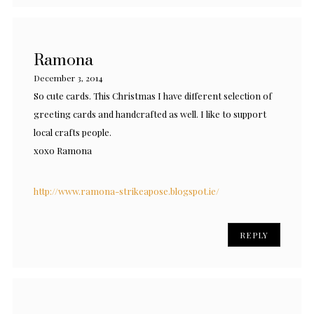
Ramona
December 3, 2014
So cute cards. This Christmas I have different selection of
greeting cards and handcrafted as well. I like to support
local crafts people.
xoxo Ramona
http://www.ramona-strikeapose.blogspot.ie/
REPLY