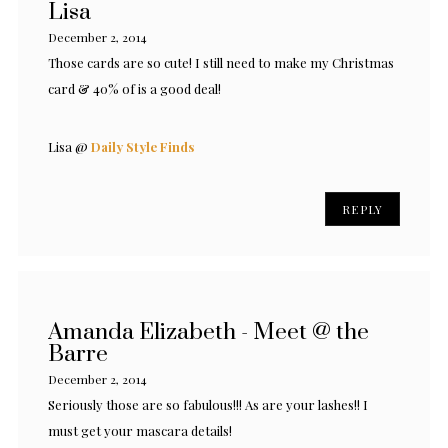
Lisa
December 2, 2014
Those cards are so cute! I still need to make my Christmas
card & 40% of is a good deal!
Lisa @
Daily Style Finds
REPLY
Amanda Elizabeth - Meet @ the
Barre
December 2, 2014
Seriously those are so fabulous!!! As are your lashes!! I
must get your mascara details!