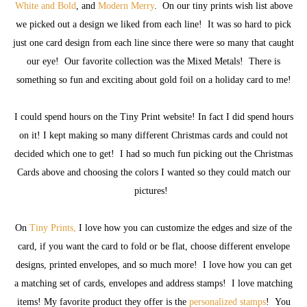
White and Bold
, and
Modern Merry
. On our tiny prints wish list above
we picked out a design we liked from each line! It was so hard to pick
just one card design from each line since there were so many that caught
our eye! Our favorite collection was the Mixed Metals! There is
something so fun and exciting about gold foil on a holiday card to me!
I could spend hours on the Tiny Print website! In fact I did spend hours
on it! I kept making so many different Christmas cards and could not
decided which one to get! I had so much fun picking out the Christmas
Cards above and choosing the colors I wanted so they could match our
pictures!
On
Tiny Prints,
I love how you can customize the edges and size of the
card, if you want the card to fold or be flat, choose different envelope
designs, printed envelopes, and so much more! I love how you can get
a matching set of cards, envelopes and address stamps! I love matching
items! My favorite product they offer is the
personalized stamps
! You