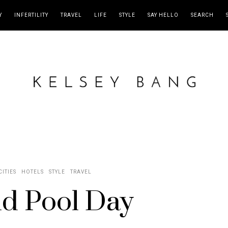
Y
INFERTILITY
TRAVEL
LIFE
STYLE
SAY HELLO
SEARCH
CITIES
HOTELS
STYLE
TRAVEL
d Pool Day