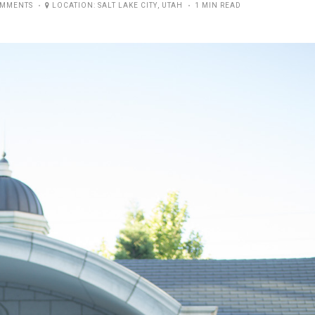
OMMENTS
LOCATION:
SALT LAKE CITY
,
UTAH
1 MIN READ