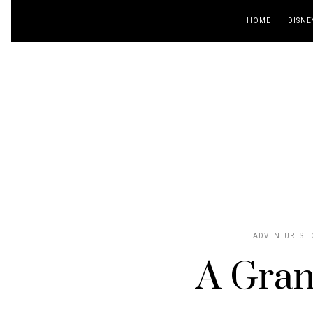
HOME
DISNE
ADVENTURES
A Gran