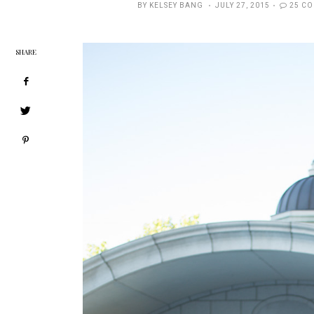
POSTED
BY
KELSEY BANG
JULY 27, 2015
25 C
ON
SHARE