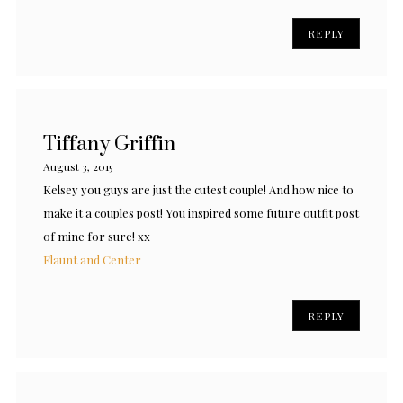
REPLY
Tiffany Griffin
August 3, 2015
Kelsey you guys are just the cutest couple! And how nice to
make it a couples post! You inspired some future outfit post
of mine for sure! xx
Flaunt and Center
REPLY