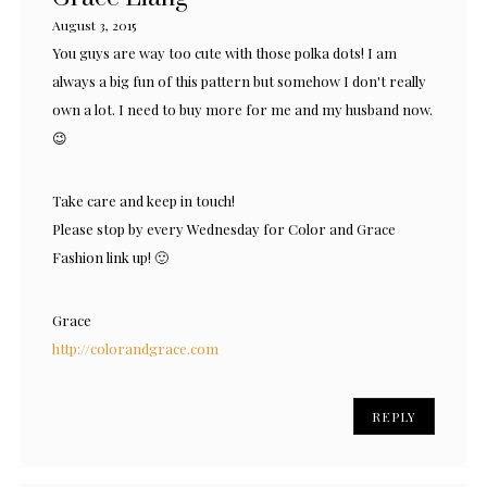
August 3, 2015
You guys are way too cute with those polka dots! I am
always a big fun of this pattern but somehow I don't really
own a lot. I need to buy more for me and my husband now.
😉
Take care and keep in touch!
Please stop by every Wednesday for Color and Grace
Fashion link up! 🙂
Grace
http://colorandgrace.com
REPLY