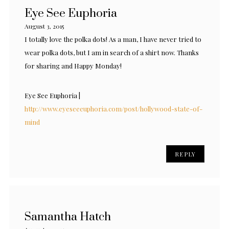
Eye See Euphoria
August 3, 2015
I totally love the polka dots! As a man, I have never tried to
wear polka dots, but I am in search of a shirt now. Thanks
for sharing and Happy Monday!
Eye See Euphoria |
http://www.eyeseeeuphoria.com/post/hollywood-state-of-
mind
REPLY
Samantha Hatch