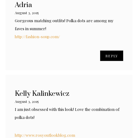
Adria
August 3, 2015
Gorgeous matching outfits! Polka dots are among my
faves in summer!
http://fashion-soup.com/
REPLY
Kelly Kalinkewicz
August 3, 2015
I am just obsessed with this look! Love the combination of
polka dots!
http://www.rosyoutlookblog.com