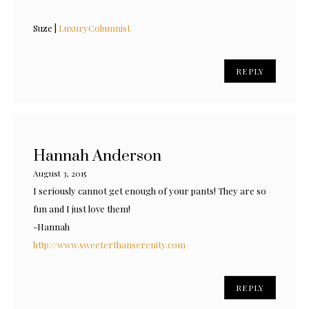
Suze |
LuxuryColumnist
REPLY
Hannah Anderson
August 3, 2015
I seriously cannot get enough of your pants! They are so
fun and I just love them!
-Hannah
http://www.sweeterthanserenity.com
REPLY