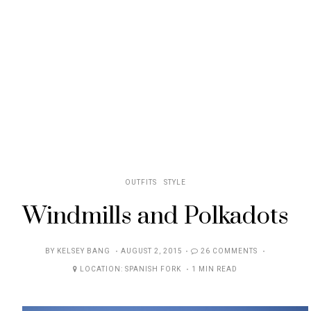
OUTFITS
STYLE
Windmills and Polkadots
POSTED
BY
KELSEY BANG
AUGUST 2, 2015
26 COMMENTS
ON
LOCATION:
SPANISH FORK
1 MIN READ