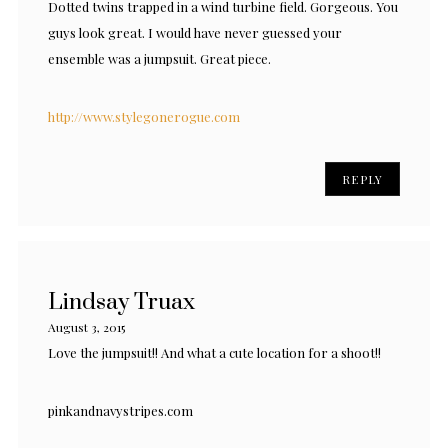
Dotted twins trapped in a wind turbine field. Gorgeous. You
guys look great. I would have never guessed your
ensemble was a jumpsuit. Great piece.
http://www.stylegonerogue.com
REPLY
Lindsay Truax
August 3, 2015
Love the jumpsuit!! And what a cute location for a shoot!!
pinkandnavystripes.com