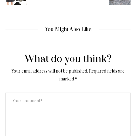
You Might Also Like
What do you think?
Your email address will not be published.
Required fields are
marked
*