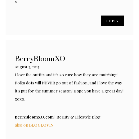
x
REPLY
BerryBloomXO
August 3, 2015
I love the outfits and it's so cure how they are matching!
Polka dots will NEVER go out of fashion, and I love the way
it's put for the summer season! Hope you have a great day!
xoxo,
BerryBloomXO.com |
Beauty & Lifestyle Blog
also on
BLOGLOVIN