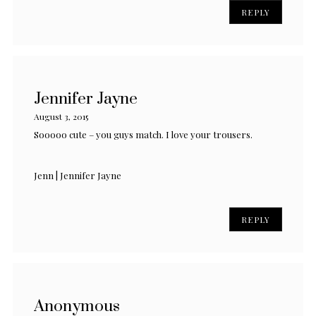
REPLY
Jennifer Jayne
August 3, 2015
Sooooo cute – you guys match. I love your trousers.
Jenn | Jennifer Jayne
REPLY
Anonymous