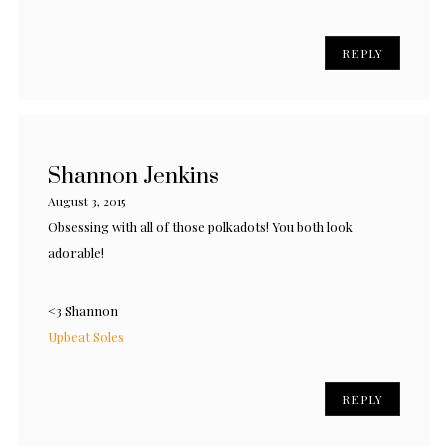
REPLY
Shannon Jenkins
August 3, 2015
Obsessing with all of those polkadots! You both look
adorable!
<3 Shannon
Upbeat Soles
REPLY