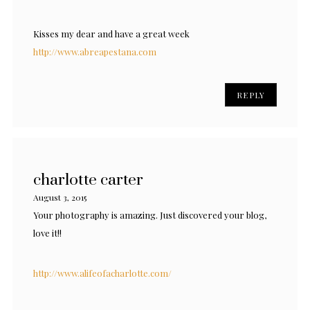
Kisses my dear and have a great week
http://www.abreapestana.com
REPLY
charlotte carter
August 3, 2015
Your photography is amazing. Just discovered your blog,
love it!!
http://www.alifeofacharlotte.com/