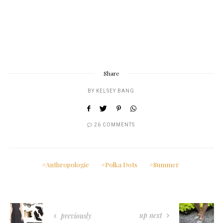
Share
BY
KELSEY BANG
26 COMMENTS
Anthropologie
Polka Dots
Summer
up next
previously