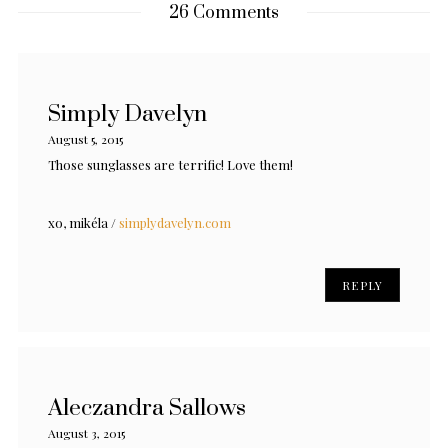
26 Comments
Simply Davelyn
August 5, 2015
Those sunglasses are terrific! Love them!
xo, mikéla /
simplydavelyn.com
REPLY
Aleczandra Sallows
August 3, 2015