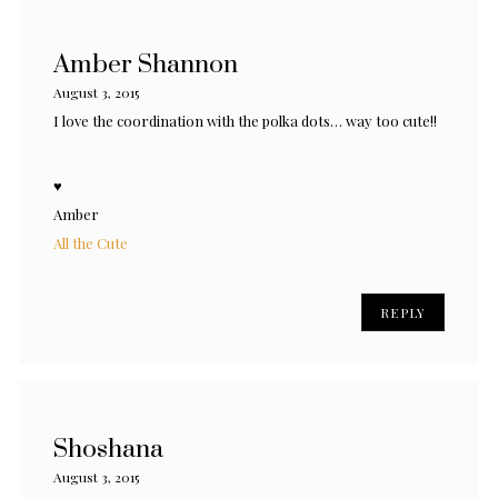
Amber Shannon
August 3, 2015
I love the coordination with the polka dots… way too cute!!
♥
Amber
All the Cute
REPLY
Shoshana
August 3, 2015