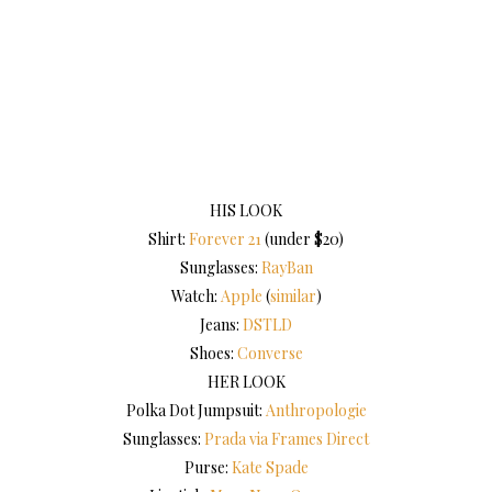
HIS LOOK
Shirt:
Forever 21
(under $20)
Sunglasses:
RayBan
Watch:
Apple
(
similar
)
Jeans:
DSTLD
Shoes:
Converse
HER LOOK
Polka Dot Jumpsuit:
Anthropologie
Sunglasses:
Prada via Frames Direct
Purse:
Kate Spade