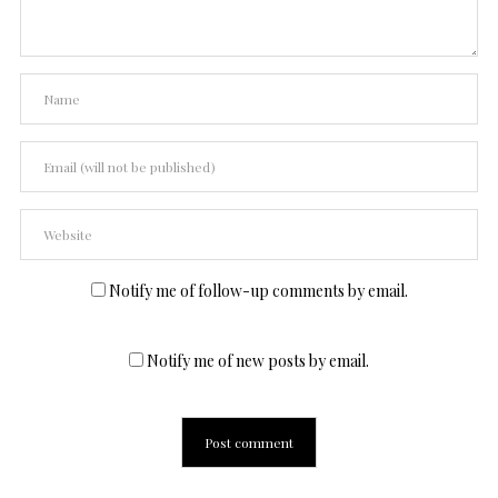
Notify me of follow-up comments by email.
Notify me of new posts by email.