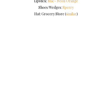
Lipstick:
Mac- Neon Orange
Shoes/Wedges:
Sperry
Hat: Grocery Store (
similar
)