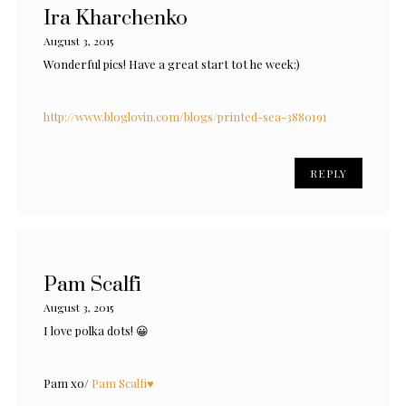
Ira Kharchenko
August 3, 2015
Wonderful pics! Have a great start tot he week:)
http://www.bloglovin.com/blogs/printed-sea-3880191
REPLY
Pam Scalfi
August 3, 2015
I love polka dots! 😀
Pam xo/
Pam Scalfi♥