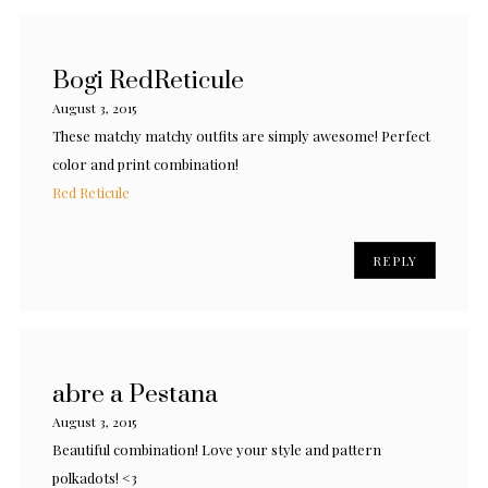
Bogi RedReticule
August 3, 2015
These matchy matchy outfits are simply awesome! Perfect
color and print combination!
Red Reticule
REPLY
abre a Pestana
August 3, 2015
Beautiful combination! Love your style and pattern
polkadots! <3