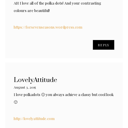
AH I love all of the polka dots! And your contrasting
colours are beautiful!
https://forsevenseasons.wordpress.com
REPLY
LovelyAttitude
August 3, 2015
I love polkadots 🙂 you always achieve a classy but cool look
🙂
http://lovelyattitude.com