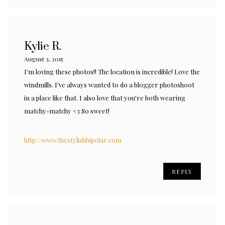
Kylie R.
August 3, 2015
I'm loving these photos!! The location is incredible! Love the
windmills. I've always wanted to do a blogger photoshoot
in a place like that. I also love that you're both wearing
matchy-matchy <3 So sweet!
http://www.thestylishbipolar.com
REPLY