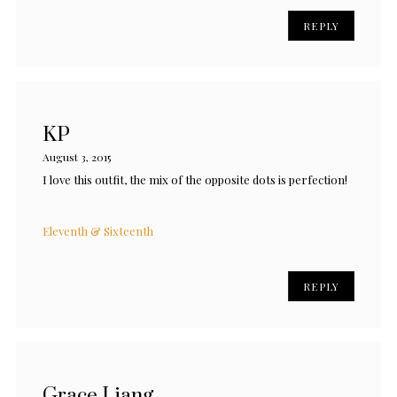
REPLY
KP
August 3, 2015
I love this outfit, the mix of the opposite dots is perfection!
Eleventh & Sixteenth
REPLY
Grace Liang