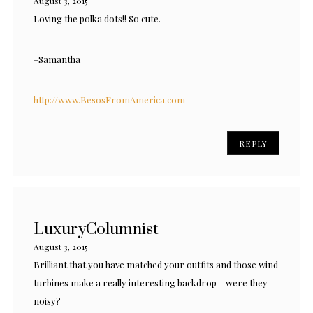
August 3, 2015
Loving the polka dots!! So cute.
–Samantha
http://www.BesosFromAmerica.com
REPLY
LuxuryColumnist
August 3, 2015
Brilliant that you have matched your outfits and those wind
turbines make a really interesting backdrop – were they
noisy?