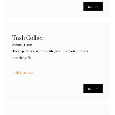
REPLY
Tash Collier
August 3, 2015
These pictures are too cute, love that you both are
matching 🙂
RedLip&Love
REPLY