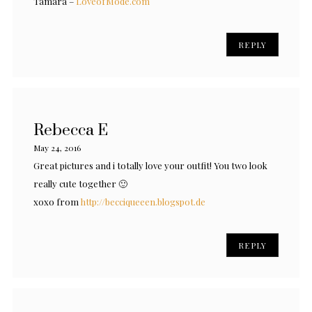
Tamara –
LoveofMode.com
REPLY
Rebecca E
May 24, 2016
Great pictures and i totally love your outfit! You two look
really cute together 🙂
xoxo from
http://becciqueeen.blogspot.de
REPLY