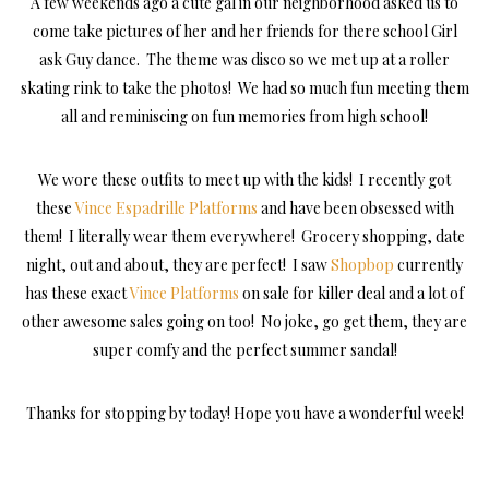
A few weekends ago a cute gal in our neighborhood asked us to
come take pictures of her and her friends for there school Girl
ask Guy dance. The theme was disco so we met up at a roller
skating rink to take the photos! We had so much fun meeting them
all and reminiscing on fun memories from high school!
We wore these outfits to meet up with the kids! I recently got
these
Vince Espadrille Platforms
and have been obsessed with
them! I literally wear them everywhere! Grocery shopping, date
night, out and about, they are perfect! I saw
Shopbop
currently
has these exact
Vince Platforms
on sale for killer deal and a lot of
other awesome sales going on too! No joke, go get them, they are
super comfy and the perfect summer sandal!
Thanks for stopping by today! Hope you have a wonderful week!