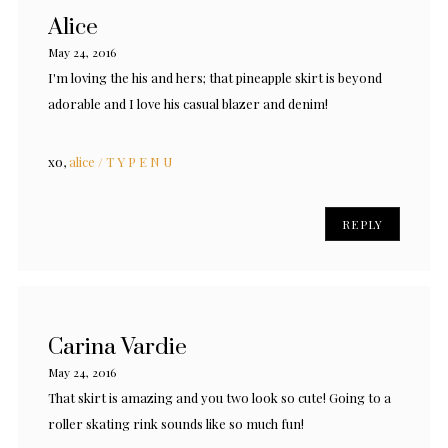
Alice
May 24, 2016
I'm loving the his and hers; that pineapple skirt is beyond
adorable and I love his casual blazer and denim!
xo,
alice / T Y P E N U
REPLY
Carina Vardie
May 24, 2016
That skirt is amazing and you two look so cute! Going to a
roller skating rink sounds like so much fun!