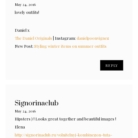
May 24, 2016
lovely outfits!
Daniel x
The Daniel Originals
| Instagram:
danielpoonvignez
New Post:
Styling winter items on summer outfits
REPLY
Signorinaclub
May 24, 2016
Hipsters ) ! Looks great together and beautiful images !
Elena
http://signorinaclub.ru/volnitelnyj-kombinezon-tuta-