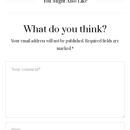
You Might Also Like
What do you think?
Your email address will not be published.
Required fields are
marked
*