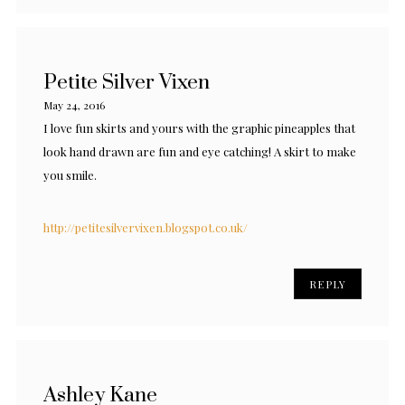
Petite Silver Vixen
May 24, 2016
I love fun skirts and yours with the graphic pineapples that
look hand drawn are fun and eye catching! A skirt to make
you smile.
http://petitesilvervixen.blogspot.co.uk/
REPLY
Ashley Kane