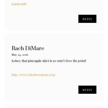
passionale/
REPLY
Rach DiMare
May 24, 2016
Kelsey that pineapple skirt is so cute! I love the print!
http://www.rdsobsessions.com
REPLY