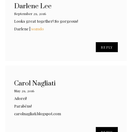
Darlene Lee
September 29, 2016
Looks great together! So gorgeous!
Darlene |
sozudo
REPLY
Carol Nagliati
May 29, 2016
Adorei!
Parabéns!
carolnagliati.blogspot.com
REPLY