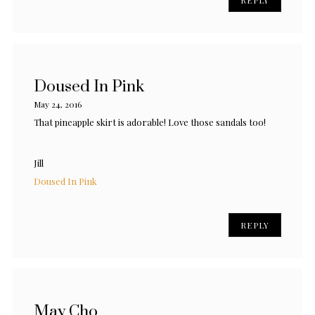
Doused In Pink
May 24, 2016
That pineapple skirt is adorable! Love those sandals too!
Jill
Doused In Pink
REPLY
May Cho