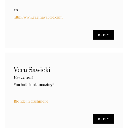
xo
http://www.carinavardie.com
REPLY
Vera Sawicki
May 24, 2016
You both look amazing!!
Blonde in Cashmere
REPLY