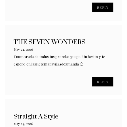
REPLY
THE SEVEN WONDERS
May 24, 2016
Enamorada de todas tus prendas guapa. Un besito y te
espero en lassietemaravillasdeamanda 🙂
REPLY
Straight A Style
May 24, 2016