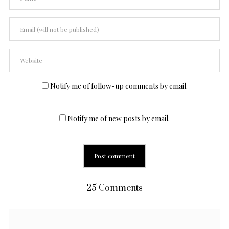
Notify me of follow-up comments by email.
Notify me of new posts by email.
25 Comments