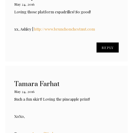
May 24, 2016
Loving those platform espadrilles! So good!
xx, Ashley |
http://www.brunchonchestnut.com
REPLY
Tamara Farhat
May 24, 2016
Such a fun skirt! Loving the pineapple print!
XoXo,