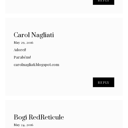
Carol Nagliati
May 29, 2016
Adorei!
Parabéns!
carolnagliati.blogspot.com
REPLY
Bogi RedReticule
May 24, 2016