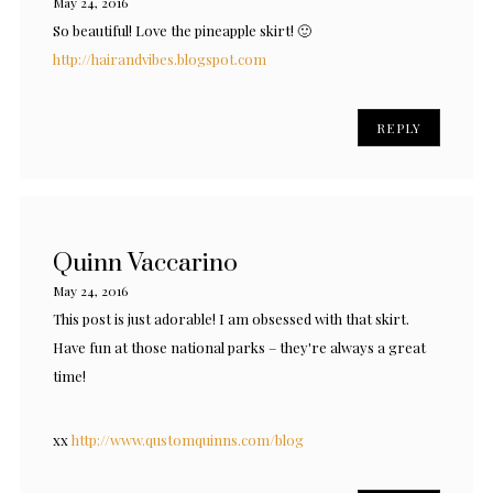
May 24, 2016
So beautiful! Love the pineapple skirt! 🙂
http://hairandvibes.blogspot.com
REPLY
Quinn Vaccarino
May 24, 2016
This post is just adorable! I am obsessed with that skirt.
Have fun at those national parks – they're always a great
time!
xx
http://www.qustomquinns.com/blog