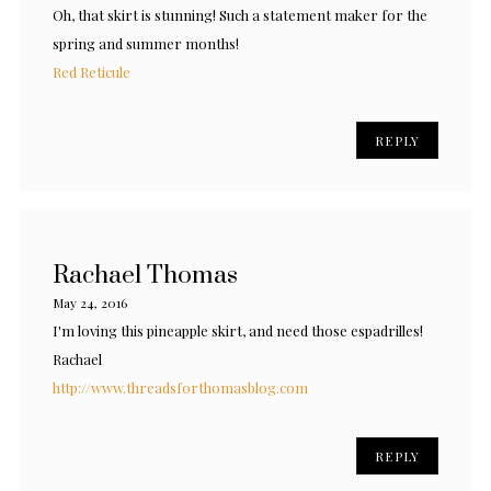
Oh, that skirt is stunning! Such a statement maker for the
spring and summer months!
Red Reticule
REPLY
Rachael Thomas
May 24, 2016
I'm loving this pineapple skirt, and need those espadrilles!
Rachael
http://www.threadsforthomasblog.com
REPLY