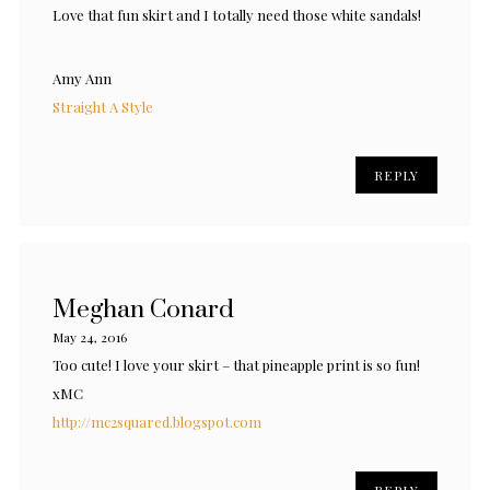
Love that fun skirt and I totally need those white sandals!
Amy Ann
Straight A Style
REPLY
Meghan Conard
May 24, 2016
Too cute! I love your skirt – that pineapple print is so fun!
xMC
http://mc2squared.blogspot.com
REPLY