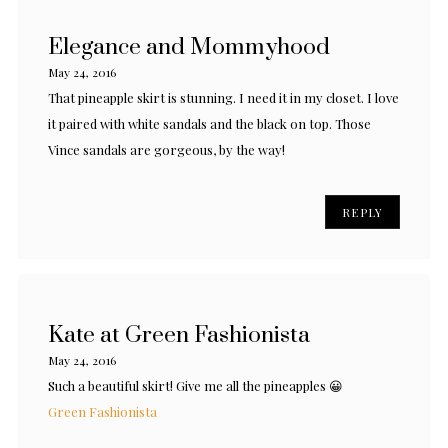
Elegance and Mommyhood
May 24, 2016
That pineapple skirt is stunning. I need it in my closet. I love
it paired with white sandals and the black on top. Those
Vince sandals are gorgeous, by the way!
REPLY
Kate at Green Fashionista
May 24, 2016
Such a beautiful skirt! Give me all the pineapples 😀
Green Fashionista