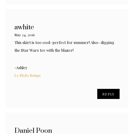
awhite
May 24, 2016
This skirt is too cool- perfect for summer! Also- digging
the Star Wars tee with the blazer!
-Ashley
Le Stylo Rouge
REPLY
Daniel Poon