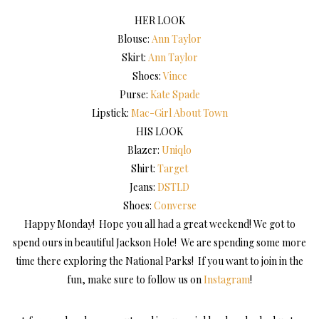
HER LOOK
Blouse:
Ann Taylor
Skirt:
Ann Taylor
Shoes:
Vince
Purse:
Kate Spade
Lipstick:
Mac-Girl About Town
HIS LOOK
Blazer:
Uniqlo
Shirt:
Target
Jeans:
DSTLD
Shoes:
Converse
Happy Monday! Hope you all had a great weekend! We got to
spend ours in beautiful Jackson Hole! We are spending some more
time there exploring the National Parks! If you want to join in the
fun, make sure to follow us on
Instagram
!