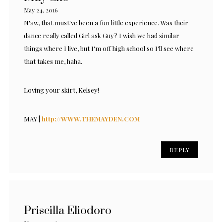
May 24, 2016
N'aw, that must've been a fun little experience. Was their
dance really called Girl ask Guy? I wish we had similar
things where I live, but I'm off high school so I'll see where
that takes me, haha.
Loving your skirt, Kelsey!
MAY |
http://WWW.THEMAYDEN.COM
REPLY
Priscilla Eliodoro