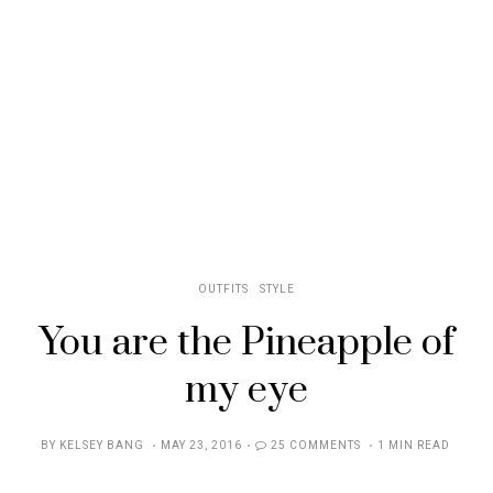
OUTFITS
STYLE
You are the Pineapple of
my eye
POSTED
BY
KELSEY BANG
MAY 23, 2016
25 COMMENTS
1 MIN READ
ON