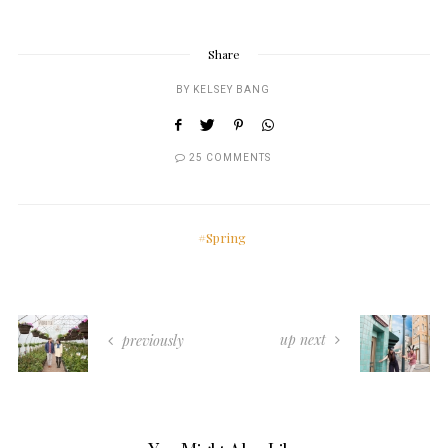
Share
BY
KELSEY BANG
25 COMMENTS
Spring
up next
previously