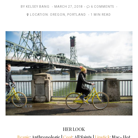
POSTED
BY
KELSEY BANG
MARCH 27, 2018
6 COMMENTS
ON
LOCATION:
OREGON
,
PORTLAND
1 MIN READ
HER LOOK
Beanie
: Anthropologie |
Coat
: All Saints |
Lipstick
: Mac- Hot