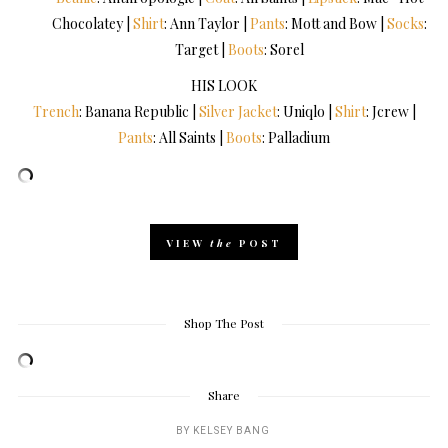
Chocolatey |
Shirt
: Ann Taylor |
Pants
: Mott and Bow |
Socks
:
Target |
Boots
: Sorel
HIS LOOK
Trench
: Banana Republic |
Silver Jacket
: Uniqlo |
Shirt
: Jcrew |
Pants
: All Saints |
Boots
: Palladium
VIEW
the
POST
Shop The Post
Share
BY
KELSEY BANG