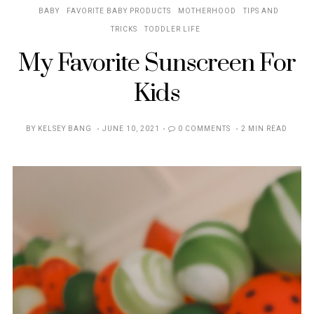
BABY
FAVORITE BABY PRODUCTS
MOTHERHOOD
TIPS AND
TRICKS
TODDLER LIFE
My Favorite Sunscreen For
Kids
POSTED
BY
KELSEY BANG
JUNE 10, 2021
0 COMMENTS
2 MIN READ
ON