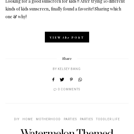
Looking for a good sunscreen for kids?! After trying 10 different
kinds of kids sunscreen, finally found a favorite! Sharing which
one & why!
VIEW
the
POST
Share
BY
KELSEY BANG
0 COMMENTS
DIY
HOME
MOTHERHOOD
PARTIES
PARTIES
TODDLER LIFE