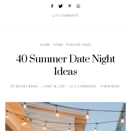
9 COMMENTS
HOME
HOME
POSITIVE VIBES
40 Summer Date Night
Ideas
POSTED
BY
KELSEY BANG
JUNE 18, 2021
7 COMMENTS
4 MIN READ
ON