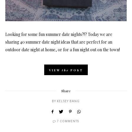
Looking for some fun summer date nights?!? Today we are
sharing 40 summer date night ideas that are perfect for an
outdoor date night at home, or for a fun night out on the town!
VIEW
the
POST
Share
BY
KELSEY BANG
7 COMMENTS