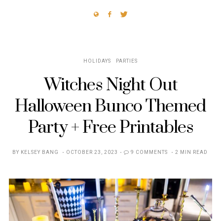
HOLIDAYS
PARTIES
Witches Night Out
Halloween Bunco Themed
Party + Free Printables
POSTED
BY
KELSEY BANG
OCTOBER 23, 2023
9 COMMENTS
2 MIN READ
ON