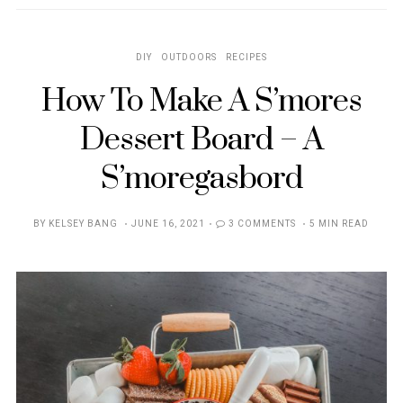
DIY
OUTDOORS
RECIPES
How To Make A S’mores
Dessert Board – A
S’moregasbord
POSTED
BY
KELSEY BANG
JUNE 16, 2021
3 COMMENTS
5 MIN READ
ON