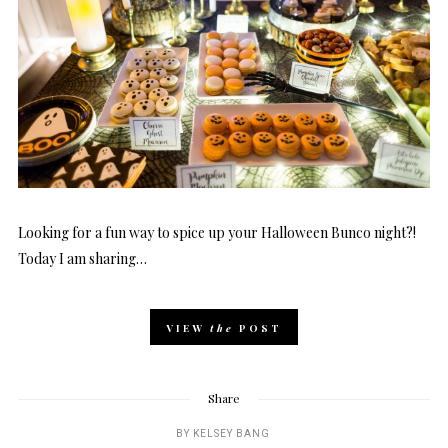
Looking for a fun way to spice up your Halloween Bunco night?!
Today I am sharing…
VIEW
the
POST
Share
BY
KELSEY BANG