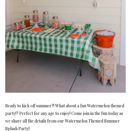
Ready to kick off summer?! What about a fun Watermelon themed
party!? Perfect for any age to enjoy! Come join in the fun today as
we share all the details from our Watermelon Themed Summer
Splash Party!