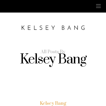
All Posts By
Kelsey Bang
Kelsey Bang