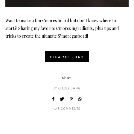
Want to make a fun s’mores board but don’t know where to
start?! Sharing my favorite s’mores ingredients, plus tips and
tricks to create the ultimate S’moregasbord!
VIEW
the
POST
Share
BY
KELSEY BANG
3 COMMENTS