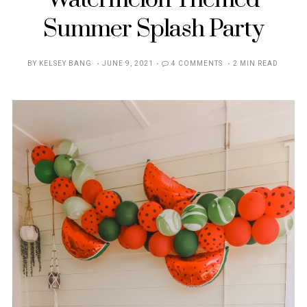
Watermelon Themed
Summer Splash Party
POSTED
BY
KELSEY BANG
JUNE 9, 2021
4 COMMENTS
2 MIN READ
ON