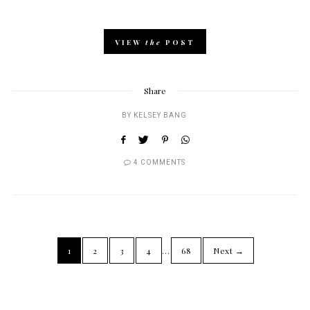
VIEW
the
POST
Share
BY
KELSEY BANG
4 COMMENTS
1
2
3
4
…
68
Next →