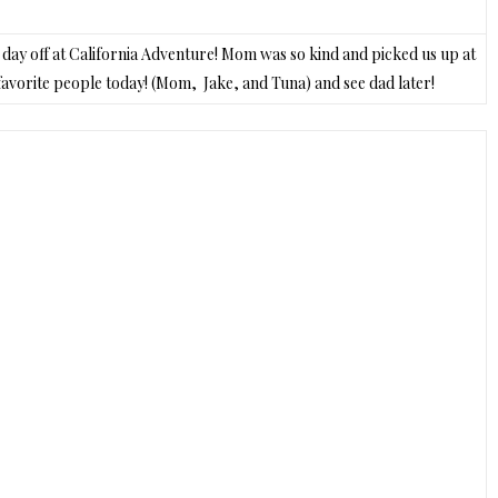
he day off at California Adventure! Mom was so kind and picked us up at
y favorite people today! (Mom, Jake, and Tuna) and see dad later!