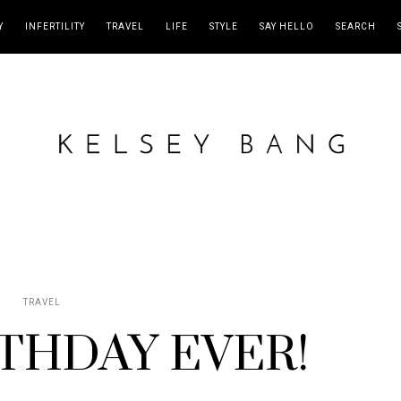
Y
INFERTILITY
TRAVEL
LIFE
STYLE
SAY HELLO
SEARCH
TRAVEL
THDAY EVER!