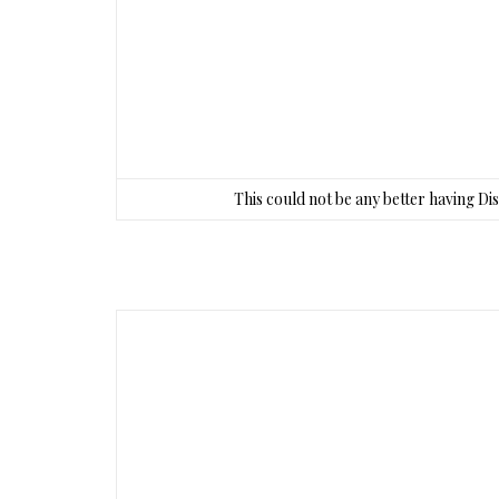
This could not be any better having Di