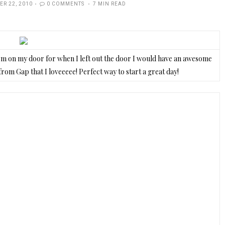
R 22, 2010
0 COMMENTS
7 MIN READ
em on my door for when I left out the door I would have an awesome
from Gap that I loveeeee! Perfect way to start a great day!