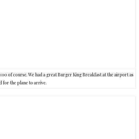
t 9:00 of course. We had a great Burger King Breakfast at the airport as
 for the plane to arrive.