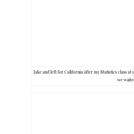
Jake and left for California after my Statistics class a
we waited