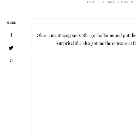
POSTED
BY
KELSEY BANG
NOVEMBE
ON
SHARE
Ok so cute Staceypants! She got balloons and put th
surprise! She also got me the cutest scarf 