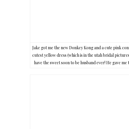
Jake got me the new Donkey Kong and a cute pink contro
cutest yellow dress (which is in the utah bridal pictures
have the sweet soon to be husband ever! He gave me th