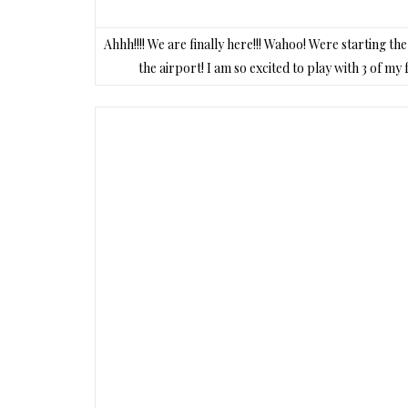
Ahhh!!!! We are finally here!!! Wahoo! Were starting t
the airport! I am so excited to play with 3 of m