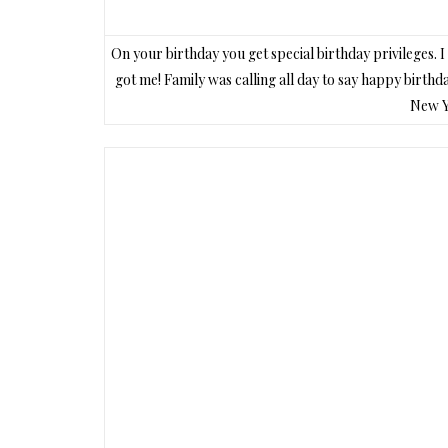
On your birthday you get special birthday privileges.
got me! Family was calling all day to say happy birth
New Yo