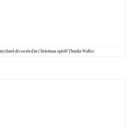
sneyland decorated in Christmas spirit! Thanks Walter.