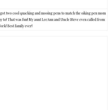
 I got two cool quacking and mooing pens to match the oiking pen mom
day to! That was fun! My aunt LeeAnn and Uncle Steve even called from
rk! Best family ever!