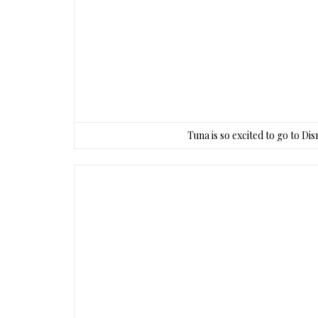
Tuna is so excited to go to Di