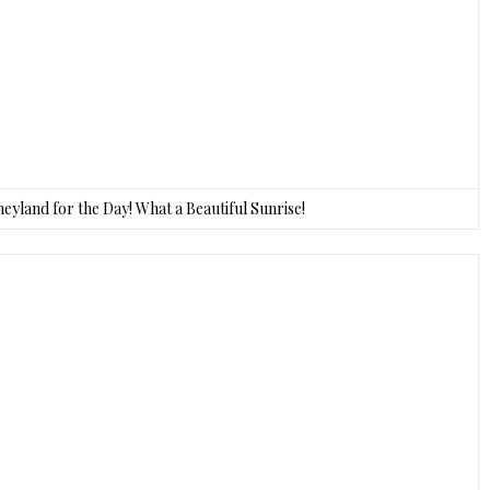
sneyland for the Day! What a Beautiful Sunrise!