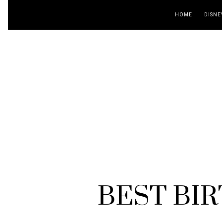
HOME
DISNE
BEST BIR