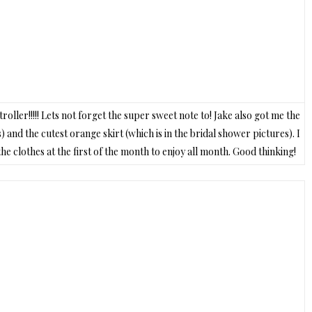
ller!!!!! Lets not forget the super sweet note to! Jake also got me the
) and the cutest orange skirt (which is in the bridal shower pictures). I
e clothes at the first of the month to enjoy all month. Good thinking!