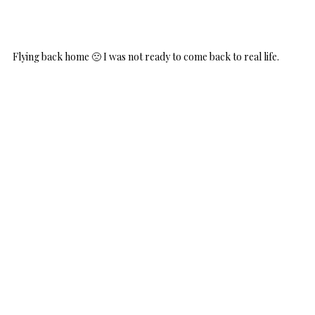
Flying back home 🙁 I was not ready to come back to real life.