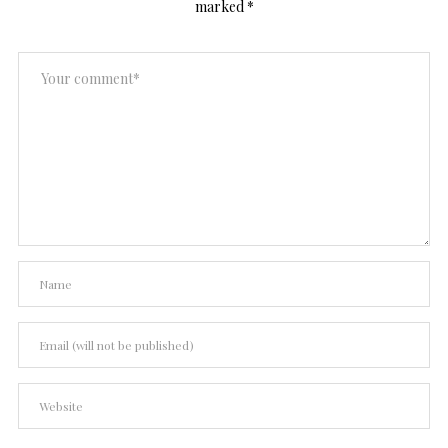
marked
*