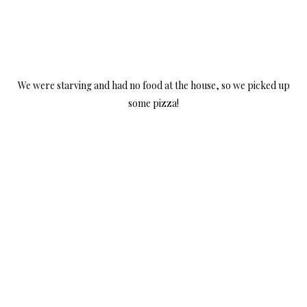
We were starving and had no food at the house, so we picked up
some pizza!