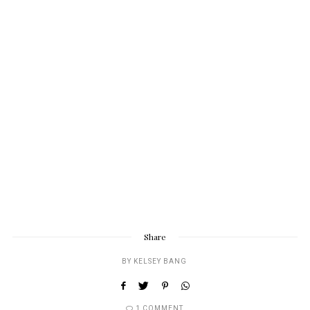
Share
BY
KELSEY BANG
1 COMMENT