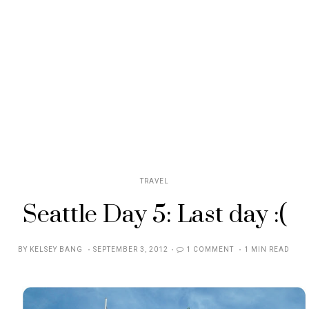
TRAVEL
Seattle Day 5: Last day :(
POSTED
BY
KELSEY BANG
SEPTEMBER 3, 2012
1 COMMENT
1 MIN READ
ON