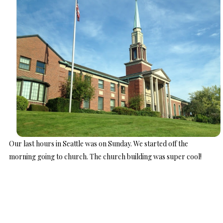
Our last hours in Seattle was on Sunday. We started off the
morning going to church. The church building was super cool!