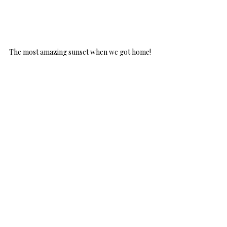
The most amazing sunset when we got home!