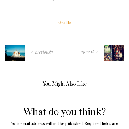
Seattle
up next
previously
You Might Also Like
What do you think?
Your email address will not be published.
Required fields are