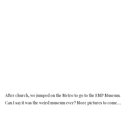
After church, we jumped on the Metro to go to the EMP Museum.
Can I say it was the weird museum ever? More pictures to come….