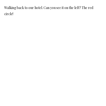
Walking back to our hotel. Can you see it on the left? The red
circle!