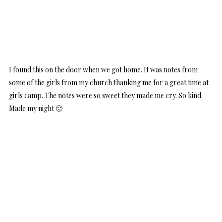
I found this on the door when we got home. It was notes from
some of the girls from my church thanking me for a great time at
girls camp. The notes were so sweet they made me cry. So kind.
Made my night 🙂