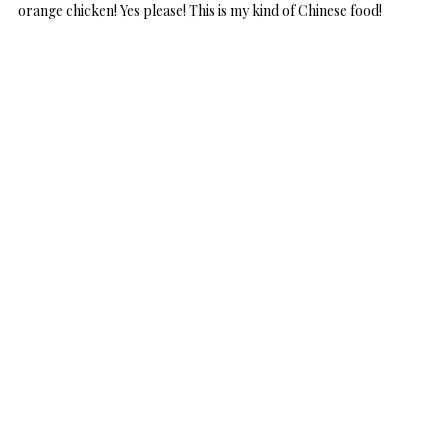
orange chicken! Yes please! This is my kind of Chinese food!