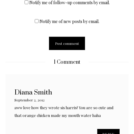
Notify me of follow-up comments by email.
Notify me of new posts by email.
1 Comment
Diana Smith
September 2, 2012
aww love how they wrote sis harris! You are so cute and
that orange chicken made my mouth water haha
REPLY