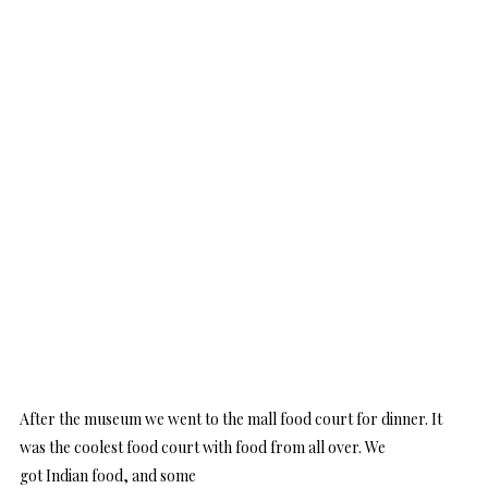
After the museum we went to the mall food court for dinner. It
was the coolest food court with food from all over. We
got Indian food, and some