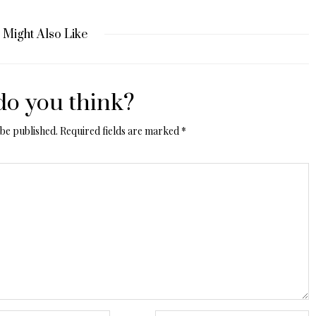
 Might Also Like
o you think?
 be published.
Required fields are marked
*