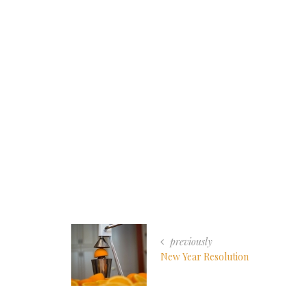
previously
New Year Resolution