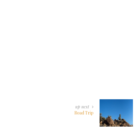
up next
Road Trip