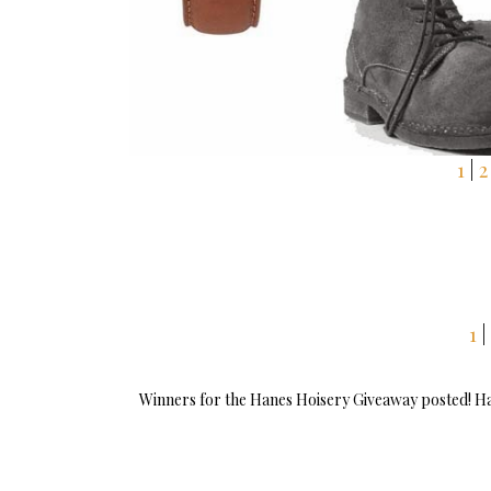
1
|
2
1
|
Winners for the Hanes Hoisery Giveaway posted! Have