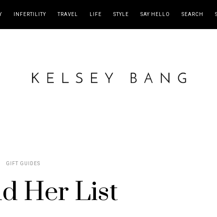
Y
INFERTILITY
TRAVEL
LIFE
STYLE
SAY HELLO
SEARCH
GIFT GUIDES
d Her List