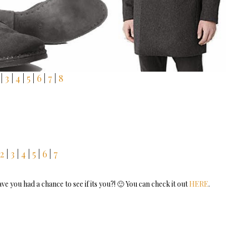
|
3
|
4
|
5
|
6
|
7
|
8
2
|
3
|
4
|
5
|
6
|
7
 you had a chance to see if its you?! 🙂 You can check it out
HERE
.