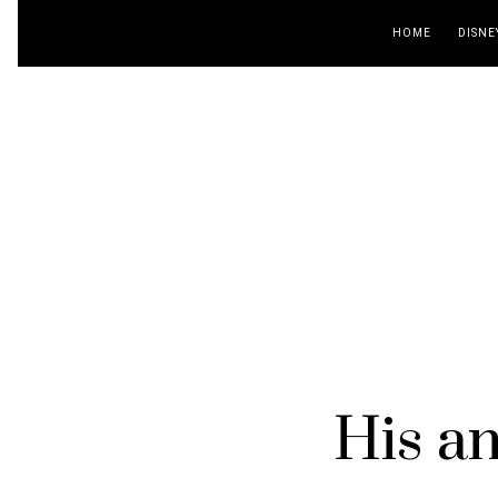
HOME
DISNE
His an