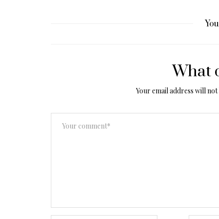
You
What d
Your email address will not