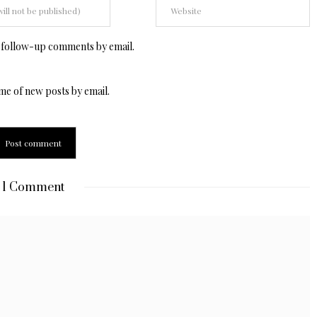
 follow-up comments by email.
me of new posts by email.
1 Comment