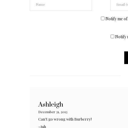
Notify me of
Notify 
Ashleigh
December 31, 2013
Can't go wrong with Burberry!
-Ash