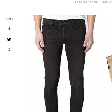
POSTE
BY
KELSEY BANG
JANUA
ON
SHARE