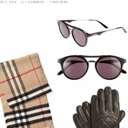
D
RY 2, 2014
1 COMMENT
1 MIN READ