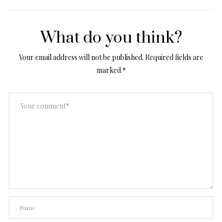
What do you think?
Your email address will not be published.
Required fields are
marked
*