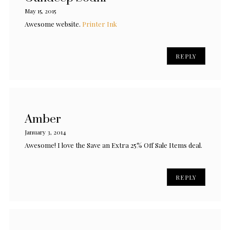
May 15, 2015
Awesome website.
Printer Ink
REPLY
Amber
January 3, 2014
Awesome! I love the Save an Extra 25% Off Sale Items deal.
REPLY