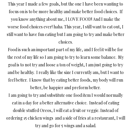
This year I made a few goals, but the one I have been wanting to
focus on is to be more healthy and make better food choices. If
you know anything about me, I LOVE FOOD! And I make the
worse food choices ever! haha. This year, I still want to eat out, I
still want to have fun eating but I am going to try and make better
choices.
Food is such an important part of my life, and I feel it will be for
the rest of my life so I am going to try to learn some balance. My
goal is to not try and loose a ton of weight, I am just going to try
and be healthy. I really like the size I currently am, but I want to
feel better. I know that by eating better foods, my body will run
better, be happier and preform better.
I am going to try and substitute one food item I would normally
eat in a day for a better alternative choice. Instead of eating
double stuffed Oreos, I will eat a fruit or veggie. Instead of
ordering 15 chicken wings and a side of fries at a restaurant, I will
try and go for 5 wings and a salad.