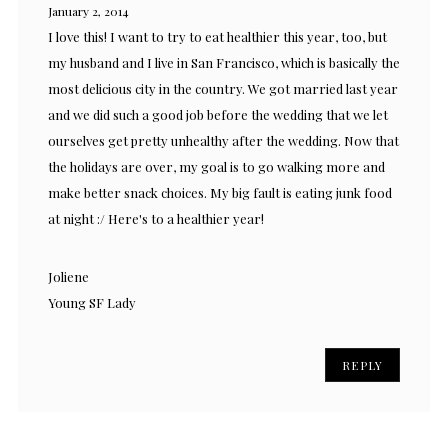
January 2, 2014
I love this! I want to try to eat healthier this year, too, but
my husband and I live in San Francisco, which is basically the
most delicious city in the country. We got married last year
and we did such a good job before the wedding that we let
ourselves get pretty unhealthy after the wedding. Now that
the holidays are over, my goal is to go walking more and
make better snack choices. My big fault is eating junk food
at night :/ Here's to a healthier year!
Joliene
Young SF Lady
REPLY