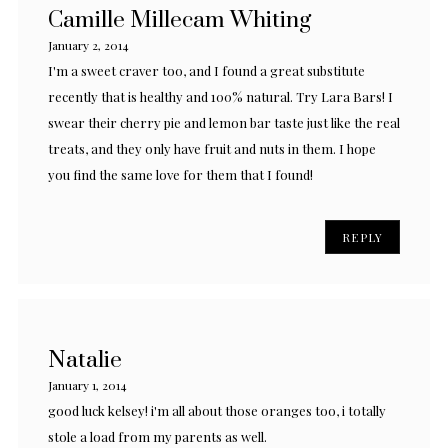
Camille Millecam Whiting
January 2, 2014
I'm a sweet craver too, and I found a great substitute
recently that is healthy and 100% natural. Try Lara Bars! I
swear their cherry pie and lemon bar taste just like the real
treats, and they only have fruit and nuts in them. I hope
you find the same love for them that I found!
REPLY
Natalie
January 1, 2014
good luck kelsey! i'm all about those oranges too, i totally
stole a load from my parents as well.