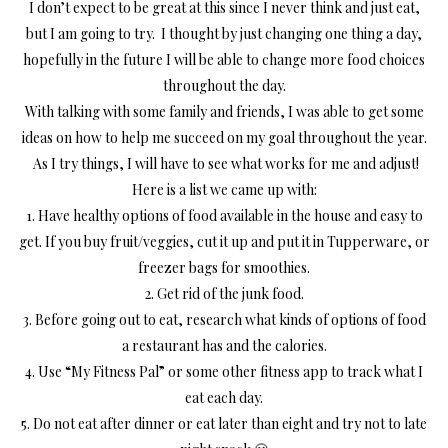
I don’t expect to be great at this since I never think and just eat,
but I am going to try. I thought by just changing one thing a day,
hopefully in the future I will be able to change more food choices
throughout the day.
With talking with some family and friends, I was able to get some
ideas on how to help me succeed on my goal throughout the year.
As I try things, I will have to see what works for me and adjust!
Here is a list we came up with:
1. Have healthy options of food available in the house and easy to
get. If you buy fruit/veggies, cut it up and put it in Tupperware, or
freezer bags for smoothies.
2. Get rid of the junk food.
3. Before going out to eat, research what kinds of options of food
a restaurant has and the calories.
4. Use “My Fitness Pal” or some other fitness app to track what I
eat each day.
5. Do not eat after dinner or eat later than eight and try not to late