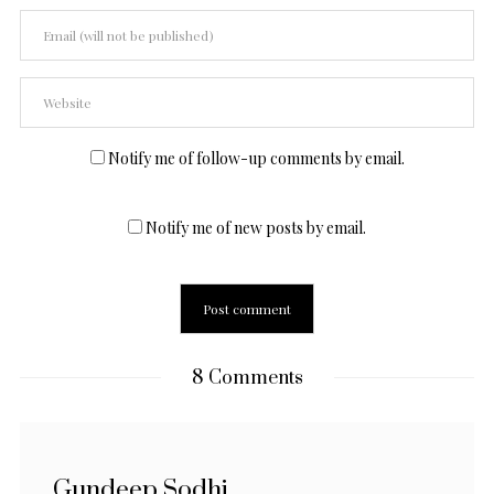
Notify me of follow-up comments by email.
Notify me of new posts by email.
8 Comments
Gundeep Sodhi