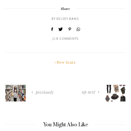
Share
BY
KELSEY BANG
8 COMMENTS
New Years
up next
previously
You Might Also Like