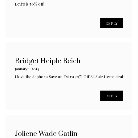
Levi's is 50% off!
REPLY
Bridget Heiple Reich
January 1, 2014
I love the Sephora Save an Extra 20% Off All Sale Items deal
REPLY
Joliene Wade Gatlin