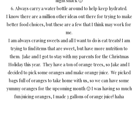
night snack 🙁
6. Always carry a water bottle around to help keep hydrated.
I know there are a million other ideas out there for trying to make
better food choices, but these are a few that I think may work for
me.
I am always craving sweets and all I want to do is eat treats! I am
trying to find items that are sweet, but have more nutrition to
them. Jake and I got to stay with my parents for the Christmas
Holiday this year. They have a ton of orange trees, so Jake and I
decided to pick some oranges and make orange juice. We picked
bags full of oranges to take home with us, so we can have some
yummy oranges for the upcoming month 🙂 I was having so much
fun juicing oranges, I made 3 gallons of orange juice! haha