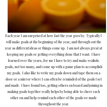
Each year I am surprised at how fast the year goes by. Typically I
will make goals at the beginning of the year, and through out the
year as different ideas or things come up. I am not always great at
keeping my goals or getting everything done that I want. I have
learned over the years, for me I have to try and make realistic
goals, not too many, and come up with a game plan to accomplish
my goals. I also like to write my goals down and tape them on a
door or a mirror where I can often be reminded of the goals I set
and made. I have found too, getting others on board and joining in
making goals together really helps by being able to cheer each
other on and help remind each other of the goals we made
throughout the year.