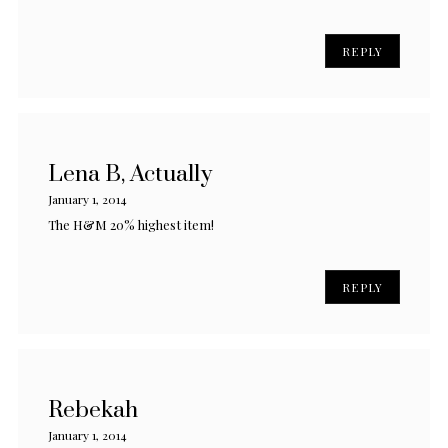
REPLY
Lena B, Actually
January 1, 2014
The H&M 20% highest item!
REPLY
Rebekah
January 1, 2014