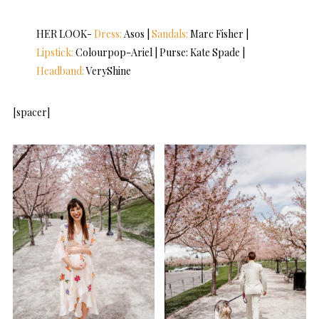
HER LOOK-
Dress:
Asos |
Sandals:
Marc Fisher |
Lipstick:
Colourpop-Ariel | Purse: Kate Spade |
Headband:
VeryShine
[spacer]