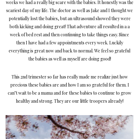
weeks we had a really big scare with the babies. It honestly was the
scariest day of my life. The doctor as well as Jake and I thought we
potentially lost the babies, but an ultrasound showed they were
both kicking and doing great! That adventure all resulted in a a
week of bed rest and then continuing to take things easy. Since
then I have had a few appointments every week. Luckily
everything is great now and back to normal. We feel so grateful
the babies as well as myself are doing good!
This 2nd trimester so far has really made me realize just how
precious these babies are and how I am so grateful for them. I
can’t wait to be a mama and for these babies to continue to grow
healthy and strong. They are our little troopers already!