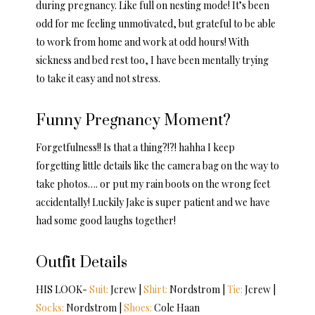
during pregnancy. Like full on nesting mode! It’s been
odd for me feeling unmotivated, but grateful to be able
to work from home and work at odd hours! With
sickness and bed rest too, I have been mentally trying
to take it easy and not stress.
Funny Pregnancy Moment?
Forgetfulness!! Is that a thing?!?! hahha I keep
forgetting little details like the camera bag on the way to
take photos…. or put my rain boots on the wrong feet
accidentally! Luckily Jake is super patient and we have
had some good laughs together!
Outfit Details
HIS LOOK-
Suit:
Jcrew |
Shirt:
Nordstrom |
Tie:
Jcrew |
Socks:
Nordstrom |
Shoes:
Cole Haan