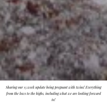
Sharing our 15 week update being pregnant with twins! Everything
from the lows to the highs, including what we are looking forward
to!