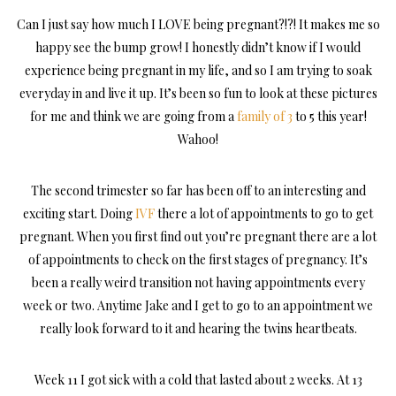
Can I just say how much I LOVE being pregnant?!?! It makes me so
happy see the bump grow! I honestly didn’t know if I would
experience being pregnant in my life, and so I am trying to soak
everyday in and live it up. It’s been so fun to look at these pictures
for me and think we are going from a
family of 3
to 5 this year!
Wahoo!
The second trimester so far has been off to an interesting and
exciting start. Doing
IVF
there a lot of appointments to go to get
pregnant. When you first find out you’re pregnant there are a lot
of appointments to check on the first stages of pregnancy. It’s
been a really weird transition not having appointments every
week or two. Anytime Jake and I get to go to an appointment we
really look forward to it and hearing the twins heartbeats.
Week 11 I got sick with a cold that lasted about 2 weeks. At 13