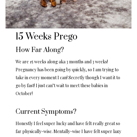
15 Weeks Prego
How Far Along?
We are 15 weeks along aka 3 months and 3 weeks!
Pregnancy has been going by quickly, so I am trying to
take in every moment I can! Secretly though I want it to
go by fast! I just can’t wait to meet these babies in
October!
Current Symptoms?
Honestly I feel super lucky and have felt really great so
far physically-wise. Mentally-wise I have felt super lazy