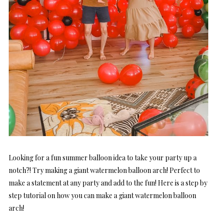
Looking for a fun summer balloon idea to take your party up a
notch?! Try making a giant watermelon balloon arch! Perfect to
make a statement at any party and add to the fun! Here is a step by
step tutorial on how you can make a giant watermelon balloon
arch!