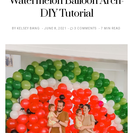
Watermelon Balloon Arch-
DIY Tutorial
POSTED
BY
KELSEY BANG
JUNE 8, 2021
3 COMMENTS
7 MIN READ
ON