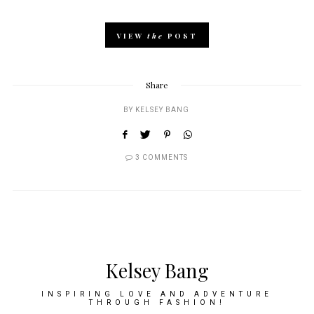
VIEW
the
POST
Share
BY
KELSEY BANG
3 COMMENTS
Kelsey Bang
INSPIRING LOVE AND ADVENTURE
THROUGH FASHION!