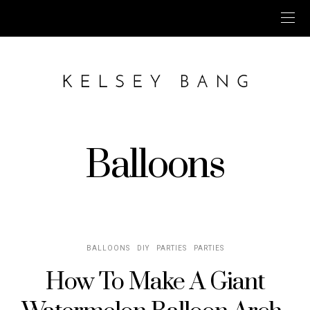
Balloons
BALLOONS
DIY
PARTIES
PARTIES
How To Make A Giant