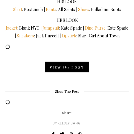
HIS LOOK
Shirt
: BoxLunch |
Pants
: All Saints |
Shoes
: Palladium Boots
HER LOOK
Jacket
: Blank NYC |
Jumpsuit
: Kate Spade |
Dino Purse
: Kate Spade
|
Sneakers
: Jack Purcell |
Lipstick
: Mac- Girl About Town
VIEW
the
POST
Shop The Post
Share
BY
KELSEY BANG