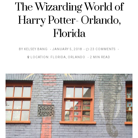
The Wizarding World of
Harry Potter- Orlando,
Florida
POSTED
BY
KELSEY BANG
JANUARY 5, 2018
23 COMMENTS
ON
LOCATION:
FLORIDA
,
ORLANDO
2 MIN READ