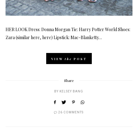
HER LOOK Dress: Donna Morgan Tie: Harry Potter World Shoes:
Zara (similar here, here) Lipstick: Mac-Blanketty…
VIEW
the
POST
Share
BY
KELSEY BANG
26 COMMENTS