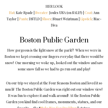
HER LOOK
Hat
: Kate Spade |
Sweater:
Joules USA (on SALE!) |
Coat
: Ann
Taylor |
Pants
: DSTLD |
Shoes
: Stuart Weiztman |
Lipstick
: Mac-
Diva
Boston Public Garden
How gorgeous is the light snow at the park!? When we were in
Boston we kept crossing our fingers everyday that there would be
snow! One morning we woke up, looked out the window and saw
some snow fall so we had to go run out and play!
On our trip we stayed at the Four Seasons Boston and loved it so
much! The Boston Public Garden was right out our window view!
It was fun to explore it and walk around! At the Boston Public
Garden you kind find cool frames, monuments, statues, and our