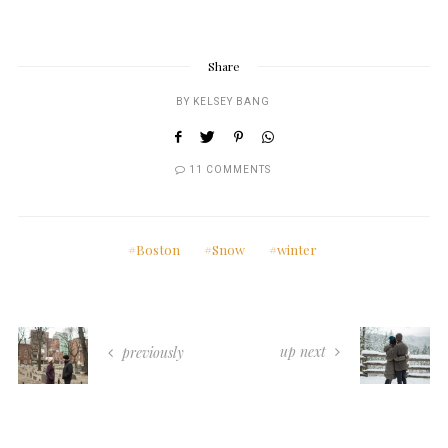
Share
BY
KELSEY BANG
11 COMMENTS
Boston
Snow
winter
up next
previously