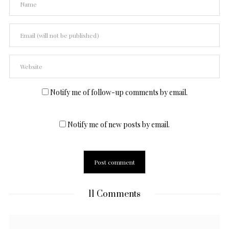
Notify me of follow-up comments by email.
Notify me of new posts by email.
11 Comments