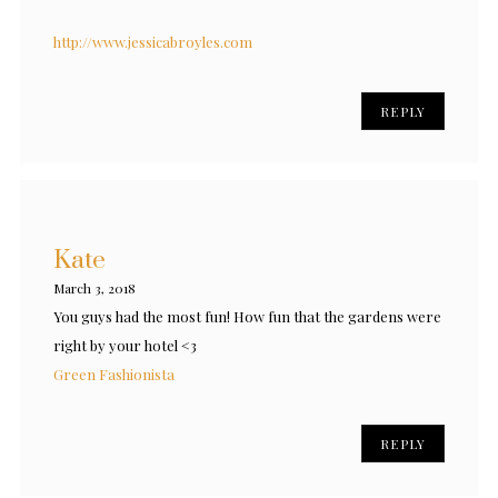
http://www.jessicabroyles.com
REPLY
Kate
March 3, 2018
You guys had the most fun! How fun that the gardens were
right by your hotel <3
Green Fashionista
REPLY