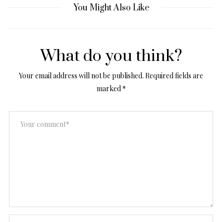
You Might Also Like
What do you think?
Your email address will not be published.
Required fields are
marked
*