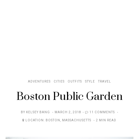
ADVENTURES
CITIES
OUTFITS
STYLE
TRAVEL
Boston Public Garden
POSTED
BY
KELSEY BANG
MARCH 2, 2018
11 COMMENTS
ON
LOCATION:
BOSTON
,
MASSACHUSETTS
2 MIN READ