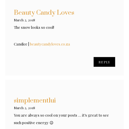
Beauty Candy Loves
March 2, 2018
The snow looks so cool!
Candice |
beautycandyloves.co.za
REPLY
simplementlui
March 2, 2018
You are always so cool on your posts … it’s great to see
such positive energy 😉