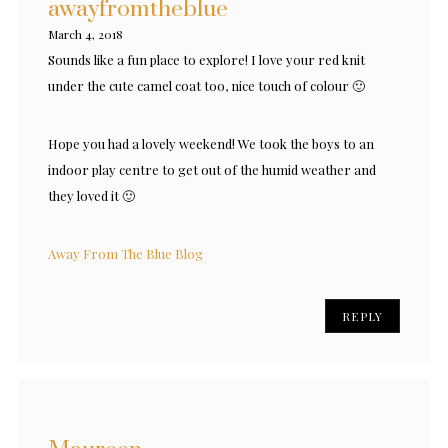
awayfromtheblue
March 4, 2018
Sounds like a fun place to explore! I love your red knit
under the cute camel coat too, nice touch of colour 🙂
Hope you had a lovely weekend! We took the boys to an
indoor play centre to get out of the humid weather and
they loved it 🙂
Away From The Blue Blog
REPLY