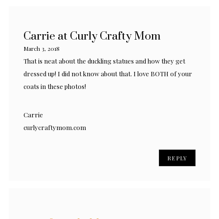
Carrie at Curly Crafty Mom
March 3, 2018
That is neat about the duckling statues and how they get
dressed up! I did not know about that. I love BOTH of your
coats in these photos!
Carrie
curlycraftymom.com
REPLY