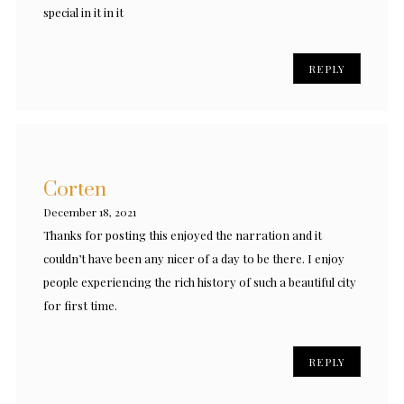
special in it in it
REPLY
Corten
December 18, 2021
Thanks for posting this enjoyed the narration and it
couldn’t have been any nicer of a day to be there. I enjoy
people experiencing the rich history of such a beautiful city
for first time.
REPLY