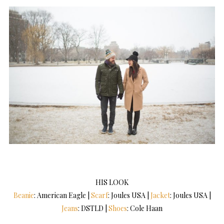
HIS LOOK
Beanie
: American Eagle |
Scarf
: Joules USA |
Jacket
: Joules USA |
Jeans
: DSTLD |
Shoes
: Cole Haan