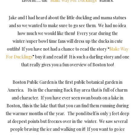
favorite…. the “
Make Way For Ducklings
” statues.
Jake and I had heard about the little duckling and mama statues
and so we wanted to make sure to go see them. We had no idea
how much we would like them! Every year during the
winter/super bowl time fans will dress up the ducks in cute
outfits! If you have not had a chance to read the story “
Make Way
For Ducklings
” buy it and read it! It is such a darling story and one
that really gives you a fun overview of Boston too!
Boston Public Garden is the first public botanical garden in
America. Its in the charming Back Bay area that is full of charm
and character. If you have ever seen swan boats on a lake in
Boston, this is the lake that that you can find them running during
the warmer months of the year. The pond itself is only 3 feet deep
at deepest points but freezes over in the winter. We saw several
people braving the ice and walking on it! If you want to go ice