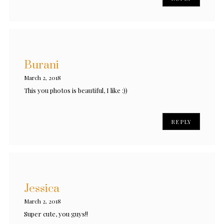
Burani
March 2, 2018
This you photos is beautiful, I like :))
REPLY
Jessica
March 2, 2018
Super cute, you guys!!