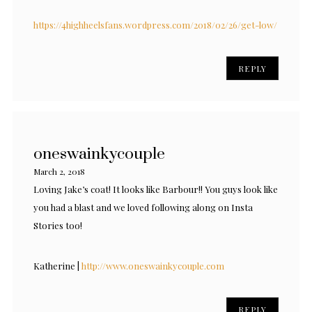
https://4highheelsfans.wordpress.com/2018/02/26/get-low/
REPLY
oneswainkycouple
March 2, 2018
Loving Jake’s coat! It looks like Barbour!! You guys look like
you had a blast and we loved following along on Insta
Stories too!
Katherine |
http://www.oneswainkycouple.com
REPLY