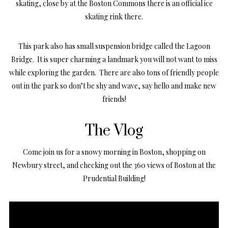
skating, close by at the Boston Commons there is an official ice
skating rink there.
This park also has small suspension bridge called the Lagoon
Bridge. It is super charming a landmark you will not want to miss
while exploring the garden. There are also tons of friendly people
out in the park so don’t be shy and wave, say hello and make new
friends!
The Vlog
Come join us for a snowy morning in Boston, shopping on
Newbury street, and checking out the 360 views of Boston at the
Prudential Building!