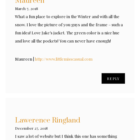
Maureen
March 7, 2018
What a fun place to explore in the Winter and with all the
snow. I love the picture of you guys and the frame – such a
fun idea! Love Jake’s jacket. The green color is a nice hue
and love all the pockets! You can never have enough!
Maureen |
http://www.littlemisscasual.com
REPLY
Lawerence Ringland
December 27, 2018
I saw a lot of website but I think this one has something