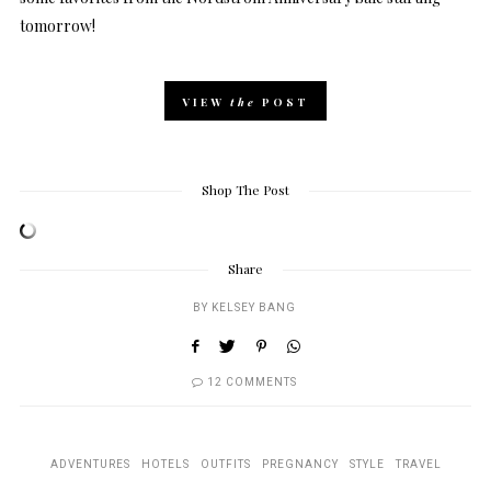
tomorrow!
VIEW
the
POST
Shop The Post
Share
BY
KELSEY BANG
12 COMMENTS
ADVENTURES
HOTELS
OUTFITS
PREGNANCY
STYLE
TRAVEL