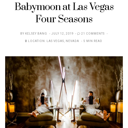
Babymoon at Las Vegas
Four Seasons
POSTED
BY
KELSEY BANG
JULY 12, 2019
21 COMMENTS
ON
LOCATION:
LAS VEGAS
,
NEVADA
5 MIN READ