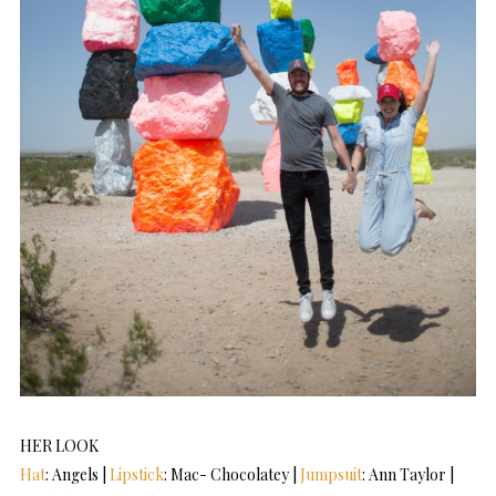
HER LOOK
Hat
: Angels |
Lipstick
: Mac- Chocolatey |
Jumpsuit
: Ann Taylor |