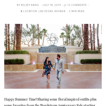
POSTED
BY
KELSEY BANG
JULY 18, 2019
12 COMMENTS
ON
LOCATION:
LAS VEGAS
,
NEVADA
2 MIN READ
Happy Summer Time! Sharing some floral inspired outfits plus
some favorites from the Nordstrom Anniversary Sale starting