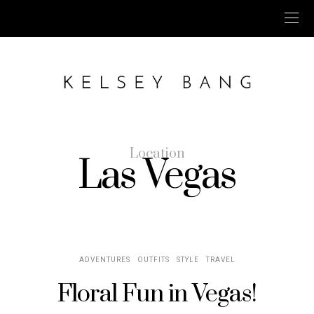
Location
Las Vegas
ADVENTURES
OUTFITS
STYLE
TRAVEL
Floral Fun in Vegas!