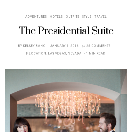
ADVENTURES
HOTELS
OUTFITS
STYLE
TRAVEL
The Presidential Suite
POSTED
BY
KELSEY BANG
JANUARY 4, 2016
25 COMMENTS
ON
LOCATION:
LAS VEGAS
,
NEVADA
1 MIN READ