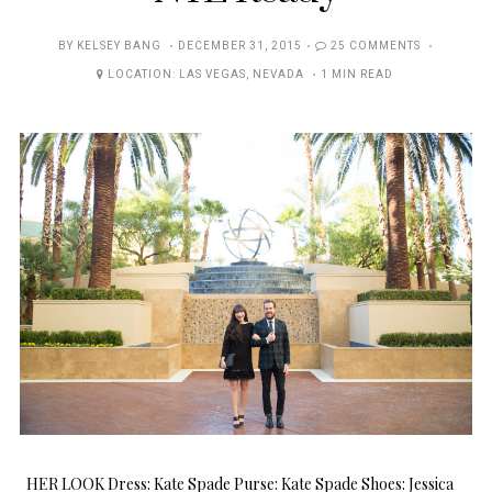
POSTED
BY
KELSEY BANG
DECEMBER 31, 2015
25 COMMENTS
ON
LOCATION:
LAS VEGAS
,
NEVADA
1 MIN READ
HER LOOK Dress: Kate Spade Purse: Kate Spade Shoes: Jessica