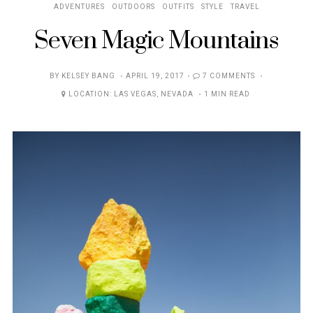
ADVENTURES
OUTDOORS
OUTFITS
STYLE
TRAVEL
Seven Magic Mountains
POSTED
BY
KELSEY BANG
APRIL 19, 2017
7 COMMENTS
ON
LOCATION:
LAS VEGAS
,
NEVADA
1 MIN READ