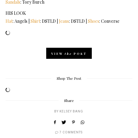
Sandals
: Tory Burch
HIS LOOK
Hat
: Angels |
Shirt
: DSTLD |
Jeans
: DSTLD |
Shoes
: Converse
VIEW
the
POST
Shop The Post
Share
BY
KELSEY BANG
7 COMMENTS