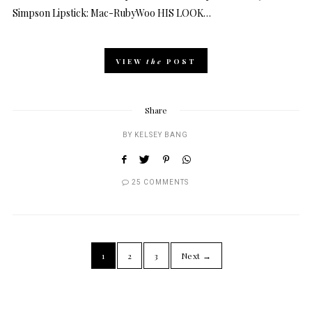
Simpson Lipstick: Mac-RubyWoo HIS LOOK…
VIEW
the
POST
Share
BY
KELSEY BANG
25 COMMENTS
1
2
3
Next →