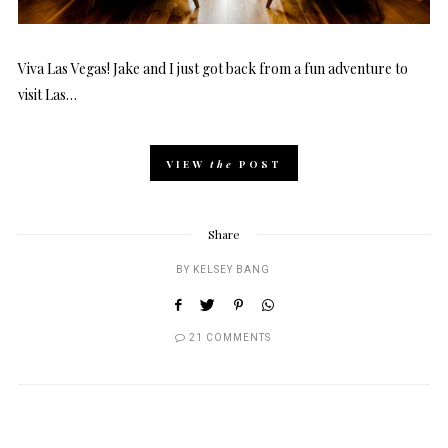
Viva Las Vegas! Jake and I just got back from a fun adventure to
visit Las…
VIEW
the
POST
Share
BY
KELSEY BANG
21 COMMENTS