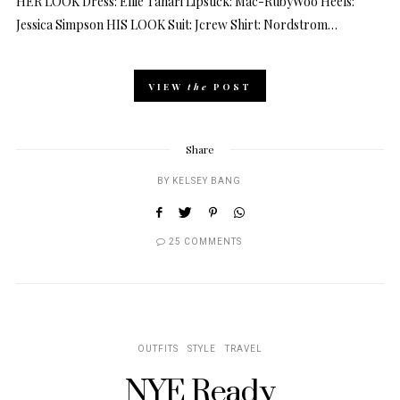
HER LOOK Dress: Ellie Tahari Lipstick: Mac-RubyWoo Heels:
Jessica Simpson HIS LOOK Suit: Jcrew Shirt: Nordstrom…
VIEW
the
POST
Share
BY
KELSEY BANG
25 COMMENTS
OUTFITS
STYLE
TRAVEL
NYE Ready