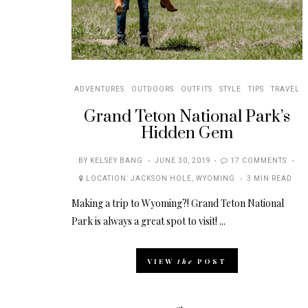
ADVENTURES
OUTDOORS
OUTFITS
STYLE
TIPS
TRAVEL
Grand Teton National Park’s
Hidden Gem
POSTED
BY
KELSEY BANG
JUNE 30, 2019
17 COMMENTS
ON
LOCATION:
JACKSON HOLE
,
WYOMING
3 MIN READ
Making a trip to Wyoming?! Grand Teton National
Park is always a great spot to visit! ...
VIEW
the
POST