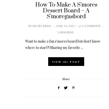
How To Make A S’mores
Dessert Board – A
S’moregasbord
POSTED
BY
KELSEY BANG
JUNE 16, 2021
3 COMMENTS
ON
5 MIN READ
Want to make a fun s'mores board but don't know
where to start?! Sharing my favorite ...
VIEW
the
POST
Share