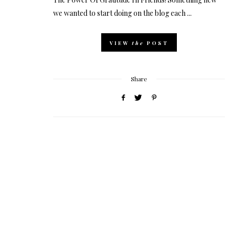
we wanted to start doing on the blog each ...
VIEW
the
POST
Share