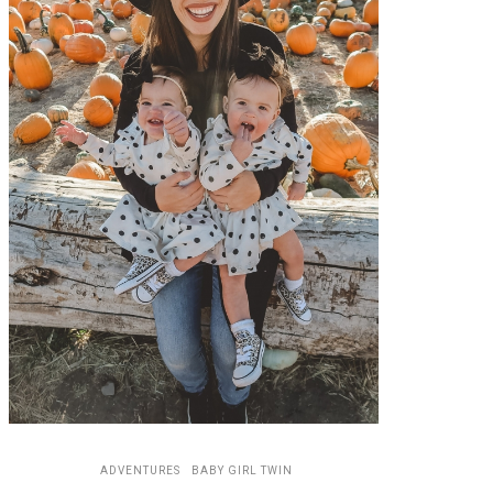
ADVENTURES
BABY GIRL TWIN