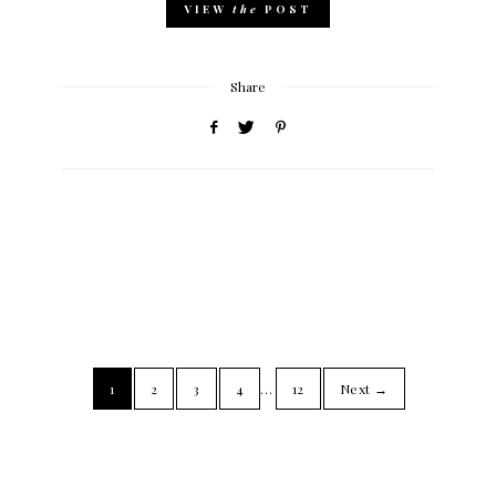
VIEW
the
POST
Share
1
2
3
4
…
12
Next →