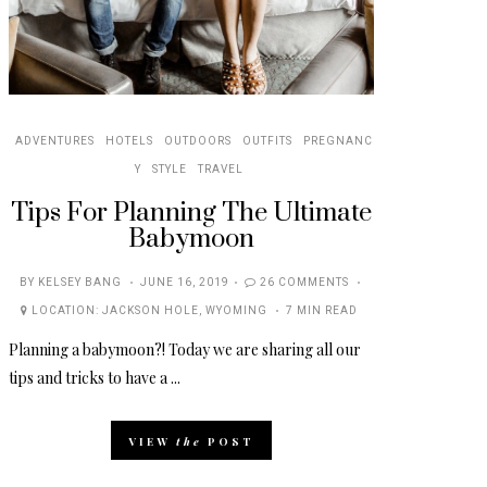
ADVENTURES
HOTELS
OUTDOORS
OUTFITS
PREGNANC
Y
STYLE
TRAVEL
Tips For Planning The Ultimate
Babymoon
POSTED
BY
KELSEY BANG
JUNE 16, 2019
26 COMMENTS
ON
LOCATION:
JACKSON HOLE
,
WYOMING
7 MIN READ
Planning a babymoon?! Today we are sharing all our
tips and tricks to have a ...
VIEW
the
POST