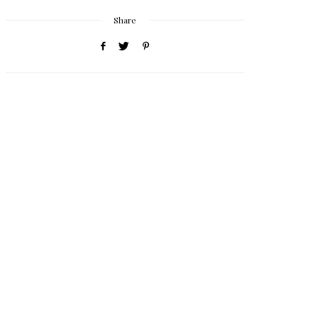
Share