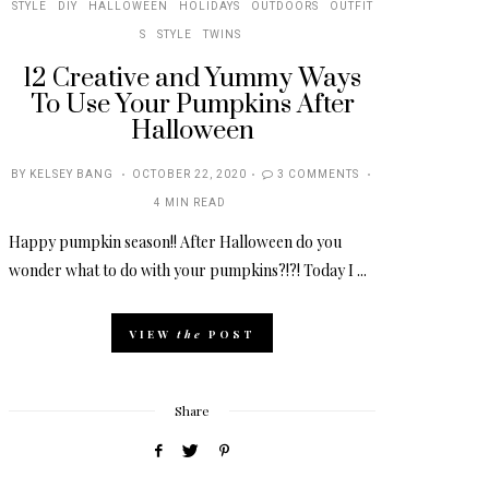
STYLE
DIY
HALLOWEEN
HOLIDAYS
OUTDOORS
OUTFIT
S
STYLE
TWINS
12 Creative and Yummy Ways
To Use Your Pumpkins After
Halloween
POSTED
BY
KELSEY BANG
OCTOBER 22, 2020
3 COMMENTS
ON
4 MIN READ
Happy pumpkin season!! After Halloween do you
wonder what to do with your pumpkins?!?! Today I ...
VIEW
the
POST
Share