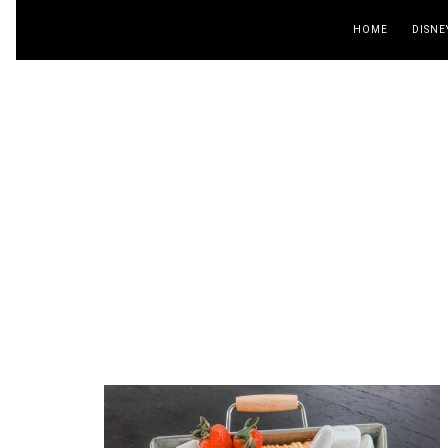
HOME
DISNE