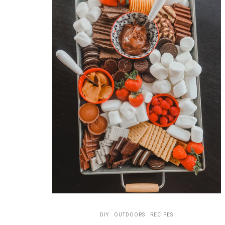
DIY
OUTDOORS
RECIPES