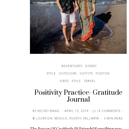
ADVENTURES
DISNEY
STYLE
OUTDOORS
OUTFITS
POSITIVE
VIBES
STYLE
TRAVEL
Positivity Practice- Gratitude
Journal
POSTED
BY
KELSEY BANG
APRIL 15, 2019
14 COMMENTS
ON
LOCATION:
MEXICO
,
PUERTO VALLARTA
3 MIN READ
The Power Of Gratitude Hi Friends! Something new