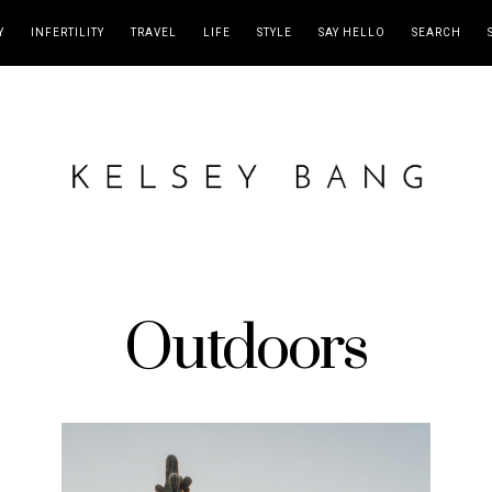
Y
INFERTILITY
TRAVEL
LIFE
STYLE
SAY HELLO
SEARCH
Outdoors