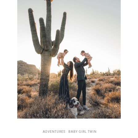
ADVENTURES
BABY GIRL TWIN