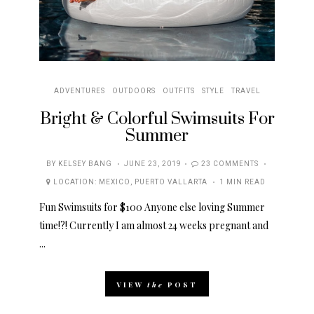
ADVENTURES
OUTDOORS
OUTFITS
STYLE
TRAVEL
Bright & Colorful Swimsuits For
Summer
POSTED
BY
KELSEY BANG
JUNE 23, 2019
23 COMMENTS
ON
LOCATION:
MEXICO
,
PUERTO VALLARTA
1 MIN READ
Fun Swimsuits for $100 Anyone else loving Summer
time!?! Currently I am almost 24 weeks pregnant and
...
VIEW
the
POST