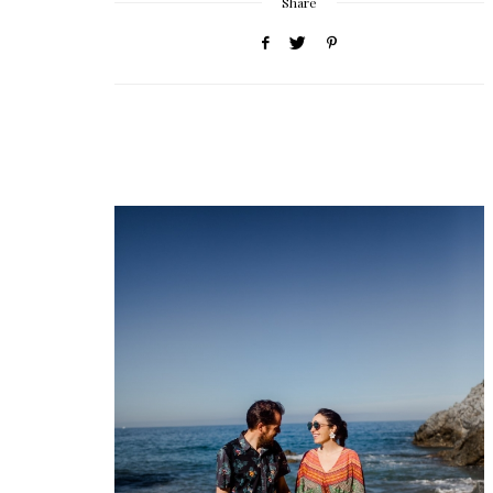
Share