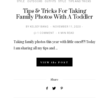
STYLE
OUTDOORS
OUTFITS
STYLE
TIPS AND TRICKS
Tips & Tricks For Taking
Family Photos With A Toddler
POSTED
BY
KELSEY BANG
NOVEMBER 11, 2020
ON
1 COMMENT
4 MIN READ
Taking family photos this year with little ones!!?! Today
I am sharing all my tips and ...
VIEW
the
POST
Share