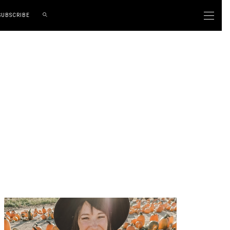
SUBSCRIBE