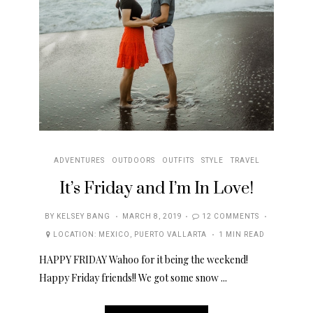
ADVENTURES
OUTDOORS
OUTFITS
STYLE
TRAVEL
It’s Friday and I’m In Love!
POSTED
BY
KELSEY BANG
MARCH 8, 2019
12 COMMENTS
ON
LOCATION:
MEXICO
,
PUERTO VALLARTA
1 MIN READ
HAPPY FRIDAY Wahoo for it being the weekend!
Happy Friday friends!! We got some snow ...