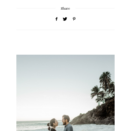
Share