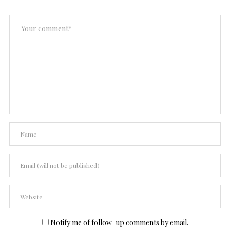
Notify me of follow-up comments by email.