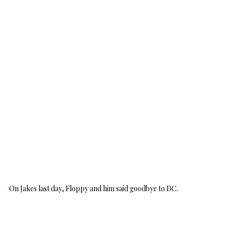
On Jakes last day, Floppy and him said goodbye to DC.