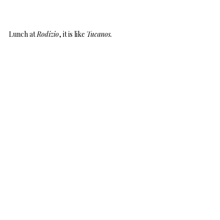
Lunch at
Rodizio
, it is like
Tucanos.