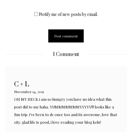
Notify me of new posts by email.
1 Comment
C + L
November 14, 2011
OH MY HECK i am so hungry you have no idea what this
post did to me haha. YUMMMMMMMYYYYY!!! looks like a
fun trip. i've been to dc once too and its awesome, love that
city. glad life is good, i love reading your blog kels!