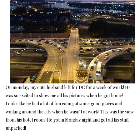
On monday, my cute husband left for DC for a week of work! He
was so excited to show me all his pictures when he got home!
Looks like he had a lot of fun eating at some good places and
walking around the city when he wasn’t at work! This was the view
from his hotel room! He got in Monday night and got all his stuff
unpacked!