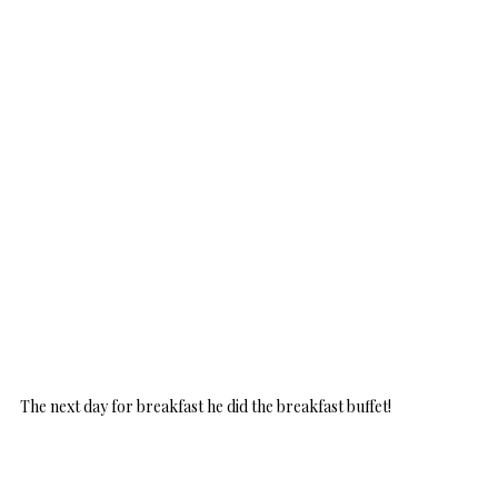
The next day for breakfast he did the breakfast buffet!