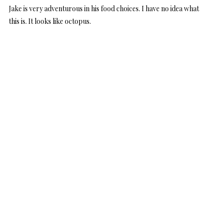
Jake is very adventurous in his food choices. I have no idea what
this is. It looks like octopus.