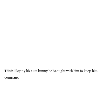
This is Floppy his cute bunny he brought with him to keep him
company.