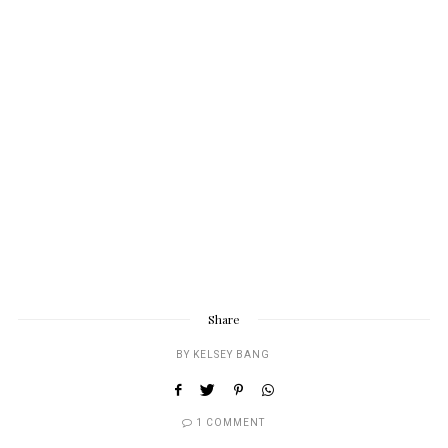
Share
BY
KELSEY BANG
1 COMMENT