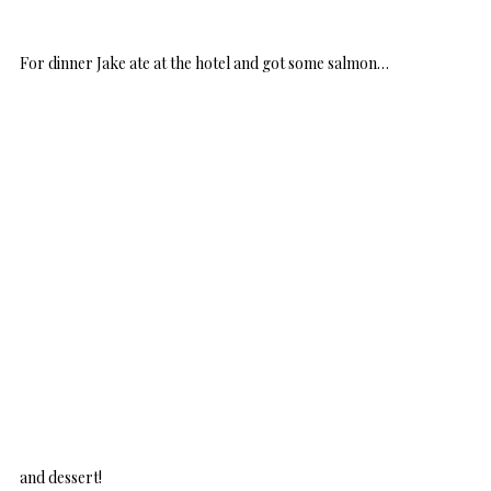
For dinner Jake ate at the hotel and got some salmon…
and dessert!