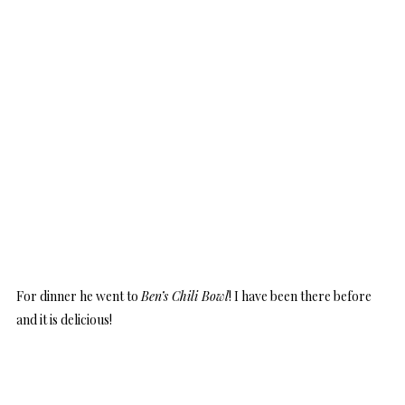
For dinner he went to
Ben’s Chili Bowl
! I have been there before
and it is delicious!