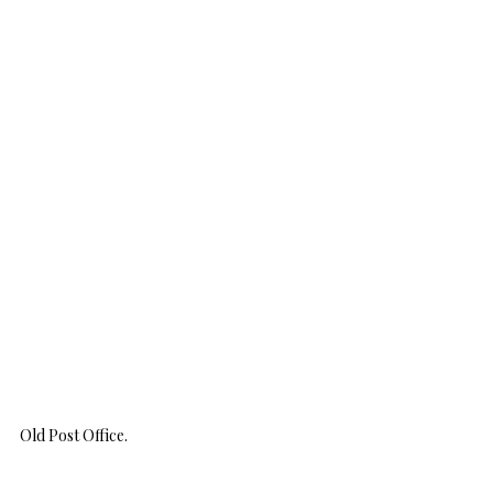
Old Post Office.