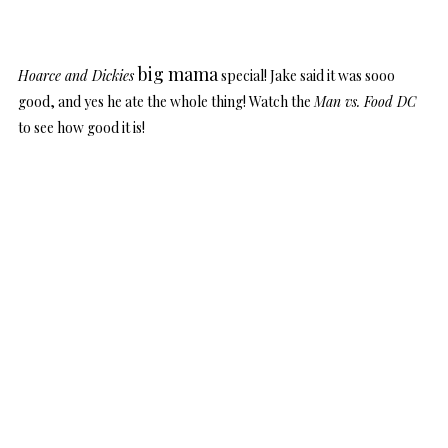
big mama
Hoarce and Dickies
special! Jake said it was sooo
good, and yes he ate the whole thing! Watch the
Man vs. Food DC
to see how good it is!