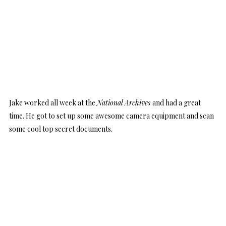
Jake worked all week at the
National Archives
and had a great
time. He got to set up some awesome camera equipment and scan
some cool top secret documents.