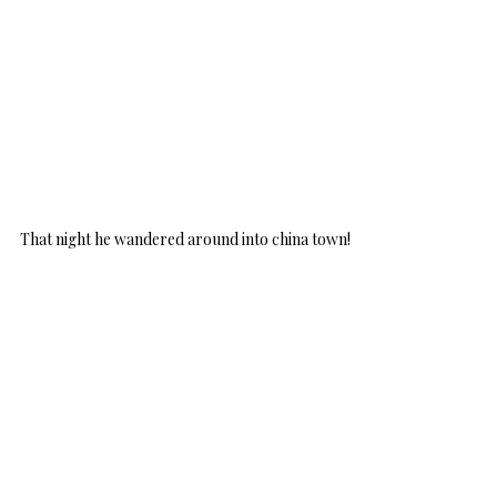
That night he wandered around into china town!