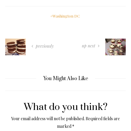
Washington DC
up next
previously
You Might Also Like
What do you think?
Your email address will not be published.
Required fields are
marked
*