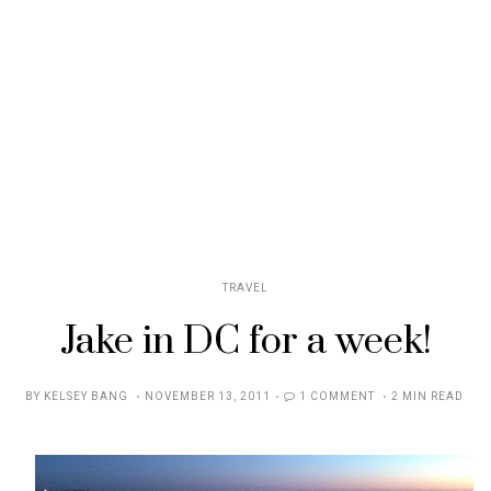
TRAVEL
Jake in DC for a week!
POSTED
BY
KELSEY BANG
NOVEMBER 13, 2011
1 COMMENT
2 MIN READ
ON