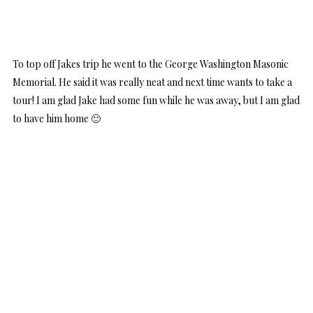
To top off Jakes trip he went to the George Washington Masonic
Memorial. He said it was really neat and next time wants to take a
tour! I am glad Jake had some fun while he was away, but I am glad
to have him home 🙂