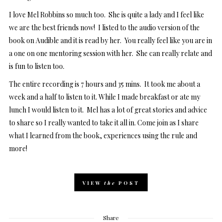
I love Mel Robbins so much too. She is quite a lady and I feel like
we are the best friends now! I listed to the audio version of the
book on Audible and it is read by her. You really feel like you are in
a one on one mentoring session with her. She can really relate and
is fun to listen too.
The entire recording is 7 hours and 35 mins. It took me about a
week and a half to listen to it. While I made breakfast or ate my
lunch I would listen to it. Mel has a lot of great stories and advice
to share so I really wanted to take it all in. Come join as I share
what I learned from the book, experiences using the rule and
more!
VIEW
the
POST
Share