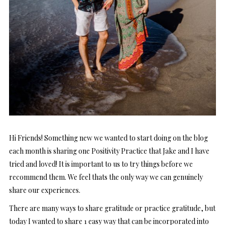
Hi Friends! Something new we wanted to start doing on the blog
each month is sharing one Positivity Practice that Jake and I have
tried and loved! It is important to us to try things before we
recommend them. We feel thats the only way we can genuinely
share our experiences.
There are many ways to share gratitude or practice gratitude, but
today I wanted to share 1 easy way that can be incorporated into