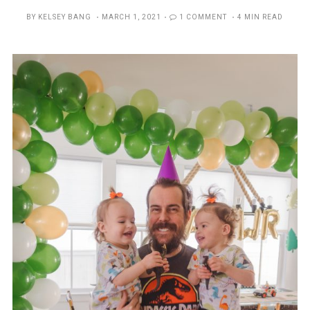
POSTED
BY
KELSEY BANG
MARCH 1, 2021
1 COMMENT
4 MIN READ
ON