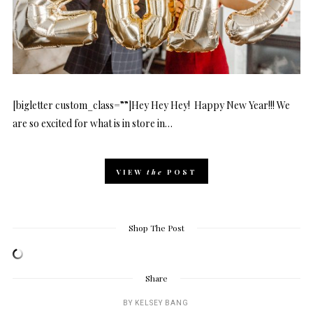
[bigletter custom_class=””]Hey Hey Hey! Happy New Year!!! We
are so excited for what is in store in…
VIEW
the
POST
Shop The Post
Share
BY
KELSEY BANG