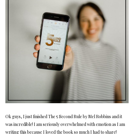
Ok guys, I just finished The 5 Second Rule by Mel Robbins and it
was incredible! I am seriously overwhelmed with emotion as I am
writing this because I loved the book so much I had to share!