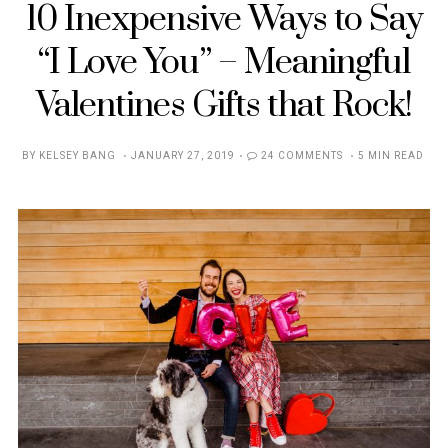
10 Inexpensive Ways to Say
“I Love You” – Meaningful
Valentines Gifts that Rock!
POSTED
BY
KELSEY BANG
JANUARY 27, 2019
24 COMMENTS
5 MIN READ
ON