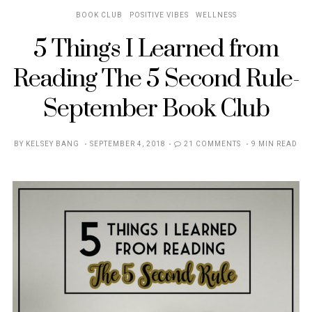
BOOK CLUB
POSITIVE VIBES
WELLNESS
5 Things I Learned from
Reading The 5 Second Rule-
September Book Club
POSTED
BY
KELSEY BANG
SEPTEMBER 4, 2018
21 COMMENTS
9 MIN READ
ON