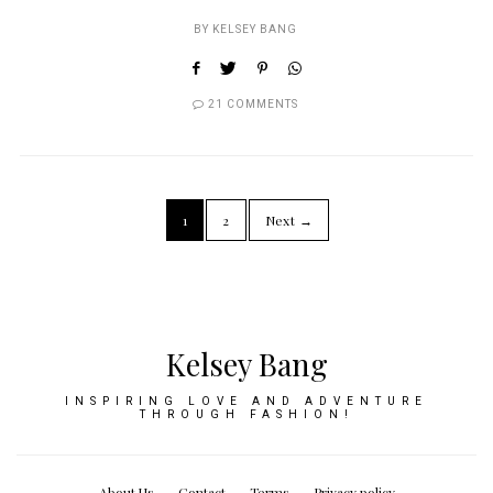
BY
KELSEY BANG
21 COMMENTS
1
2
Next →
Kelsey Bang
INSPIRING LOVE AND ADVENTURE
THROUGH FASHION!
About Us
Contact
Terms
Privacy policy