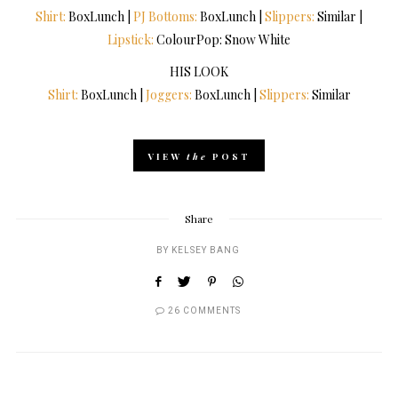
Shirt:
BoxLunch |
PJ Bottoms:
BoxLunch |
Slippers:
Similar |
Lipstick:
ColourPop: Snow White
HIS LOOK
Shirt:
BoxLunch |
Joggers:
BoxLunch |
Slippers:
Similar
VIEW
the
POST
Share
BY
KELSEY BANG
26 COMMENTS