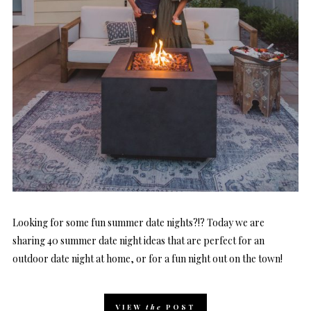
Looking for some fun summer date nights?!? Today we are
sharing 40 summer date night ideas that are perfect for an
outdoor date night at home, or for a fun night out on the town!
VIEW
the
POST