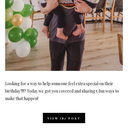
Looking for a way to help someone feel extra special on their
birthday?!!? Today we got you covered and sharing 5 fun ways to
make that happen!
VIEW
the
POST