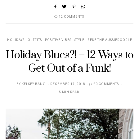
12 COMMENTS
HOLIDAYS
OUTFITS
POSITIVE VIBES
STYLE
ZEKE THE AUSSIEDOODLE
Holiday Blues?! – 12 Ways to
Get Out of a Funk!
POSTED
BY
KELSEY BANG
DECEMBER 17, 2018
20 COMMENTS
ON
5 MIN READ