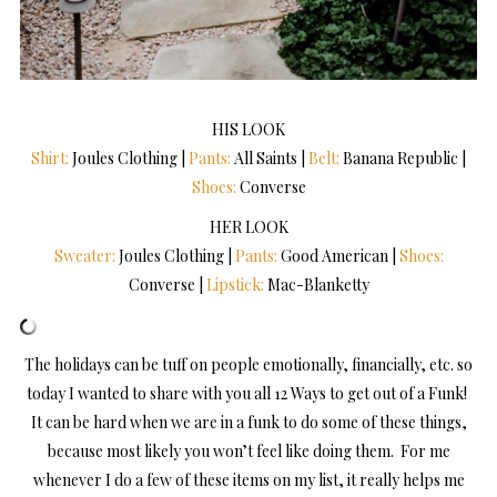
HIS LOOK
Shirt:
Joules Clothing |
Pants:
All Saints |
Belt:
Banana Republic |
Shoes:
Converse
HER LOOK
Sweater:
Joules Clothing |
Pants:
Good American |
Shoes:
Converse |
Lipstick:
Mac-Blanketty
The holidays can be tuff on people emotionally, financially, etc. so
today I wanted to share with you all 12 Ways to get out of a Funk!
It can be hard when we are in a funk to do some of these things,
because most likely you won’t feel like doing them. For me
whenever I do a few of these items on my list, it really helps me