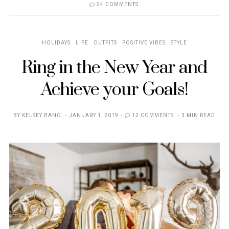
24 COMMENTS
HOLIDAYS
LIFE
OUTFITS
POSITIVE VIBES
STYLE
Ring in the New Year and
Achieve your Goals!
POSTED
BY
KELSEY BANG
JANUARY 1, 2019
12 COMMENTS
3 MIN READ
ON