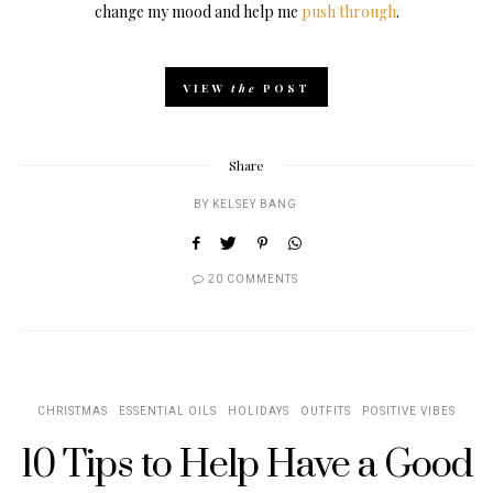
change my mood and help me
push through
.
VIEW
the
POST
Share
BY
KELSEY BANG
20 COMMENTS
CHRISTMAS
ESSENTIAL OILS
HOLIDAYS
OUTFITS
POSITIVE VIBES
10 Tips to Help Have a Good