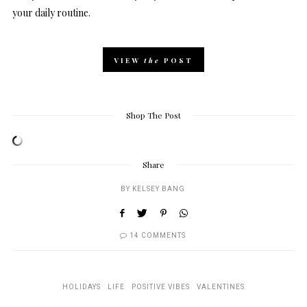
your daily routine.
VIEW
the
POST
Shop The Post
Share
BY
KELSEY BANG
14 COMMENTS
HOLIDAYS
LIFE
POSITIVE VIBES
VALENTINES