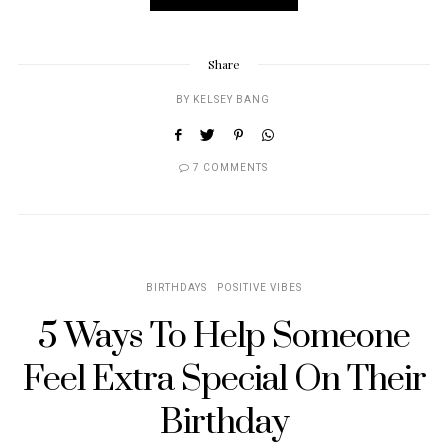
Share
BY
KELSEY BANG
7 COMMENTS
BIRTHDAYS
POSITIVE VIBES
5 Ways To Help Someone
Feel Extra Special On Their
Birthday