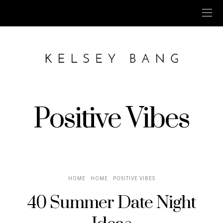
Positive Vibes
HOME
HOME
POSITIVE VIBES
40 Summer Date Night