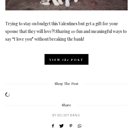
Trying to stay on budget this Valentines but get a gift for your
spouse that they will love?! Sharing 10 fun and meaningful ways to
say “I love you” without breaking the bank!
VIEW
the
POST
Shop The Post
Share
BY
KELSEY BANG