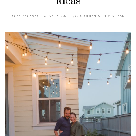
Ideas
POSTED
BY
KELSEY BANG
JUNE 18, 2021
7 COMMENTS
4 MIN READ
ON