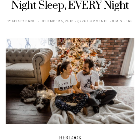
Night Sleep, EVERY Night
POSTED
BY
KELSEY BANG
DECEMBER 5, 2018
26 COMMENTS
8 MIN READ
ON
HER LOOK