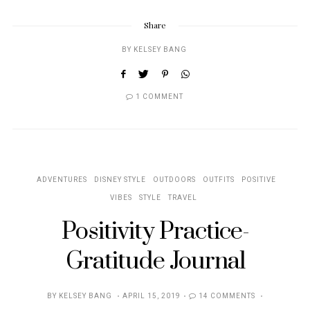
Share
BY
KELSEY BANG
1 COMMENT
ADVENTURES
DISNEY STYLE
OUTDOORS
OUTFITS
POSITIVE
VIBES
STYLE
TRAVEL
Positivity Practice-
Gratitude Journal
POSTED
BY
KELSEY BANG
APRIL 15, 2019
14 COMMENTS