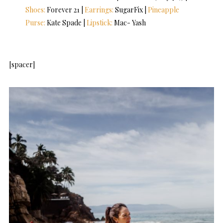
Shoes:
Forever 21 |
Earrings:
SugarFix |
Pineapple
Purse:
Kate Spade |
Lipstick:
Mac- Yash
[spacer]