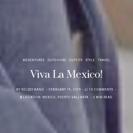
ADVENTURES
OUTDOORS
OUTFITS
STYLE
TRAVEL
Viva La Mexico!
POSTED
BY
KELSEY BANG
FEBRUARY 19, 2019
10 COMMENTS
ON
LOCATION:
MEXICO
,
PUERTO VALLARTA
2 MIN READ