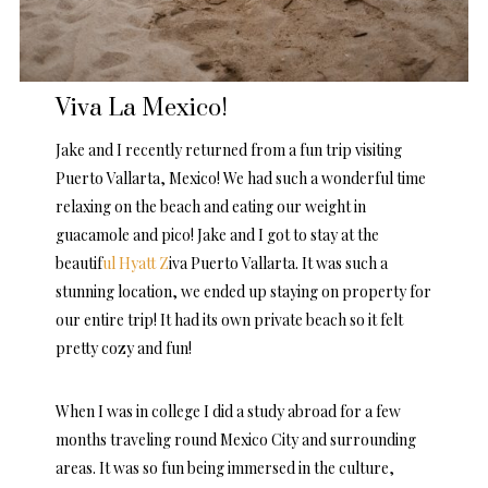
Viva La Mexico!
Jake and I recently returned from a fun trip visiting
Puerto Vallarta, Mexico! We had such a wonderful time
relaxing on the beach and eating our weight in
guacamole and pico! Jake and I got to stay at the
beautif
ul Hyatt Z
iva Puerto Vallarta. It was such a
stunning location, we ended up staying on property for
our entire trip! It had its own private beach so it felt
pretty cozy and fun!
When I was in college I did a study abroad for a few
months traveling round Mexico City and surrounding
areas. It was so fun being immersed in the culture,