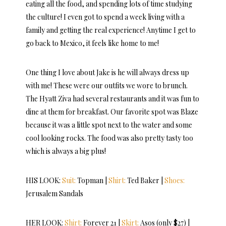
eating all the food, and spending lots of time studying
the culture! I even got to spend a week living with a
family and getting the real experience! Anytime I get to
go back to Mexico, it feels like home to me!
One thing I love about Jake is he will always dress up
with me! These were our outfits we wore to brunch.
The Hyatt Ziva had several restaurants and it was fun to
dine at them for breakfast. Our favorite spot was Blaze
because it was a little spot next to the water and some
cool looking rocks. The food was also pretty tasty too
which is always a big plus!
HIS LOOK:
Suit:
Topman |
Shirt:
Ted Baker |
Shoes:
Jerusalem Sandals
HER LOOK:
Shirt:
Forever 21 |
Skirt:
Asos (only $27) |