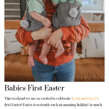
Babies First Easter
This weekend we are so excited to celebrate
Scout and Davey’s
first Easter! Easter is seriously such an amazing holiday! As much