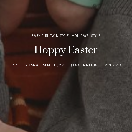
BABY GIRL TWIN STYLE
HOLIDAYS
STYLE
Hoppy Easter
POSTED
BY
KELSEY BANG
APRIL 10, 2020
0 COMMENTS
1 MIN READ
ON