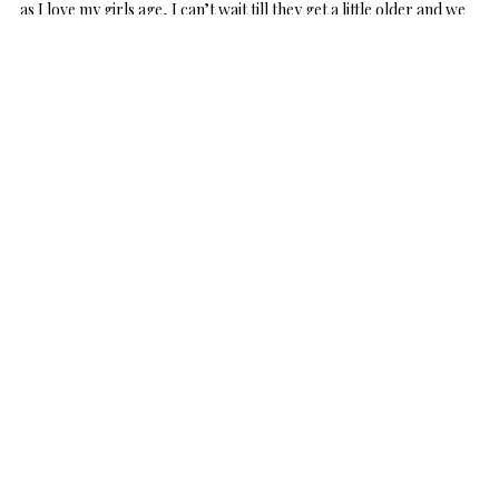
as I love my girls age, I can’t wait till they get a little older and we
can
frost bunny shaped cookies
, and decorate easter eggs
together!
Scout was loving these
little bunny outfits
and kept reaching for
Davey’s cotton tail! Mommy loved these little outfits too! Nothing
cuter than 2 little baby bunnies!
We had some nice weather out the other day so we spent some
time outside hanging out. The girls didn’t know what to think of
the grass, but I am sure the more we are outside, the more they
will love it!
Anyone else looking forward to
Easter
?!? Hope you enjoy! Thank
you so much for stopping by today! Hope you have a wonderful
day!