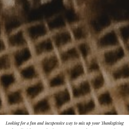
Looking for a fun and inexpensive way to mix up your Thanksgiving