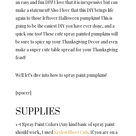
an easy and fun DIY! I love that it is inexpensive but can
make a statement! Also I love that this DIY brings life
again to those leftover Halloween pumpkins! This is
going to be the easiest DIY you have ever done, and a
quick one too! These cute spray painted pumpkins will
be sure to spice up your Thanksgiving Decor and even
make a super cute table spread for your Thanksgiving
feast!
Well let’s dive into how to spray paint pumpkins!
[spacer]
SUPPLIES
1-5 Spray Paint Colors (Any kind basic of spray paint
should work, I used
Krylon Short Cuts
. If you are on a