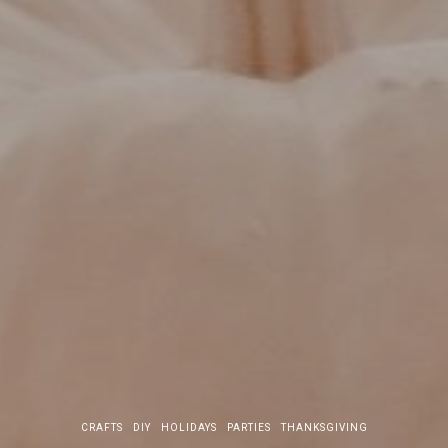
CRAFTS
DIY
HOLIDAYS
PARTIES
THANKSGIVING