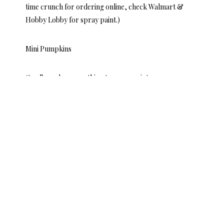
time crunch for ordering online, check Walmart &
Hobby Lobby for spray paint.)
Mini Pumpkins
Cardboard or something to spray paint on