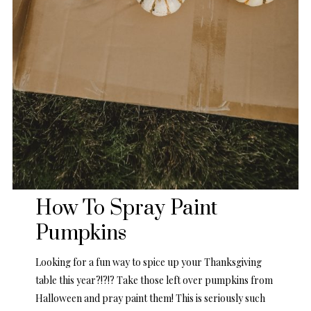
How To Spray Paint
Pumpkins
Looking for a fun way to spice up your Thanksgiving
table this year?!?!? Take those left over pumpkins from
Halloween and pray paint them! This is seriously such