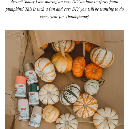
decor?! Today I am sharing an easy DIY on how to spray paint
pumpkins! This is such a fun and easy DIY you will be wanting to do
every year for Thanksgiving!