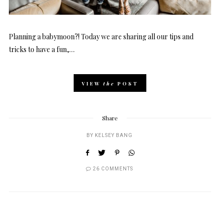
Planning a babymoon?! Today we are sharing all our tips and
tricks to have a fun,…
VIEW
the
POST
Share
BY
KELSEY BANG
26 COMMENTS