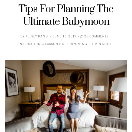
Tips For Planning The
Ultimate Babymoon
POSTED
BY
KELSEY BANG
JUNE 16, 2019
26 COMMENTS
ON
LOCATION:
JACKSON HOLE
,
WYOMING
7 MIN READ