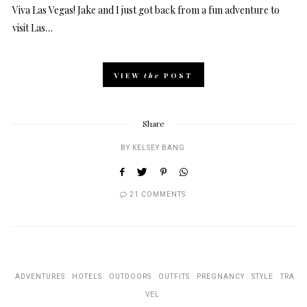
Viva Las Vegas! Jake and I just got back from a fun adventure to
visit Las…
VIEW
the
POST
Share
BY
KELSEY BANG
21 COMMENTS
ADVENTURES
HOTELS
OUTDOORS
OUTFITS
PREGNANCY
STYLE
TRA
VEL