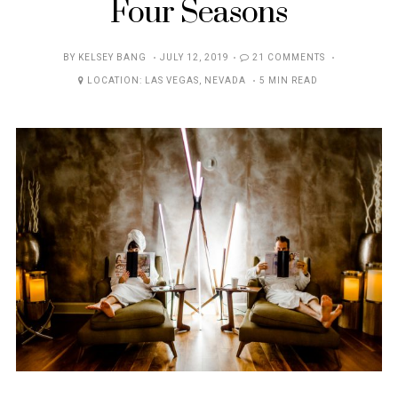
Four Seasons
POSTED
BY
KELSEY BANG
JULY 12, 2019
21 COMMENTS
ON
LOCATION:
LAS VEGAS
,
NEVADA
5 MIN READ