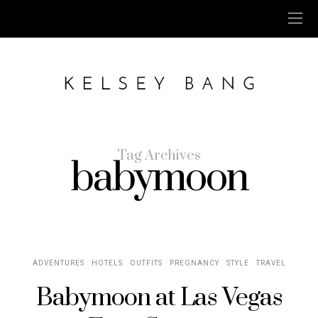
Tag Archives
babymoon
ADVENTURES
HOTELS
OUTFITS
PREGNANCY
STYLE
TRAVEL
Babymoon at Las Vegas