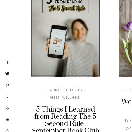
BOOK CLUB
POSITIVE
ESSEN
VIBES
WELLNESS
Wel
5 Things I Learned
from Reading The 5
BY
K
Second Rule-
September Book Club