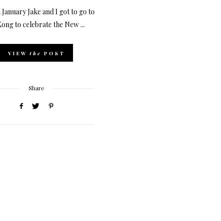
 January Jake and I got to go to
ong to celebrate the New ...
VIEW
the
POST
Share