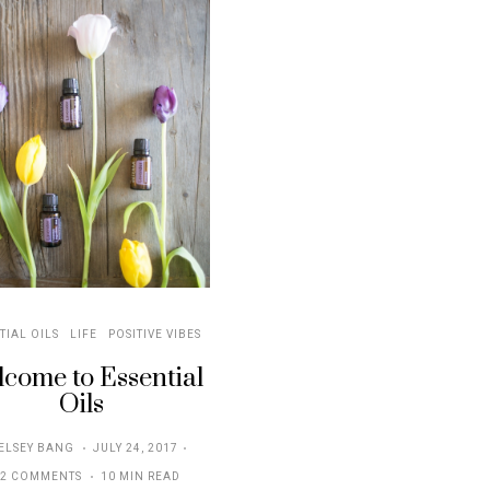
TIAL OILS
LIFE
POSITIVE VIBES
come to Essential
Oils
POSTED
ELSEY BANG
JULY 24, 2017
ON
32 COMMENTS
10 MIN READ