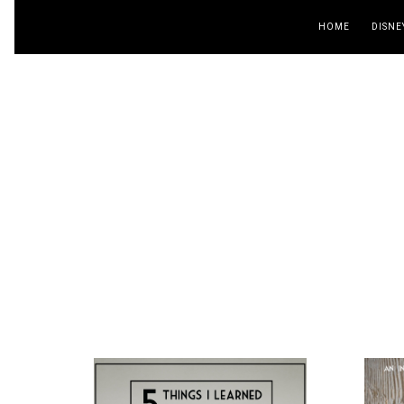
HOME
DISNE