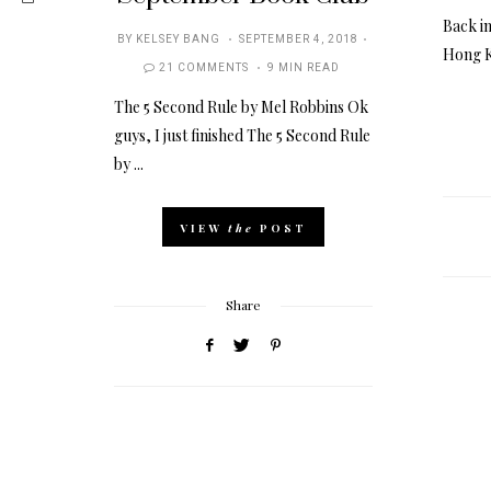
Back in
POSTED
BY
KELSEY BANG
SEPTEMBER 4, 2018
Hong K
ON
21 COMMENTS
9 MIN READ
The 5 Second Rule by Mel Robbins Ok
guys, I just finished The 5 Second Rule
by ...
VIEW
the
POST
Share