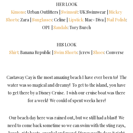
HER LOOK
Kimono
: Urban Outfitters |
Swimsuit
: UK Swimwear |
Mickey
Shorts
: Zara |
Sunglasses
: Celine |
Lipstick:
Mac- Diva |
Nail Polish
:
OPI |
Sandals
: Tory Burch
HIS LOOK
Shirt
: Banana Republic |
Swim Shorts
: Jcrew |
Shoes
: Converse
Castaway Cay is the most amazing beach I have ever been to! The
water was so magical and dreamy! To get to the island, you have
to get there by a Disney Cruise. I wish our cruise boat was there
for a week! We could of spent weeks here!
Our beach day here was rained out, but we still had a blast! We
need to come back sometime so we can swim with the sting rays,