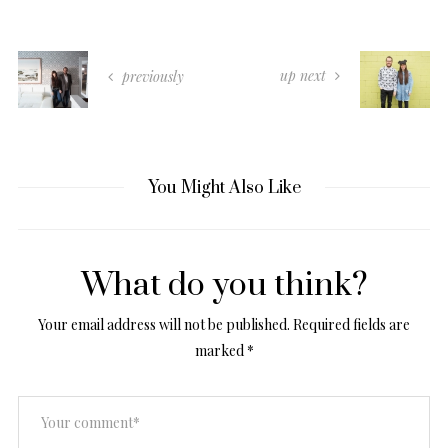
up next
previously
You Might Also Like
What do you think?
Your email address will not be published.
Required fields are
marked
*