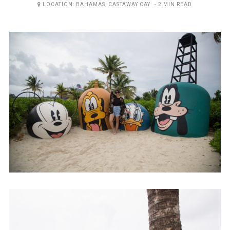
ON
LOCATION:
BAHAMAS
,
CASTAWAY CAY
2 MIN READ