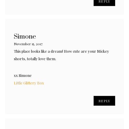
REPLY
Simone
November 15, 2017
This place looks like a dream! How cute are your Mickey
shorts, totally love them.
xx Simone
Little Glittery Box
REPLY