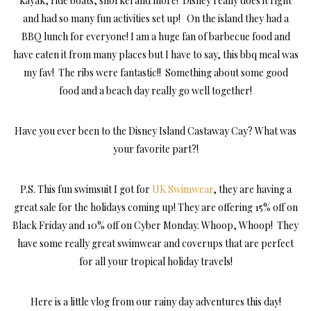
kayak, ride boats, snorkel and more! Disney really does it right
and had so many fun activities set up! On the island they had a
BBQ lunch for everyone! I am a huge fan of barbecue food and
have eaten it from many places but I have to say, this bbq meal was
my fav! The ribs were fantastic!! Something about some good
food and a beach day really go well together!
Have you ever been to the Disney Island Castaway Cay? What was
your favorite part?!
P.S. This fun swimsuit I got for
UK Swimwear
, they are having a
great sale for the holidays coming up! They are offering 15% off on
Black Friday and 10% off on Cyber Monday. Whoop, Whoop! They
have some really great swimwear and coverups that are perfect
for all your tropical holiday travels!
Here is a little vlog from our rainy day adventures this day!