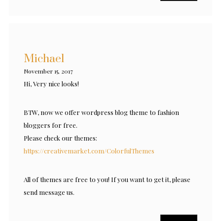
Michael
November 15, 2017
Hi, Very nice looks!
BTW, now we offer wordpress blog theme to fashion
bloggers for free.
Please check our themes:
https://creativemarket.com/ColorfulThemes
All of themes are free to you! If you want to get it, please
send message us.