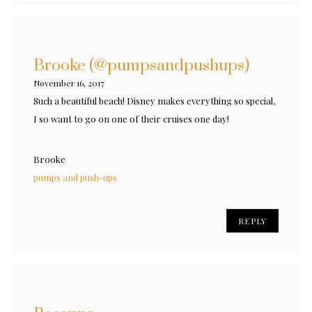
Brooke (@pumpsandpushups)
November 16, 2017
Such a beautiful beach! Disney makes everything so special,
I so want to go on one of their cruises one day!
Brooke
pumps and push-ups
REPLY