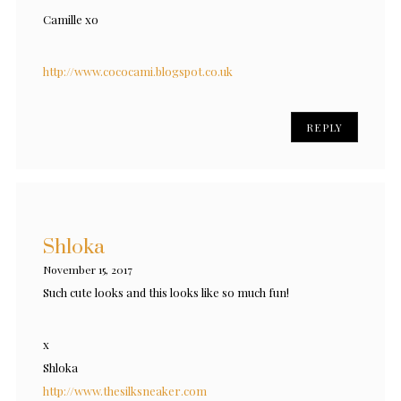
Camille xo
http://www.cococami.blogspot.co.uk
REPLY
Shloka
November 15, 2017
Such cute looks and this looks like so much fun!
x
Shloka
http://www.thesilksneaker.com