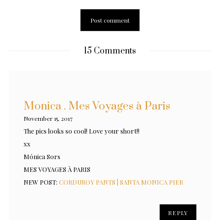
15 Comments
Monica . Mes Voyages à Paris
November 15, 2017
The pics looks so cool! Love your short!!
xx
Mónica Sors
MES VOYAGES À PARIS
NEW POST:
CORDUROY PANTS | SANTA MONICA PIER
REPLY