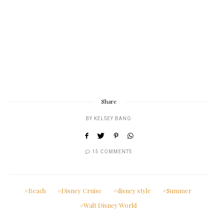
Share
BY
KELSEY BANG
15 COMMENTS
Beach
Disney Cruise
disney style
Summer
Walt Disney World