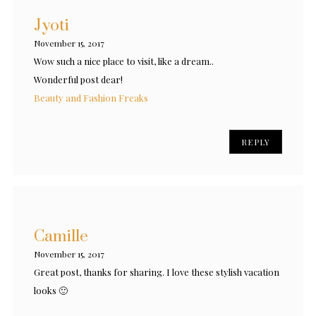
Jyoti
November 15, 2017
Wow such a nice place to visit, like a dream..
Wonderful post dear!
Beauty and Fashion Freaks
REPLY
Camille
November 15, 2017
Great post, thanks for sharing. I love these stylish vacation
looks 🙂