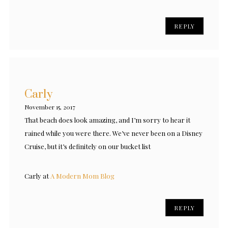
REPLY
Carly
November 15, 2017
That beach does look amazing, and I’m sorry to hear it
rained while you were there. We’ve never been on a Disney
Cruise, but it’s definitely on our bucket list
Carly at
A Modern Mom Blog
REPLY