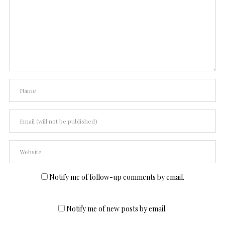
Notify me of follow-up comments by email.
Notify me of new posts by email.