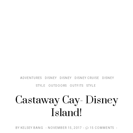
ADVENTURES
DISNEY
DISNEY
DISNEY CRUISE
DISNEY
STYLE
OUTDOORS
OUTFITS
STYLE
Castaway Cay- Disney
Island!
POSTED
BY
KELSEY BANG
NOVEMBER 15, 2017
15 COMMENTS