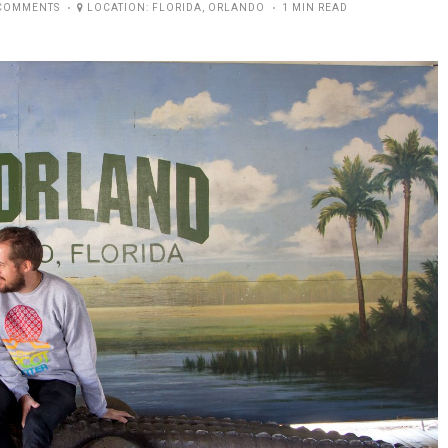
COMMENTS
LOCATION:
FLORIDA
,
ORLANDO
1 MIN READ