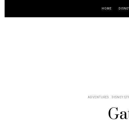
HOME
DISNE
ADVENTURES
DISNEY ST
Ga