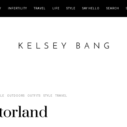
Y
INFERTILITY
TRAVEL
LIFE
STYLE
SAY HELLO
SEARCH
YLE
OUTDOORS
OUTFITS
STYLE
TRAVEL
torland