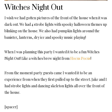
Witches Night Out
I wish we had gotten pictures of the front of the house when it was
dark out. We had 4 strobe lights with spooky halloween themes up
blinking on the house. We also had pumpkin lights around the
banister, lanterns, dry ice and spooky music playing!
When I was planning this party I wanted it to be a fun Witches
Night Out! Like a witches brew night from
Hocus Pocus
!
From the moment party guests came I wanted it to be an
experience from when they first pulled up to the street. Jake and I
had strobe lights and dancing skeleton lights all over the front of
the house.
[spacer]