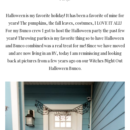
Halloween is my favorite holiday! It has been a favorite of mine for
years! The pumpkins, the fall leaves, costumes, I LOVE IT ALL!
For my Bunco crew I got to host the Halloween party the past few
years! Throwing parties is my favorite thing so to have Halloween
and Bunco combined was a real treat for me! Since we have moved
and are now living in an RV, today I am reminiscing and looking
back at pictures from a few years ago on our Witches Night Out
Halloween Bunco.