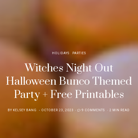
HOLIDAYS
PARTIES
Witches Night Out
Halloween Bunco Themed
Party + Free Printables
POSTED
BY
KELSEY BANG
OCTOBER 23, 2023
9 COMMENTS
2 MIN READ
ON