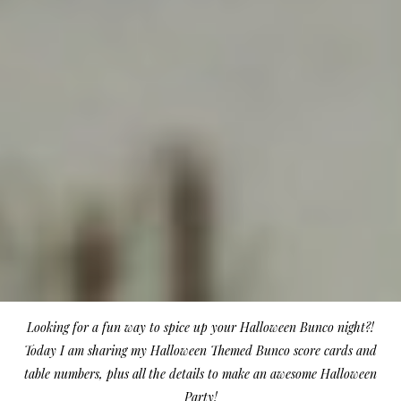
Looking for a fun way to spice up your Halloween Bunco night?!
Today I am sharing my Halloween Themed Bunco score cards and
table numbers, plus all the details to make an awesome Halloween
Party!