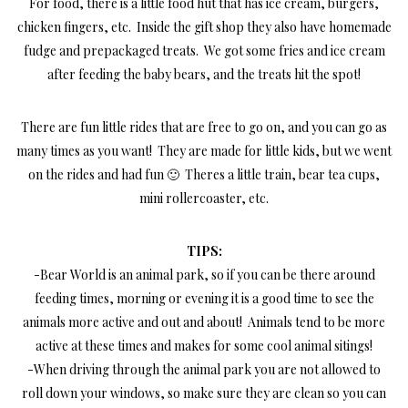
For food, there is a little food hut that has ice cream, burgers,
chicken fingers, etc. Inside the gift shop they also have homemade
fudge and prepackaged treats. We got some fries and ice cream
after feeding the baby bears, and the treats hit the spot!
There are fun little rides that are free to go on, and you can go as
many times as you want! They are made for little kids, but we went
on the rides and had fun 🙂 Theres a little train, bear tea cups,
mini rollercoaster, etc.
TIPS:
-Bear World is an animal park, so if you can be there around
feeding times, morning or evening it is a good time to see the
animals more active and out and about! Animals tend to be more
active at these times and makes for some cool animal sitings!
-When driving through the animal park you are not allowed to
roll down your windows, so make sure they are clean so you can