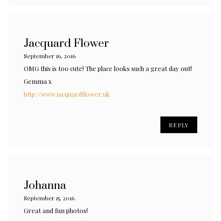
Jacquard Flower
September 16, 2016
OMG this is too cute! The place looks such a great day out!
Gemma x
http://www.jacquardflower.uk
REPLY
Johanna
September 15, 2016
Great and fun photos!