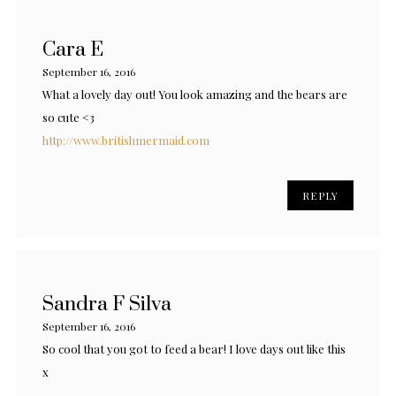
Cara E
September 16, 2016
What a lovely day out! You look amazing and the bears are
so cute <3
http://www.britishmermaid.com
REPLY
Sandra F Silva
September 16, 2016
So cool that you got to feed a bear! I love days out like this
x