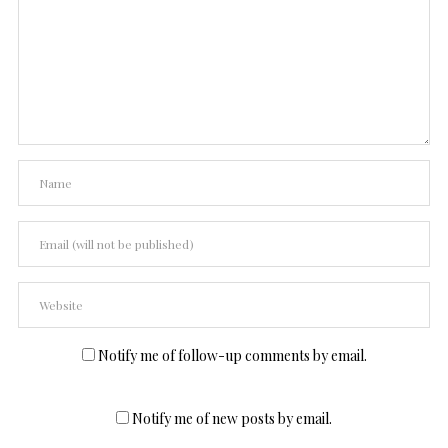
Notify me of follow-up comments by email.
Notify me of new posts by email.