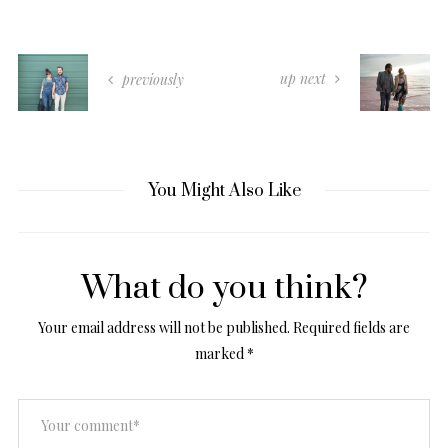
up next
previously
You Might Also Like
What do you think?
Your email address will not be published.
Required fields are
marked
*