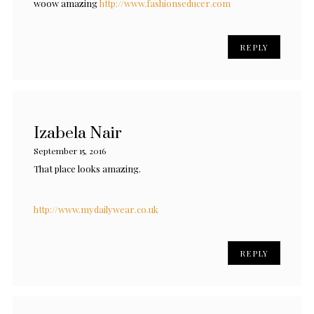
woow amazing
http://www.fashionseducer.com
REPLY
Izabela Nair
September 15, 2016
That place looks amazing.
http://www.mydailywear.co.uk
REPLY