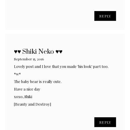
REPLY
♥♥ Shiki Neko ♥♥
September 15, 2016
Lovely post and I love that you made 'his look' part too.
*w*
The baby bear is really cute.
Have a nice day
xoxo, Shiki
[Beauty and Destroy]
REPLY