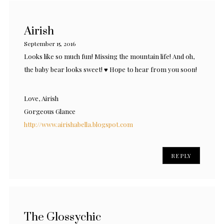
Airish
September 15, 2016
Looks like so much fun! Missing the mountain life! And oh,
the baby bear looks sweet! ♥ Hope to hear from you soon!
Love, Airish
Gorgeous Glance
http://www.airishabella.blogspot.com
REPLY
The Glossychic