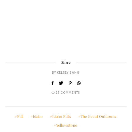
Share
BY
KELSEY BANG
25 COMMENTS
Fall
Idaho
Idaho Falls
The Great Outdoors
Yellowstone