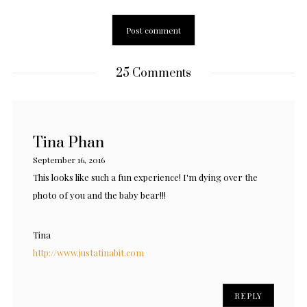
25 Comments
Tina Phan
September 16, 2016
This looks like such a fun experience! I'm dying over the
photo of you and the baby bear!!!
Tina
http://www.justatinabit.com
REPLY