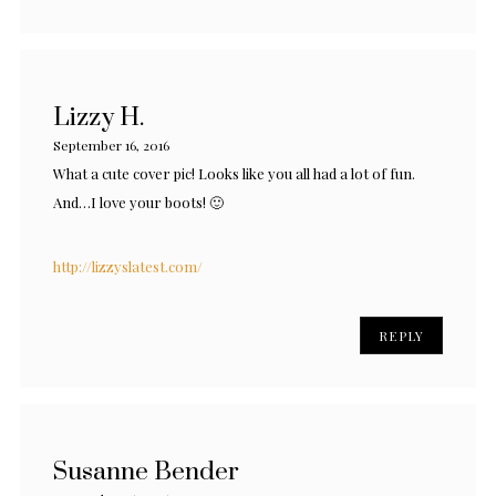
Lizzy H.
September 16, 2016
What a cute cover pic! Looks like you all had a lot of fun.
And…I love your boots! 🙂
http://lizzyslatest.com/
REPLY
Susanne Bender