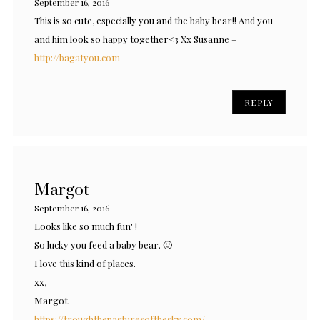
September 16, 2016
This is so cute, especially you and the baby bear!! And you
and him look so happy together<3 Xx Susanne –
http://bagatyou.com
REPLY
Margot
September 16, 2016
Looks like so much fun' !
So lucky you feed a baby bear. 🙂
I love this kind of places.
xx,
Margot
https://troughthepasturesofthesky.com/