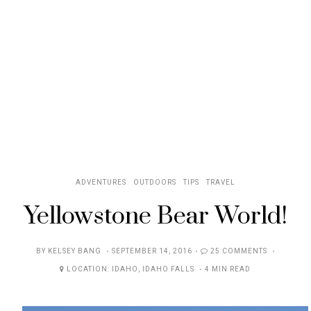
ADVENTURES
OUTDOORS
TIPS
TRAVEL
Yellowstone Bear World!
POSTED
BY
KELSEY BANG
SEPTEMBER 14, 2016
25 COMMENTS
ON
LOCATION:
IDAHO
,
IDAHO FALLS
4 MIN READ