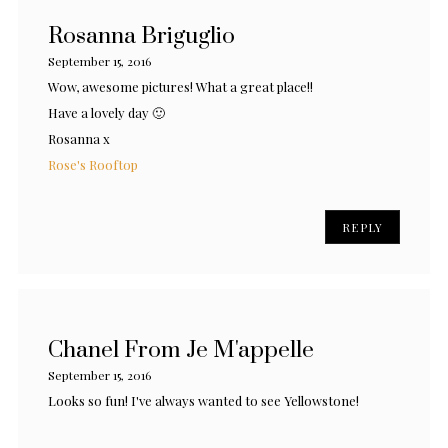
Rosanna Briguglio
September 15, 2016
Wow, awesome pictures! What a great place!!
Have a lovely day 🙂
Rosanna x
Rose's Rooftop
REPLY
Chanel From Je M'appelle
September 15, 2016
Looks so fun! I've always wanted to see Yellowstone!