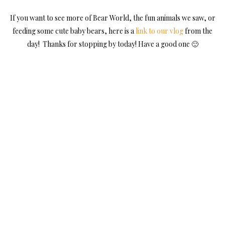
If you want to see more of Bear World, the fun animals we saw, or
feeding some cute baby bears, here is a
link to our vlog
from the
day! Thanks for stopping by today! Have a good one 🙂