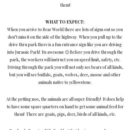
them!
WHAT TO EXPECT:
When you arrive to Bear World there are lots of signs out so you
don’t miss it on the side of the highway. When you pull up to the
drive thru park there is a fun entrance sign like you are driving
into Jurassic Park! Its awesome 🙂 Before you drive through the
park, the workers will instruct you on speed limit, safety, etc.
Driving through the park you will not only see bears of all kinds,
but you will see buffalo, goats, wolves, deer, moose and other
animals native to yellowstone.
At the petting zoo, the animals are all super friendly! It does help
to have some spare quarters on hand to get some animal feed for
them! There are goats, pigs, deer, birds of all kinds, etc.