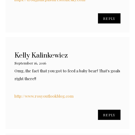
REPLY
Kelly Kalinkewicz
September 16, 2016
Omg..the fact that you got to feed a baby bear! That's goals
right there!!
http://www.rosyoutlookblog.com
REPLY