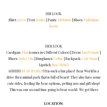
HIS LOOK
Shirt:
Jcrew
| Vest:
Joules
| Pants:
All Saints
| Shoes:
Palladium
Boots
HER LOOK
Cardigan:
Elan
(comes in 5 Diffrent Colors) | Dress:
Just Female
|
Shoes:
Dolce Vita
| Sunglasses:
Celine
| Backpack:
Cole Haan
|
Lipstick:
Mac-Rebel
AHHHH
BEAR WORLD
! It is such a fun place! Bear World is a
drive thru animal park that is full of bears! They also have some
cute rides, feeding the bear options, petting zoo and gift shop!
This was our second time going to bear world. We got there
LOCATION: