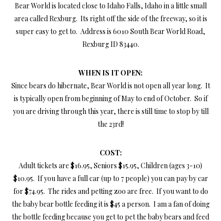
Bear World is located close to Idaho Falls, Idaho in a little small
area called Rexburg. Its right off the side of the freeway, so it is
super easy to get to. Address is 6010 South Bear World Road,
Rexburg ID 83440.
WHEN IS IT OPEN:
Since bears do hibernate, Bear World is not open all year long. It
is typically open from beginning of May to end of October. So if
you are driving through this year, there is still time to stop by till
the 23rd!
COST:
Adult tickets are $16.95, Seniors $15.95, Children (ages 3-10)
$10.95. If you have a full car (up to 7 people) you can pay by car
for $74.95. The rides and petting zoo are free. If you want to do
the baby bear bottle feeding it is $45 a person. I am a fan of doing
the bottle feeding because you get to pet the baby bears and feed