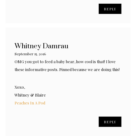
REPLY
Whitney Damrau
September 15, 2016
OMG you got to feed a baby bear, how cool is that! I love
these informative posts. Pinned because we are doing this!
Xoxo,
Whitney & Blaire
Peaches In A Pod
REPLY