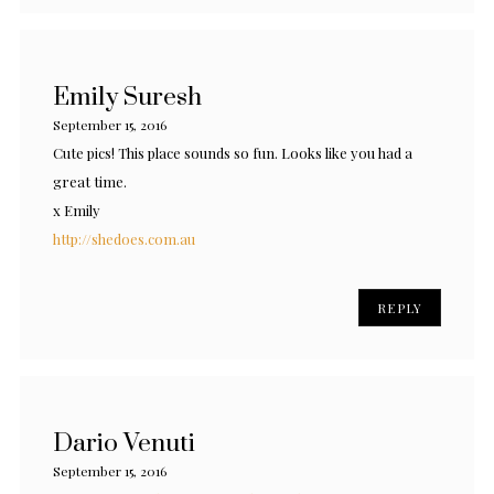
Emily Suresh
September 15, 2016
Cute pics! This place sounds so fun. Looks like you had a
great time.
x Emily
http://shedoes.com.au
REPLY
Dario Venuti
September 15, 2016