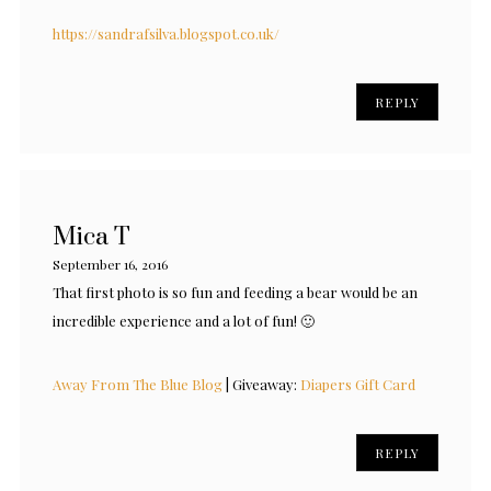
https://sandrafsilva.blogspot.co.uk/
REPLY
Mica T
September 16, 2016
That first photo is so fun and feeding a bear would be an
incredible experience and a lot of fun! 🙂
Away From The Blue Blog
| Giveaway:
Diapers Gift Card
REPLY