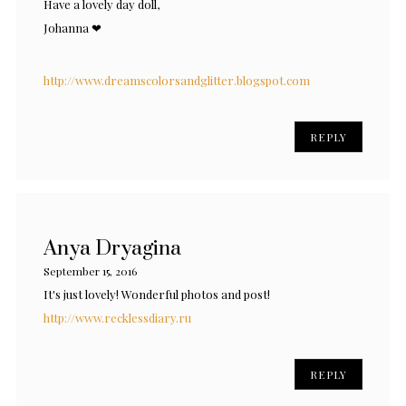
Have a lovely day doll,
Johanna ❤
http://www.dreamscolorsandglitter.blogspot.com
REPLY
Anya Dryagina
September 15, 2016
It's just lovely! Wonderful photos and post!
http://www.recklessdiary.ru
REPLY