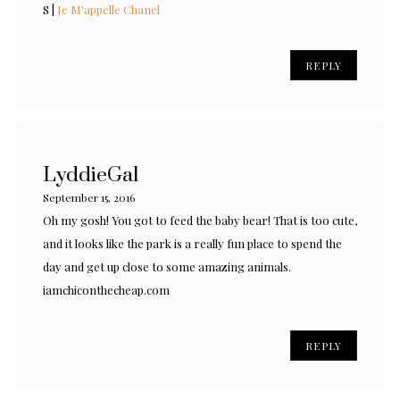
S |
Je M'appelle Chanel
REPLY
LyddieGal
September 15, 2016
Oh my gosh! You got to feed the baby bear! That is too cute,
and it looks like the park is a really fun place to spend the
day and get up close to some amazing animals.
iamchiconthecheap.com
REPLY