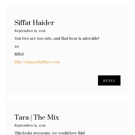
Siffat Haider
September 15, 2016
You two are too cute, and that bear is adorable!
xo
Siffat
http://icingandglitter.com
REPLY
Tara | The Mix
September 15, 2016
This looks awesome, we would love this!