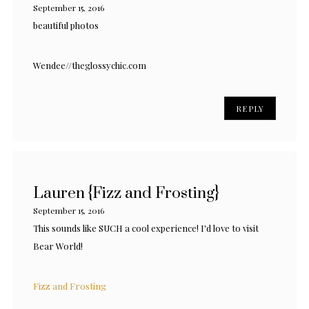
September 15, 2016
beautiful photos
Wendee//theglossychic.com
REPLY
Lauren {Fizz and Frosting}
September 15, 2016
This sounds like SUCH a cool experience! I'd love to visit
Bear World!
Fizz and Frosting