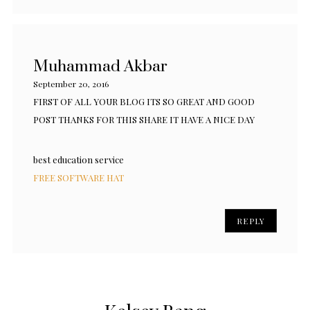
Muhammad Akbar
September 20, 2016
FIRST OF ALL YOUR BLOG ITS SO GREAT AND GOOD
POST THANKS FOR THIS SHARE IT HAVE A NICE DAY
best education service
FREE SOFTWARE HAT
REPLY