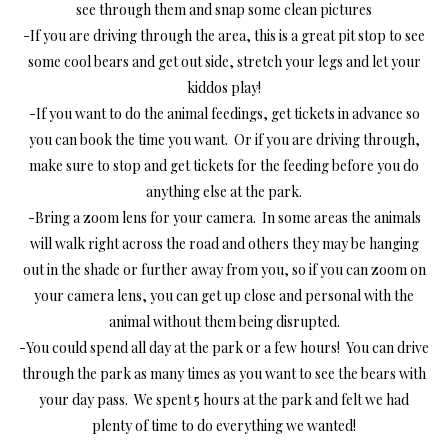
see through them and snap some clean pictures
-If you are driving through the area, this is a great pit stop to see
some cool bears and get out side, stretch your legs and let your
kiddos play!
-If you want to do the animal feedings, get tickets in advance so
you can book the time you want. Or if you are driving through,
make sure to stop and get tickets for the feeding before you do
anything else at the park.
-Bring a zoom lens for your camera. In some areas the animals
will walk right across the road and others they may be hanging
out in the shade or further away from you, so if you can zoom on
your camera lens, you can get up close and personal with the
animal without them being disrupted.
-You could spend all day at the park or a few hours! You can drive
through the park as many times as you want to see the bears with
your day pass. We spent 5 hours at the park and felt we had
plenty of time to do everything we wanted!