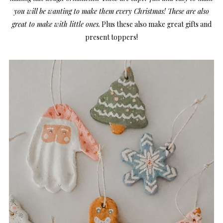
you will be wanting to make them every Christmas! These are also
great to make with little ones.
Plus these also make great gifts and
present toppers!