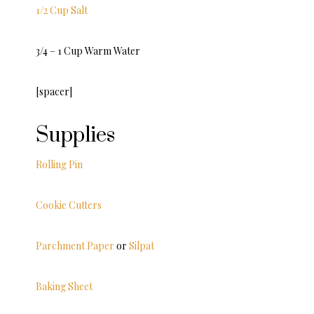
1/2 Cup Salt
3/4 – 1 Cup Warm Water
[spacer]
Supplies
Rolling Pin
Cookie Cutters
Parchment Paper
or
Silpat
Baking Sheet