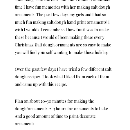
time I have fun memories with her making salt dough
ornaments. The past few days my girls and I had so
much fun making salt dough hand print ornaments! I
wish I would of remembered how fun it was to make
these because I would of been making these every
Christmas. Salt dough ornaments are so easy to make
you will find yourself wanting to make these holiday.
Over the past few days I have tried a few different salt
dough recipes. I took what I liked from each of them
and came up with this recipe.
Plan on about 20-30 minutes for making the
dough/ornaments. 2-3 hours for ornaments to bake.
And a good amount of time to paint/decorate
ornaments.