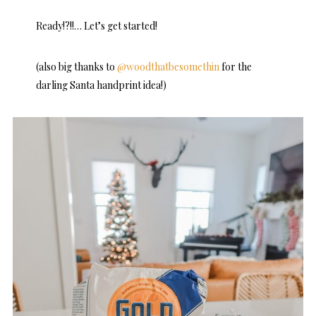
Ready!?!!… Let’s get started!
(also big thanks to
@woodthatbesomethin
for the
darling Santa handprint idea!)