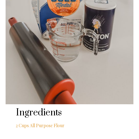
Ingredients
2 Cups All Purpose Flour