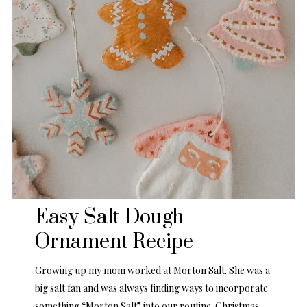
Easy Salt Dough
Ornament Recipe
Growing up my mom worked at Morton Salt. She was a
big salt fan and was always finding ways to incorporate
something “Morton Salt” into our routine. Christmas