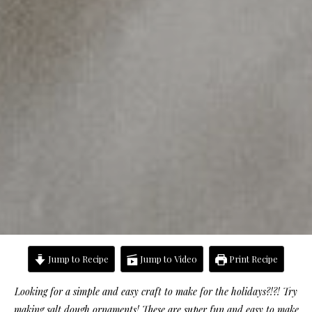
Jump to Recipe
Jump to Video
Print Recipe
Looking for a simple and easy craft to make for the holidays?!?! Try
making salt dough ornaments! These are super fun and easy to make