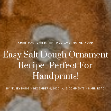
CHRISTMAS
CRAFTS
DIY
HOLIDAYS
MOTHERHOOD
Easy Salt Dough Ornament
Recipe- Perfect For
Handprints!
POSTED
BY
KELSEY BANG
DECEMBER 6, 2020
3 COMMENTS
8 MIN READ
ON