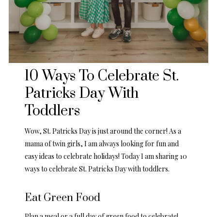
10 Ways To Celebrate St.
Patricks Day With
Toddlers
Wow, St. Patricks Day is just around the corner! As a
mama of twin girls, I am always looking for fun and
easy ideas to celebrate holidays! Today I am sharing 10
ways to celebrate St. Patricks Day with toddlers.
Eat Green Food
Plan a meal or a full day of green food to celebrate!