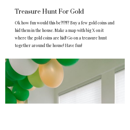
Treasure Hunt For Gold
Ok how fun would this be?!?!!? Buy a few gold coins and
hid them in the house. Make a map with big X on it
where the gold coins are hid! Go on a treasure hunt
together around the house! Have fun!