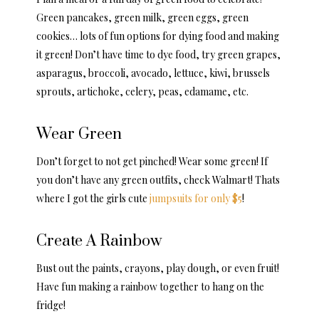
Green pancakes, green milk, green eggs, green
cookies… lots of fun options for dying food and making
it green! Don’t have time to dye food, try green grapes,
asparagus, broccoli, avocado, lettuce, kiwi, brussels
sprouts, artichoke, celery, peas, edamame, etc.
Wear Green
Don’t forget to not get pinched! Wear some green! If
you don’t have any green outfits, check Walmart! Thats
where I got the girls cute
jumpsuits for only $5
!
Create A Rainbow
Bust out the paints, crayons, play dough, or even fruit!
Have fun making a rainbow together to hang on the
fridge!