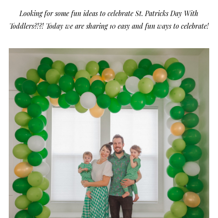
Looking for some fun ideas to celebrate St. Patricks Day With
Toddlers?!?! Today we are sharing 10 easy and fun ways to celebrate!