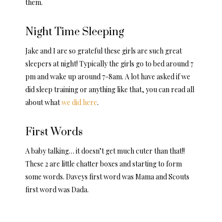
them.
Night Time Sleeping
Jake and I are so grateful these girls are such great
sleepers at night! Typically the girls go to bed around 7
pm and wake up around 7-8am. A lot have asked if we
did sleep training or anything like that, you can read all
about what
we did here
.
First Words
A baby talking… it doesn’t get much cuter than that!!
These 2 are little chatter boxes and starting to form
some words. Daveys first word was Mama and Scouts
first word was Dada.