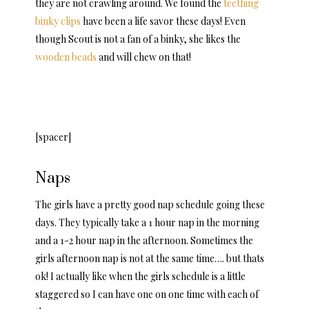
they are not crawling around. We found the
teething
binky clips
have been a life savor these days! Even
though Scout is not a fan of a binky, she likes the
wooden beads
and will chew on that!
[spacer]
Naps
The girls have a pretty good nap schedule going these
days. They typically take a 1 hour nap in the morning
and a 1-2 hour nap in the afternoon. Sometimes the
girls afternoon nap is not at the same time…. but thats
ok! I actually like when the girls schedule is a little
staggered so I can have one on one time with each of