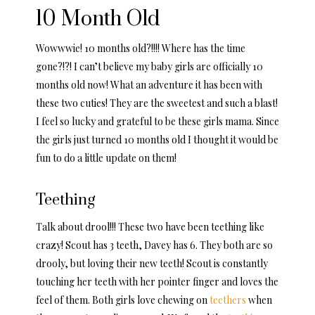
10 Month Old
Wowwwie! 10 months old?!!!! Where has the time
gone?!?! I can’t believe my baby girls are officially 10
months old now! What an adventure it has been with
these two cuties! They are the sweetest and such a blast!
I feel so lucky and grateful to be these girls mama. Since
the girls just turned 10 months old I thought it would be
fun to do a little update on them!
Teething
Talk about drool!!! These two have been teething like
crazy! Scout has 3 teeth, Davey has 6. They both are so
drooly, but loving their new teeth! Scout is constantly
touching her teeth with her pointer finger and loves the
feel of them. Both girls love chewing on
teethers
when