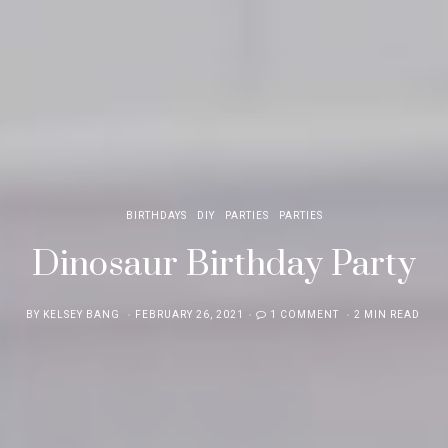
BIRTHDAYS
DIY
PARTIES
PARTIES
Dinosaur Birthday Party
POSTED
BY
KELSEY BANG
FEBRUARY 26, 2021
1 COMMENT
2 MIN READ
ON