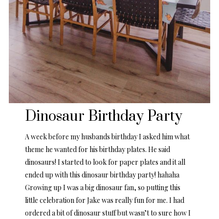
Dinosaur Birthday Party
A week before my husbands birthday I asked him what
theme he wanted for his birthday plates. He said
dinosaurs! I started to look for paper plates and it all
ended up with this dinosaur birthday party! hahaha
Growing up I was a big dinosaur fan, so putting this
little celebration for Jake was really fun for me. I had
ordered a bit of dinosaur stuff but wasn’t to sure how I