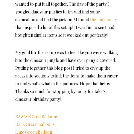
wanted to put it all together. The day of the party I
googled dinosaur parties to try and find some
inspiration and I hit the jack pot! I found
this cute party
that inspired a lot of this set up! It was fun to see I had
boughten similar items so it worked out perfectly!
My goal for the set up was to feel like you were walking
into the dinosaur jungle and have every angle covered.
Putting together this blog post I tried to divy up the
areas into sections to link the items to make them easier
to find what’s what in the pictures. Hope that helps.
Thanks so much for stopping by today for Jake’s
dinosaur birthday party!
RAWWR Gold Balloons
Dark Green Balloons
Lime Green Balloon