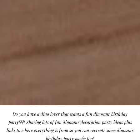
Do you have a dino lover that wants a fun dinosaur birthday
party!??! Sharing lots of fun dinosaur decoration party ideas plus
links to where everything is from so you can recreate some dinosaur
birthday party magic too!