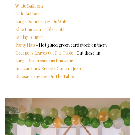
White Balloons
Gold Balloons
Large Palm Leaves On Wall
Blue Dinosaur Table Cloth
Burlap Runner
Party Hats
– Hot glued green card stock on them
Greenery Leaves On The Table
– Cut these up
Large Brachiosaurus Dinosaur
Jurassic Park Remote Control Jeep
Dinosaur Figures On The Table