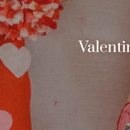
Valenti