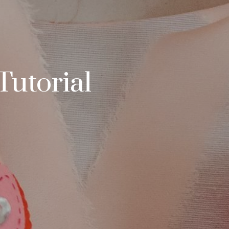
Tutorial