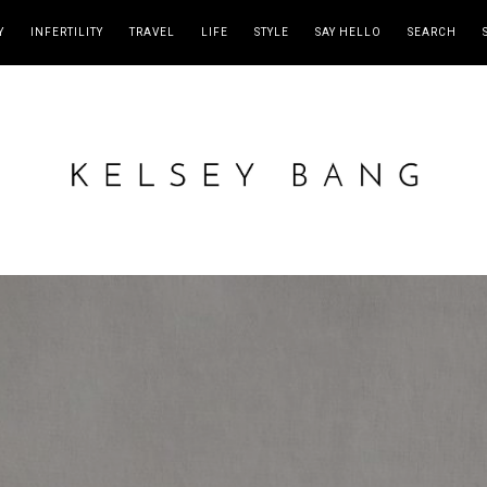
Y
INFERTILITY
TRAVEL
LIFE
STYLE
SAY HELLO
SEARCH