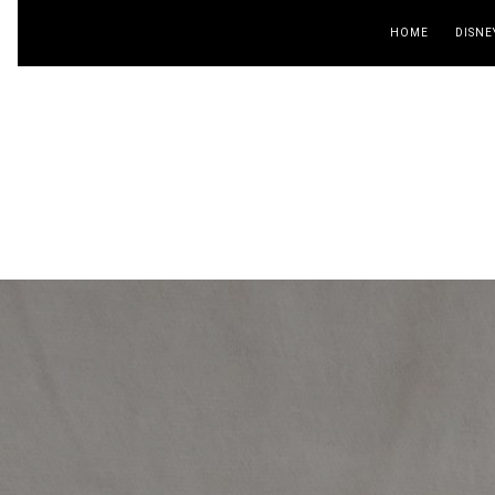
HOME
DISNE