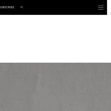
SUBSCRIBE